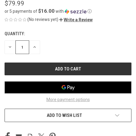
$79.99
$16.00
or 5 payments of
with
ⓘ
(No reviews yet)
Write a Review
QUANTITY:
CURRENT
STOCK:
DECREASE
INCREASE
QUANTITY
QUANTITY
OF
OF
UNDEFINED
UNDEFINED
More payment options
ADD TO WISH LIST