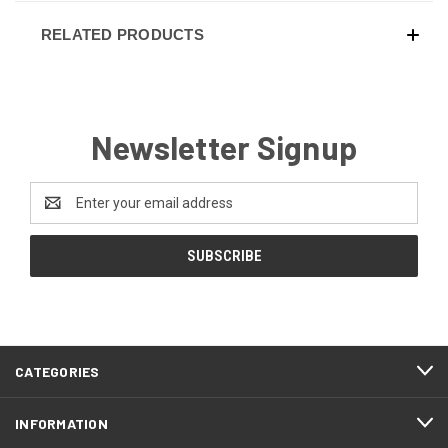
RELATED PRODUCTS
Newsletter Signup
Email
Address
CATEGORIES
INFORMATION