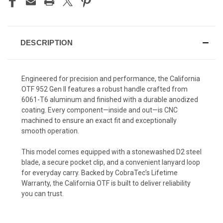
DESCRIPTION
Engineered for precision and performance, the California
OTF 952 Gen II features a robust handle crafted from
6061-T6 aluminum and finished with a durable anodized
coating. Every component—inside and out—is CNC
machined to ensure an exact fit and exceptionally
smooth operation.
This model comes equipped with a stonewashed D2 steel
blade, a secure pocket clip, and a convenient lanyard loop
for everyday carry. Backed by CobraTec’s Lifetime
Warranty, the California OTF is built to deliver reliability
you can trust.