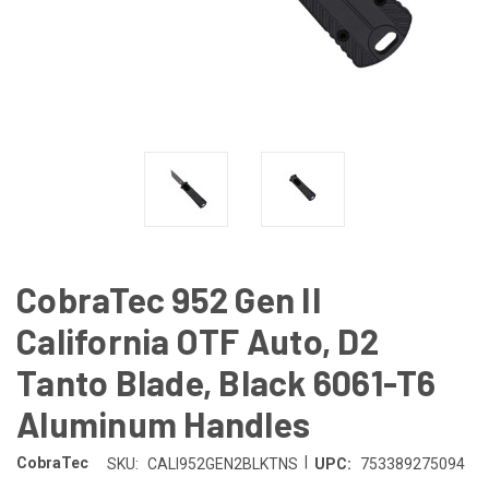
CobraTec 952 Gen II
California OTF Auto, D2
Tanto Blade, Black 6061-T6
Aluminum Handles
|
CobraTec
SKU:
CALI952GEN2BLKTNS
UPC:
753389275094