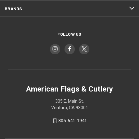
BRANDS
FOLLOW US
American Flags & Cutlery
305 E. Main St.
Ventura, CA 93001
805-641-1941