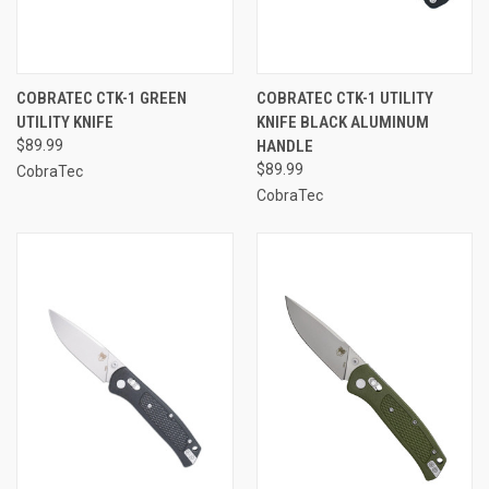
COBRATEC CTK-1 GREEN
COBRATEC CTK-1 UTILITY
UTILITY KNIFE
KNIFE BLACK ALUMINUM
$89.99
HANDLE
$89.99
CobraTec
CobraTec