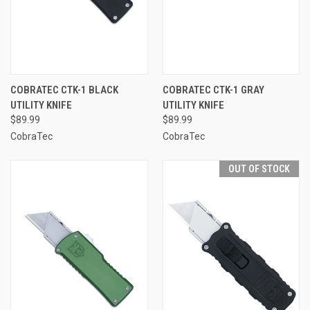
COBRATEC CTK-1 BLACK
COBRATEC CTK-1 GRAY
UTILITY KNIFE
UTILITY KNIFE
$89.99
$89.99
CobraTec
CobraTec
OUT OF STOCK