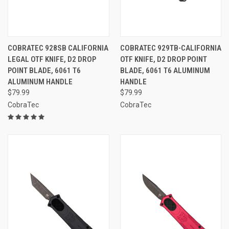
COBRATEC 928SB CALIFORNIA
COBRATEC 929TB-CALIFORNIA
LEGAL OTF KNIFE, D2 DROP
OTF KNIFE, D2 DROP POINT
POINT BLADE, 6061 T6
BLADE, 6061 T6 ALUMINUM
ALUMINUM HANDLE
HANDLE
$79.99
$79.99
CobraTec
CobraTec