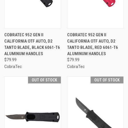
COBRATEC 952 GEN II
COBRATEC 952 GEN II
CALIFORNIA OTF AUTO, D2
CALIFORNIA OTF AUTO, D2
TANTO BLADE, BLACK 6061-T6
TANTO BLADE, RED 6061-T6
ALUMINUM HANDLES
ALUMINUM HANDLES
$79.99
$79.99
CobraTec
CobraTec
OUT OF STOCK
OUT OF STOCK