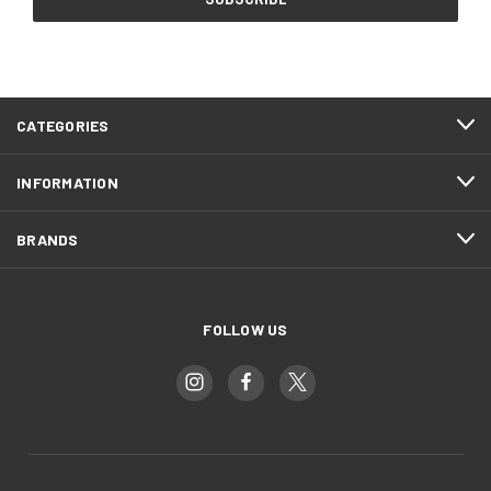
CATEGORIES
INFORMATION
BRANDS
FOLLOW US