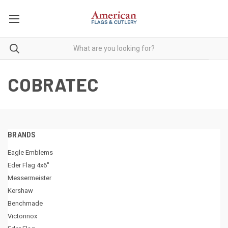
COBRATEC
BRANDS
Eagle Emblems
Eder Flag 4x6"
Messermeister
Kershaw
Benchmade
Victorinox