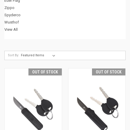
Eder Flag
Zippo
Spyderco
Wusthof
View All
Sort By:
OUT OF STOCK
OUT OF STOCK