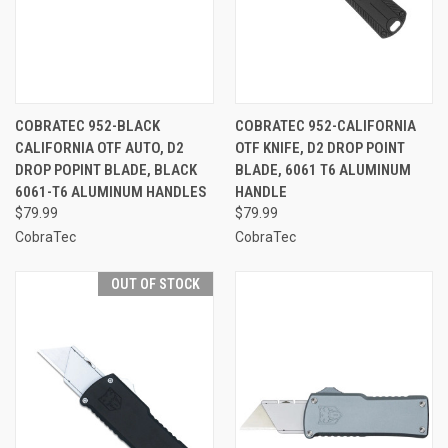
COBRATEC 952-BLACK
COBRATEC 952-CALIFORNIA
CALIFORNIA OTF AUTO, D2
OTF KNIFE, D2 DROP POINT
DROP POPINT BLADE, BLACK
BLADE, 6061 T6 ALUMINUM
6061-T6 ALUMINUM HANDLES
HANDLE
$79.99
$79.99
CobraTec
CobraTec
OUT OF STOCK