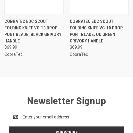
COBRATEC EDC SCOUT
COBRATEC EDC SCOUT
FOLDING KNIFE VG-10 DROP
FOLDING KNIFE VG-10 DROP
PONT BLADE, BLACK GRIVORY
PONT BLADE, OD GREEN
HANDLE
GRIVORY HANDLE
$69.99
$69.99
CobraTec
CobraTec
Newsletter Signup
Email
Address