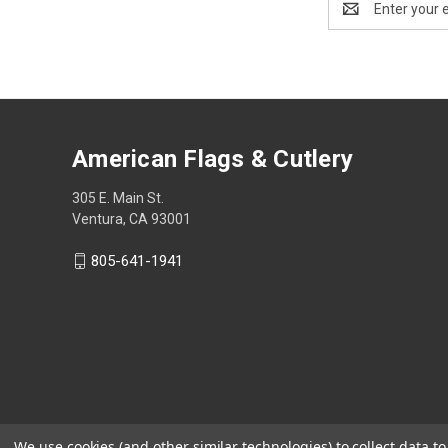
Address
American Flags & Cutlery
305 E. Main St.
Ventura, CA 93001
805-641-1941
We use cookies (and other similar technologies) to collect data 