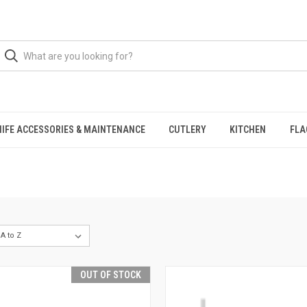
NIFE ACCESSORIES & MAINTENANCE
CUTLERY
KITCHEN
FLA
OUT OF STOCK