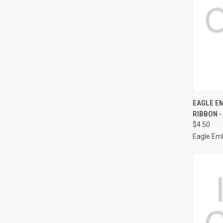
QUI
EAGLE EM
RIBBON -
Compa
$4.50
Eagle Em