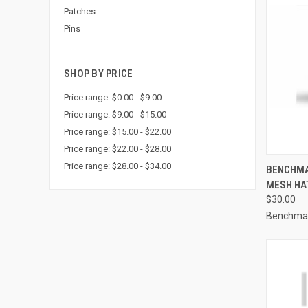
Patches
Pins
SHOP BY PRICE
Price range: $0.00 - $9.00
Price range: $9.00 - $15.00
Price range: $15.00 - $22.00
Price range: $22.00 - $28.00
QUI
Price range: $28.00 - $34.00
BENCHMA
MESH HAT
Compa
$30.00
Benchma