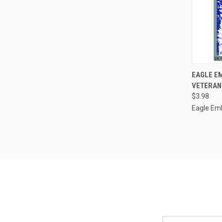
QUI
EAGLE EM
VETERAN 
Compa
$3.98
Eagle Em
Email