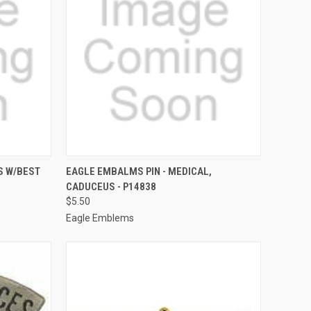
TO CART
QUICK VIEW
OUT OF STOCK
S W/BEST
EAGLE EMBALMS PIN - MEDICAL,
CADUCEUS - P14838
Compare
$5.50
Eagle Emblems