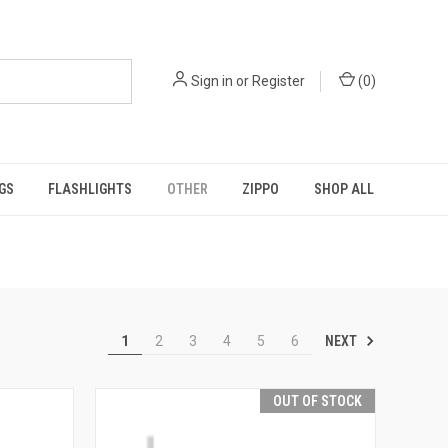
Sign in
or
Register
(
0
)
GS
FLASHLIGHTS
OTHER
ZIPPO
SHOP ALL
NEXT
1
2
3
4
5
6
OUT OF STOCK