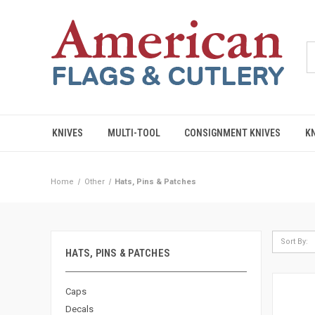
KNIVES
MULTI-TOOL
CONSIGNMENT KNIVES
K
Home
Other
Hats, Pins & Patches
Sort By:
HATS, PINS & PATCHES
Caps
Decals