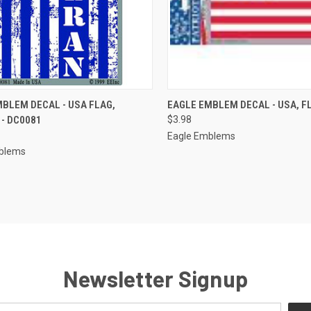
CK VIEW
ADD TO CART
QUICK VIEW
OUT O
BLEM DECAL - USA FLAG,
EAGLE EMBLEM DECAL - USA, F
- DC0081
$3.98
re
Compare
Eagle Emblems
blems
Newsletter Signup