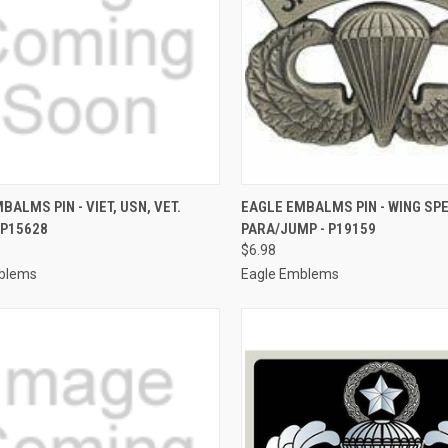
CK VIEW
ADD TO CART
QUICK VIEW
ADD 
BALMS PIN - VIET, USN, VET.
EAGLE EMBALMS PIN - WING SPE
 P15628
PARA/JUMP - P19159
re
Compare
$6.98
blems
Eagle Emblems