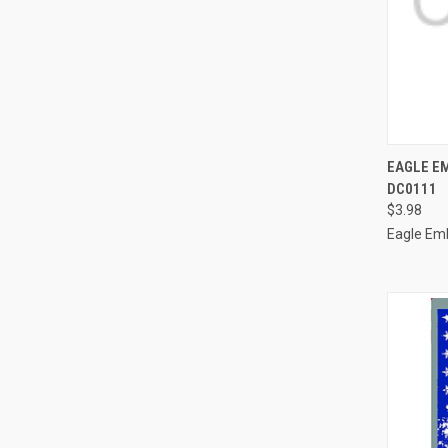
QUI
EAGLE E
DC0111
Compa
$3.98
Eagle Em