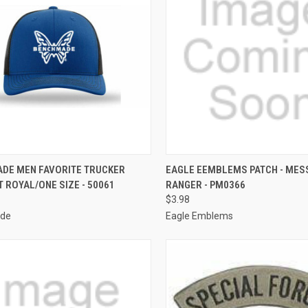
CK VIEW
OUT OF STOCK
QUICK VIEW
ADD 
DE MEN FAVORITE TRUCKER
EAGLE EEMBLEMS PATCH - MES
 ROYAL/ONE SIZE - 50061
RANGER - PM0366
re
Compare
$3.98
de
Eagle Emblems