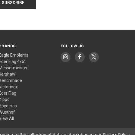
BRANDS
FOLLOW US
Eagle Emblems
Eder Flag 4x6"
Messermeister
Kershaw
Benchmade
Victorinox
Eder Flag
Zippo
Spyderco
Wusthof
View All
reeing to the collection of data as described in our
Privacy Policy
.