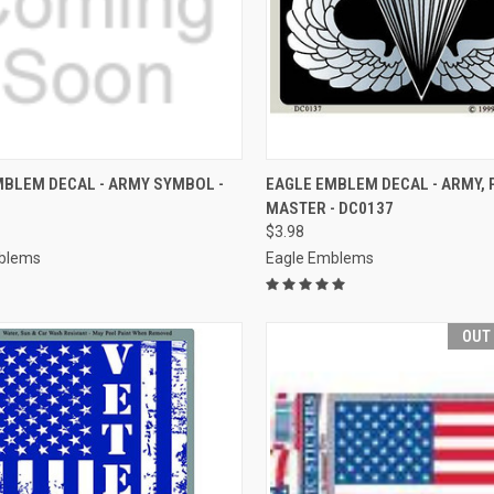
CK VIEW
ADD TO CART
QUICK VIEW
ADD 
MBLEM DECAL - ARMY SYMBOL -
EAGLE EMBLEM DECAL - ARMY, 
MASTER - DC0137
re
Compare
$3.98
blems
Eagle Emblems
OUT