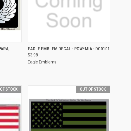
TO CART
QUICK VIEW
ADD TO CART
PARA,
EAGLE EMBLEM DECAL - POW*MIA - DC0101
$3.98
Compare
Eagle Emblems
 OF STOCK
OUT OF STOCK