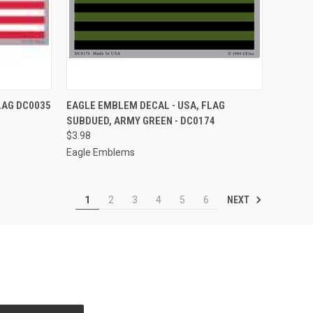
F STOCK
QUICK VIEW
OUT OF STOCK
LAG DC0035
EAGLE EMBLEM DECAL - USA, FLAG
SUBDUED, ARMY GREEN - DC0174
Compare
$3.98
Eagle Emblems
NEXT
1
2
3
4
5
6