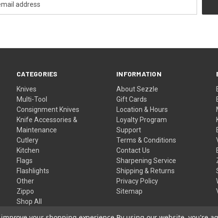
CATEGORIES
INFORMATION
Knives
About Sezzle
Multi-Tool
Gift Cards
Consignment Knives
Location & Hours
Knife Accessories &
Loyalty Program
Maintenance
Support
Cutlery
Terms & Conditions
Kitchen
Contact Us
Flags
Sharpening Service
Flashlights
Shipping & Returns
Other
Privacy Policy
Zippo
Sitemap
Shop All
to improve your shopping experience.
By using our website, you're ag