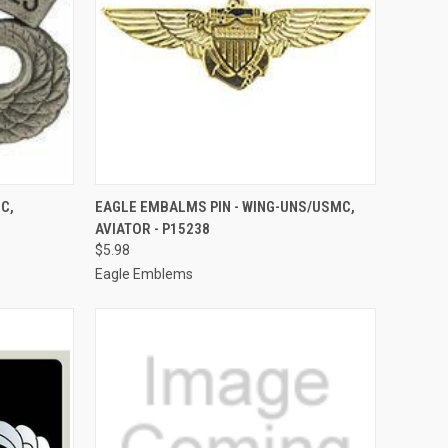
TO CART
QUICK VIEW
ADD TO CART
C,
EAGLE EMBALMS PIN - WING-UNS/USMC,
AVIATOR - P15238
Compare
$5.98
Eagle Emblems