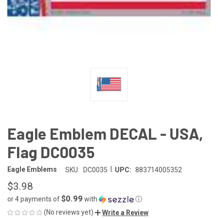
Eagle Emblem DECAL - USA,
Flag DC0035
|
Eagle Emblems
SKU:
DC0035
UPC:
883714005352
$3.98
$0.99
or 4 payments of
with
ⓘ
(No reviews yet)
Write a Review