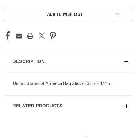
CURRENT
ADD TO WISH LIST
STOCK:
DESCRIPTION
United States of America Flag Sticker. 3in x 4 1/4in.
RELATED PRODUCTS