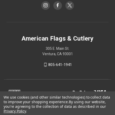
American Flags & Cutlery
305 E. Main St.
Ventura, CA 93001
805-641-1941
We use cookies (and other similar technologies) to collect data
to improve your shopping experience.
By using our website,
you're agreeing to the collection of data as described in our
Privacy Policy
.