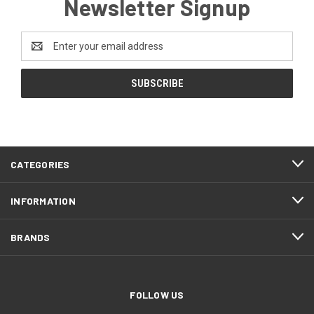
Newsletter Signup
Email
Address
CATEGORIES
INFORMATION
BRANDS
FOLLOW US