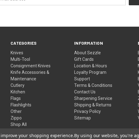
CATEGORIES
INFORMATION
Knives
About Sezzle
Multi-Tool
Gift Cards
Consignment Knives
Location & Hours
Knife Accessories &
Loyalty Program
Maintenance
Support
Cutlery
Terms & Conditions
Kitchen
Contact Us
Flags
Sharpening Service
Flashlights
Shipping & Returns
Other
Privacy Policy
Zippo
Sitemap
Shop All
to improve your shopping experience.
By using our website, you're ag