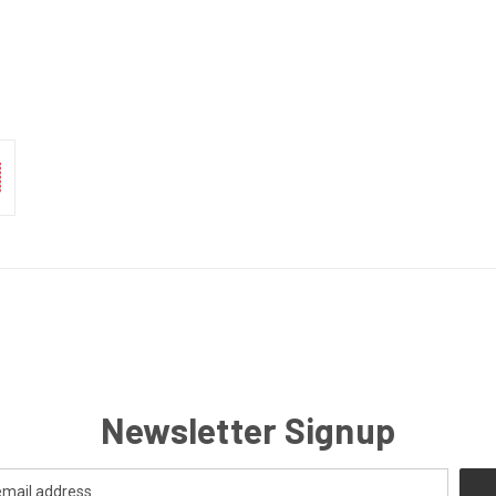
Newsletter Signup