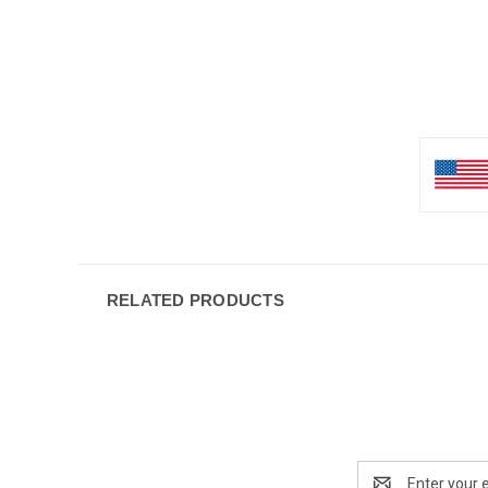
RELATED PRODUCTS
Email