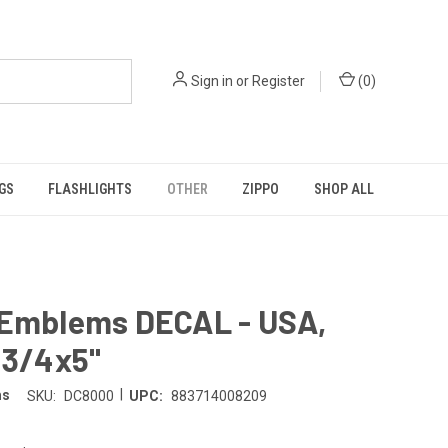
Sign in
or
Register
(
0
)
GS
FLASHLIGHTS
OTHER
ZIPPO
SHOP ALL
 Emblems DECAL - USA,
 3/4x5"
|
ms
SKU:
DC8000
UPC:
883714008209