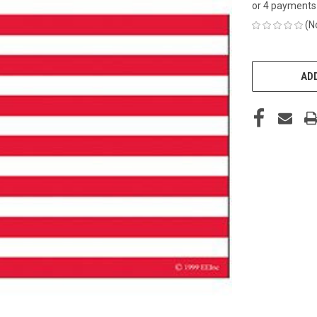
or 4 payments
(N
CURRENT
STOCK:
ADD