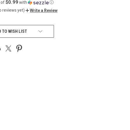
$0.99
 of
with
ⓘ
o reviews yet)
Write a Review
 TO WISH LIST