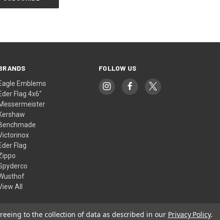
BRANDS
FOLLOW US
Eagle Emblems
Eder Flag 4x6"
Messermeister
Kershaw
Benchmade
Victorinox
Eder Flag
Zippo
Spyderco
Wusthof
View All
reeing to the collection of data as described in our
Privacy Policy
.