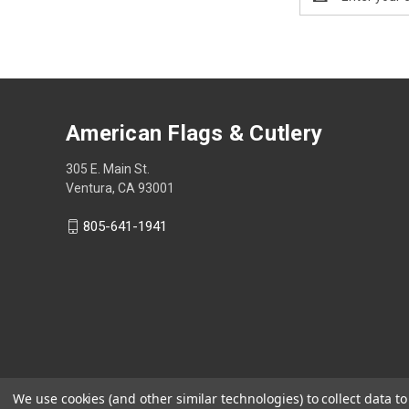
Address
American Flags & Cutlery
305 E. Main St.
Ventura, CA 93001
805-641-1941
We use cookies (and other similar technologies) to collect data 