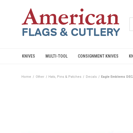
KNIVES
MULTI-TOOL
CONSIGNMENT KNIVES
K
Home
Other
Hats, Pins & Patches
Decals
Eagle Emblems DECA