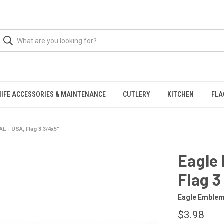
NIFE ACCESSORIES & MAINTENANCE
CUTLERY
KITCHEN
FLA
L - USA, Flag 3 3/4x5"
Eagle
Flag 3
Eagle Emble
$3.98