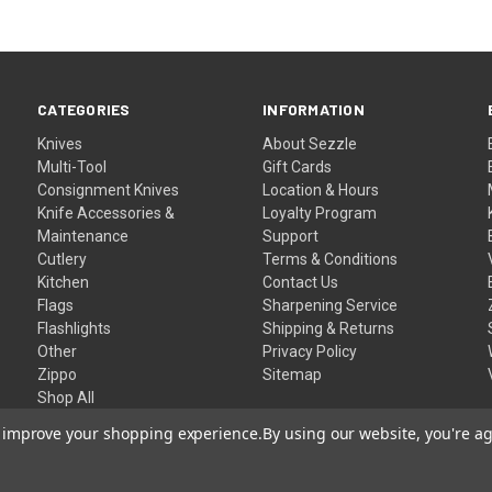
CATEGORIES
INFORMATION
Knives
About Sezzle
Multi-Tool
Gift Cards
Consignment Knives
Location & Hours
Knife Accessories &
Loyalty Program
Maintenance
Support
Cutlery
Terms & Conditions
Kitchen
Contact Us
Flags
Sharpening Service
Flashlights
Shipping & Returns
Other
Privacy Policy
Zippo
Sitemap
Shop All
to improve your shopping experience.
By using our website, you're ag