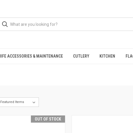
NIFE ACCESSORIES & MAINTENANCE
CUTLERY
KITCHEN
FLA
OUT OF STOCK