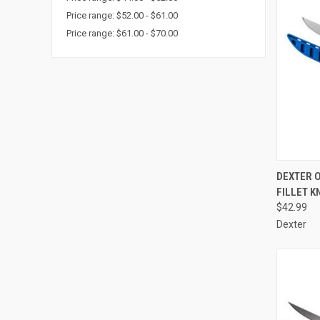
Price range: $52.00 - $61.00
Price range: $61.00 - $70.00
QUI
DEXTER 
FILLET K
Compa
$42.99
Dexter