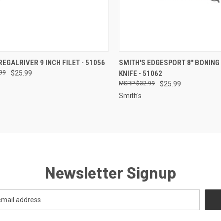
CK VIEW
ADD TO CART
QUICK VIEW
OUT O
REGALRIVER 9 INCH FILET - 51056
SMITH'S EDGESPORT 8" BONING 
99
$25.99
KNIFE - 51062
re
Compare
$32.99
$25.99
Smith's
Newsletter Signup