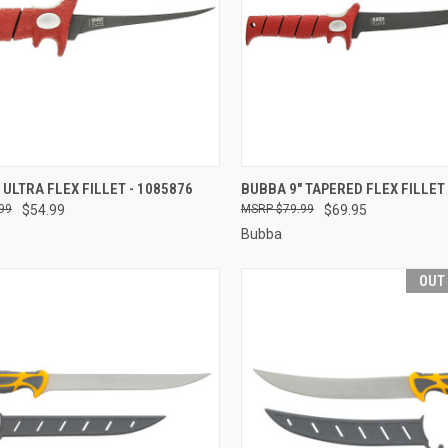
CK VIEW
ADD TO CART
QUICK VIEW
OUT O
 ULTRA FLEX FILLET - 1085876
BUBBA 9" TAPERED FLEX FILLET 
99
$54.99
$79.99
$69.95
re
Compare
Bubba
OUT