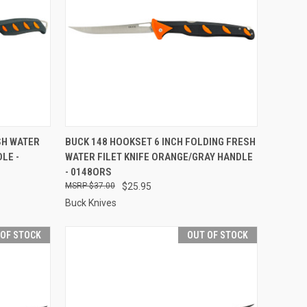
F STOCK
QUICK VIEW
OUT OF STOCK
SH WATER
BUCK 148 HOOKSET 6 INCH FOLDING FRESH
LE -
WATER FILET KNIFE ORANGE/GRAY HANDLE
Compare
- 0148ORS
$37.00
$25.95
Buck Knives
 OF STOCK
OUT OF STOCK