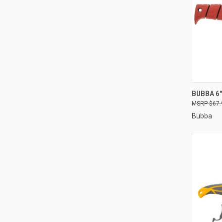
QUI
BUBBA 6"
$67.
Compa
Bubba