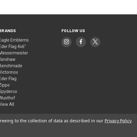
BRANDS
FOLLOW US
Eagle Emblems
Eder Flag 4x6"
Messermeister
Kershaw
Benchmade
Victorinox
Eder Flag
Zippo
Spyderco
Wusthof
View All
reeing to the collection of data as described in our
Privacy Policy
.
© 2026 American Flags & Cutlery