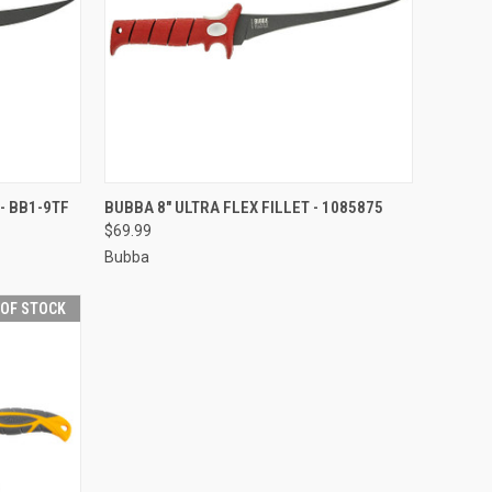
F STOCK
QUICK VIEW
OUT OF STOCK
- BB1-9TF
BUBBA 8" ULTRA FLEX FILLET - 1085875
$69.99
Compare
Bubba
 OF STOCK