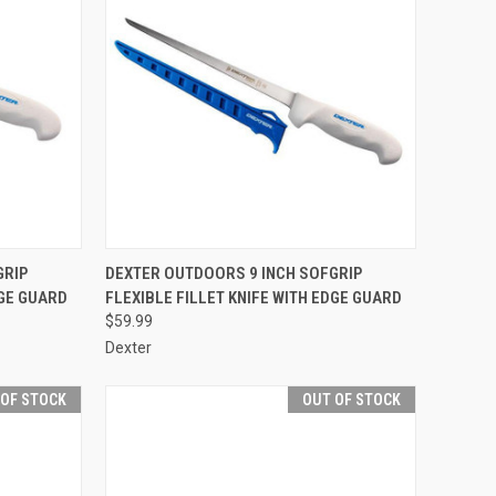
TO CART
QUICK VIEW
OUT OF STOCK
GRIP
DEXTER OUTDOORS 9 INCH SOFGRIP
DGE GUARD
FLEXIBLE FILLET KNIFE WITH EDGE GUARD
Compare
$59.99
Dexter
 OF STOCK
OUT OF STOCK