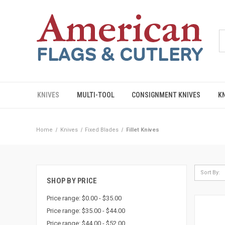
KNIVES
MULTI-TOOL
CONSIGNMENT KNIVES
K
Home
Knives
Fixed Blades
Fillet Knives
Sort By:
SHOP BY PRICE
Price range: $0.00 - $35.00
Price range: $35.00 - $44.00
Price range: $44.00 - $52.00