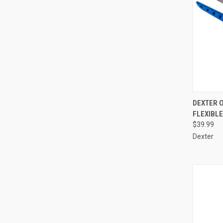
QUI
DEXTER 
FLEXIBLE
Compa
$39.99
Dexter