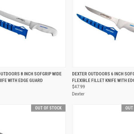
CK VIEW
OUT OF STOCK
QUICK VIEW
ADD 
OUTDOORS 8 INCH SOFGRIP WIDE
DEXTER OUTDOORS 6 INCH SOF
NIFE WITH EDGE GUARD
FLEXIBLE FILLET KNIFE WITH E
re
Compare
$47.99
Dexter
OUT OF STOCK
OUT