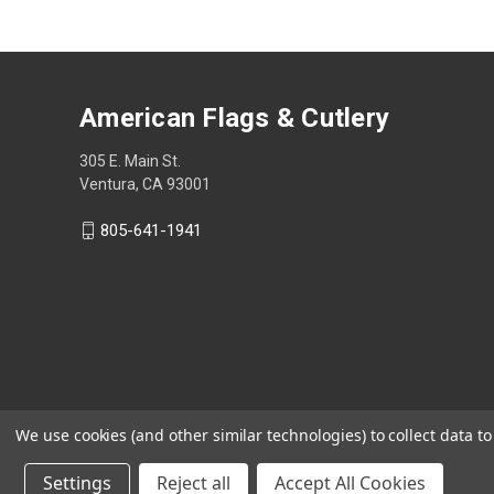
American Flags & Cutlery
305 E. Main St.
Ventura, CA 93001
805-641-1941
We use cookies (and other similar technologies) to collect data 
Settings
Reject all
Accept All Cookies