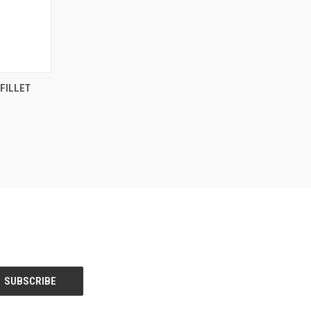
F STOCK
FILLET