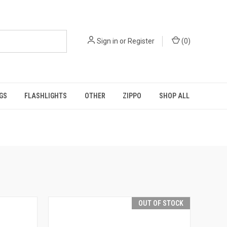
Sign in
or
Register
(
0
)
GS
FLASHLIGHTS
OTHER
ZIPPO
SHOP ALL
OUT OF STOCK