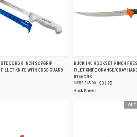
CK VIEW
OUT OF STOCK
QUICK VIEW
OUT O
OUTDOORS 8 INCH SOFGRIP
BUCK 146 HOOKSET 9 INCH FRE
 FILLET KNIFE WITH EDGE GUARD
FILET KNIFE ORANGE/GRAY HAND
re
Compare
0146ORS
$45.00
$31.95
Buck Knives
OUT