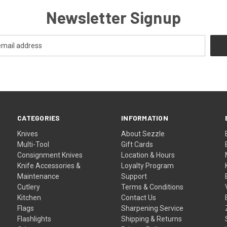
Newsletter Signup
CATEGORIES
INFORMATION
Knives
About Sezzle
Multi-Tool
Gift Cards
Consignment Knives
Location & Hours
Knife Accessories &
Loyalty Program
Maintenance
Support
Cutlery
Terms & Conditions
Kitchen
Contact Us
Flags
Sharpening Service
Flashlights
Shipping & Returns