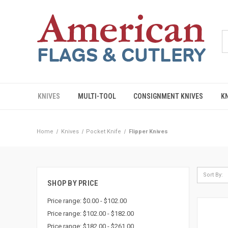
KNIVES
MULTI-TOOL
CONSIGNMENT KNIVES
K
Home
Knives
Pocket Knife
Flipper Knives
Sort By:
SHOP BY PRICE
Price range: $0.00 - $102.00
Price range: $102.00 - $182.00
Price range: $182.00 - $261.00