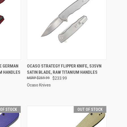
OPTIONS
QUICK VIEW
ADD TO CART
FE GERMAN
OCASO STRATEGY FLIPPER KNIFE, S35VN
UM HANDLES
SATIN BLADE, RAW TITANIUM HANDLES
Compare
$259.99
$233.99
Ocaso Knives
 OF STOCK
OUT OF STOCK