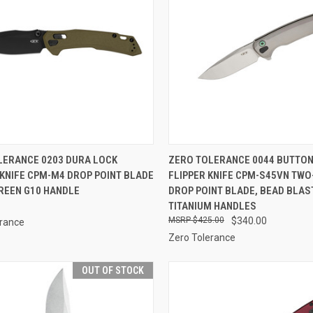
CK VIEW
OUT OF STOCK
QUICK VIEW
OUT O
LERANCE 0203 DURA LOCK
ZERO TOLERANCE 0044 BUTTON
KNIFE CPM-M4 DROP POINT BLADE
FLIPPER KNIFE CPM-S45VN TWO
re
Compare
GREEN G10 HANDLE
DROP POINT BLADE, BEAD BLAS
TITANIUM HANDLES
$425.00
$340.00
erance
Zero Tolerance
OUT OF STOCK