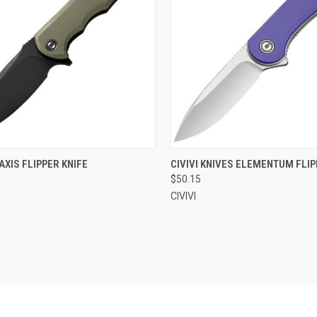
CK VIEW
OUT OF STOCK
QUICK VIEW
OUT O
RAXIS FLIPPER KNIFE
CIVIVI KNIVES ELEMENTUM FLIP
$50.15
re
Compare
CIVIVI