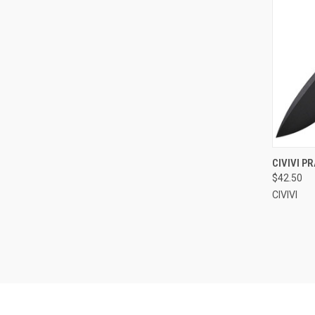
QUI
CIVIVI P
$42.50
Compa
CIVIVI