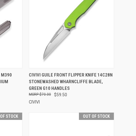
TO CART
QUICK VIEW
OUT OF STOCK
E M390
CIVIVI GUILE FRONT FLIPPER KNIFE 14C28N
NIUM
STONEWASHED WHARNCLIFFE BLADE,
Compare
GREEN G10 HANDLES
$70.00
$59.50
CIVIVI
 OF STOCK
OUT OF STOCK