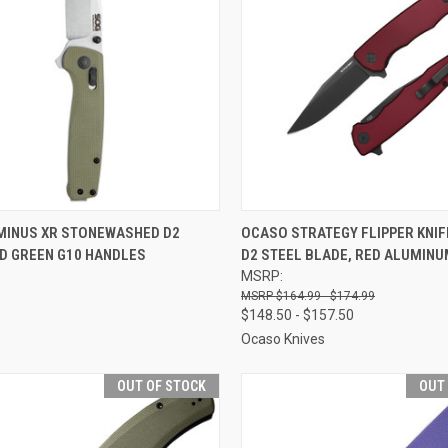
CK VIEW
OUT OF STOCK
QUICK VIEW
VIEW 
MINUS XR STONEWASHED D2
OCASO STRATEGY FLIPPER KNI
OD GREEN G10 HANDLES
D2 STEEL BLADE, RED ALUMIN
re
Compare
MSRP:
$164.99 - $174.99
$148.50 - $157.50
Ocaso Knives
OUT OF STOCK
OUT