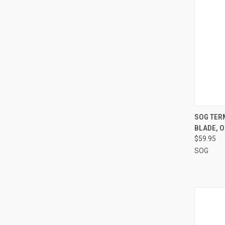
QUI
SOG TER
BLADE, 
Compa
$59.95
SOG