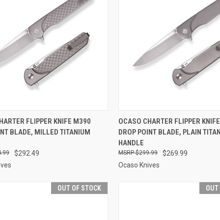
CK VIEW
ADD TO CART
QUICK VIEW
ADD 
HARTER FLIPPER KNIFE M390
OCASO CHARTER FLIPPER KNIF
NT BLADE, MILLED TITANIUM
DROP POINT BLADE, PLAIN TITA
re
Compare
HANDLE
.99
$292.49
$299.99
$269.99
ives
Ocaso Knives
OUT OF STOCK
OUT