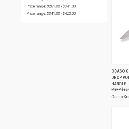
Price range: $261.00 - $341.00
Price range: $341.00 - $420.00
QUI
OCASO C
DROP POI
Compa
HANDLE
$324
Ocaso Kn