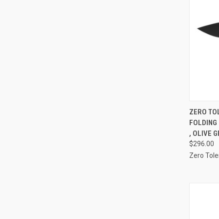
QUI
ZERO TO
FOLDING 
Compa
, OLIVE 
$296.00
Zero Tol