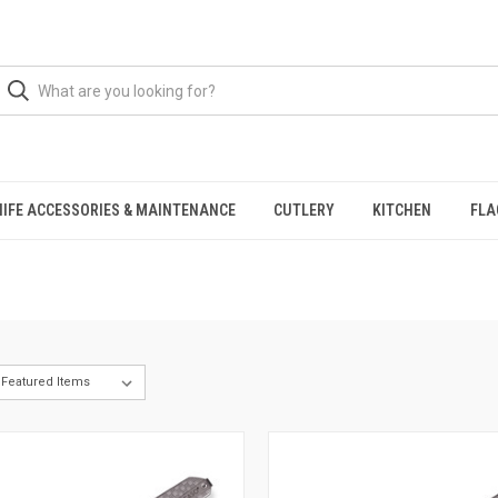
NIFE ACCESSORIES & MAINTENANCE
CUTLERY
KITCHEN
FLA