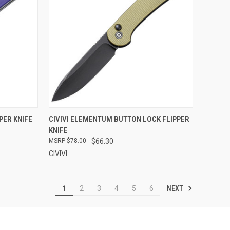
F STOCK
QUICK VIEW
OUT OF STOCK
PER KNIFE
CIVIVI ELEMENTUM BUTTON LOCK FLIPPER
KNIFE
Compare
$78.00
$66.30
CIVIVI
NEXT
1
2
3
4
5
6