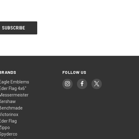
BRANDS
FOLLOW US
Eagle Emblems
Eder Flag 4x6"
Messermeister
Kershaw
Benchmade
Victorinox
Eder Flag
Zippo
Spyderco