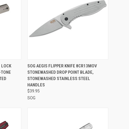
F STOCK
QUICK VIEW
OUT OF STOCK
 LOCK
SOG AEGIS FLIPPER KNIFE 8CR13MOV
-TONE
STONEWASHED DROP POINT BLADE,
Compare
TED
STONEWASHED STAINLESS STEEL
HANDLES
$39.95
SOG