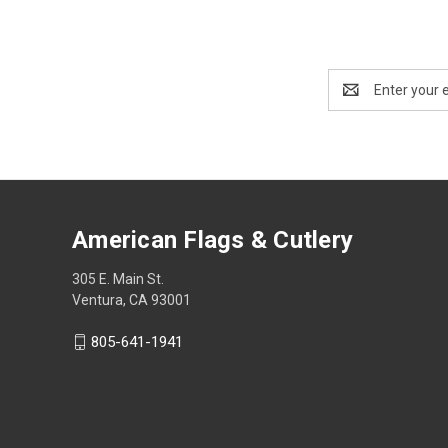
Email
Address
American Flags & Cutlery
305 E. Main St.
Ventura, CA 93001
805-641-1941