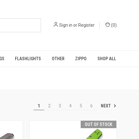
Sign in
or
Register
(
0
)
GS
FLASHLIGHTS
OTHER
ZIPPO
SHOP ALL
NEXT
1
2
3
4
5
6
OUT OF STOCK