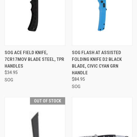
SOG ACE FIELD KNIFE,
SOG FLASH AT ASSISTED
7CR17MOV BLADE STEEL, TPR
FOLDING KNIFE D2 BLACK
HANDLES
BLADE, CIVIC CYAN GRN
$34.95
HANDLE
$84.95
SOG
SOG
OUT OF STOCK