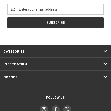
Email
Address
CATEGORIES
INFORMATION
BRANDS
FOLLOW US