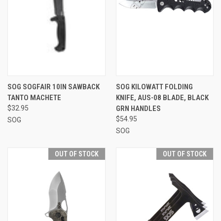
SOG SOGFAIR 10IN SAWBACK
SOG KILOWATT FOLDING
TANTO MACHETE
KNIFE, AUS-08 BLADE, BLACK
$32.95
GRN HANDLES
$54.95
SOG
SOG
OUT OF STOCK
OUT OF STOCK