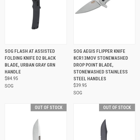
SOG FLASH AT ASSISTED
SOG AEGIS FLIPPER KNIFE
FOLDING KNIFE D2 BLACK
8CR13MOV STONEWASHED
BLADE, URBAN GRAY GRN
DROP POINT BLADE,
HANDLE
STONEWASHED STAINLESS
$84.95
STEEL HANDLES
$39.95
SOG
SOG
OUT OF STOCK
OUT OF STOCK