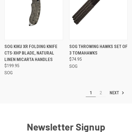
SOG KIKU XR FOLDING KNIFE
SOG THROWING HAWKS SET OF
CTS-XHP BLADE, NATURAL
3 TOMAHAWKS
LINEN MICARTA HANDLES
$74.95
$199.95
SOG
SOG
NEXT
1
2
Newsletter Signup