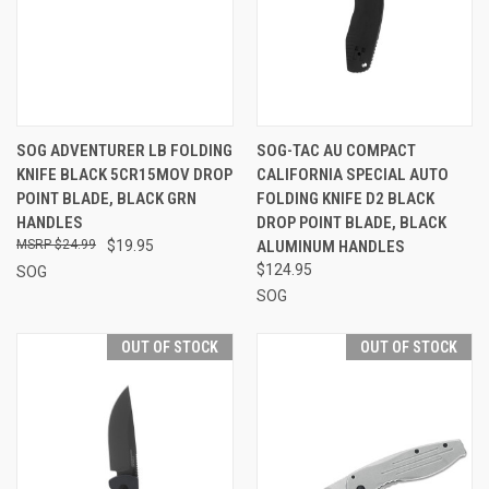
SOG ADVENTURER LB FOLDING
SOG-TAC AU COMPACT
KNIFE BLACK 5CR15MOV DROP
CALIFORNIA SPECIAL AUTO
POINT BLADE, BLACK GRN
FOLDING KNIFE D2 BLACK
HANDLES
DROP POINT BLADE, BLACK
$24.99
$19.95
ALUMINUM HANDLES
$124.95
SOG
SOG
OUT OF STOCK
OUT OF STOCK