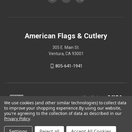
American Flags & Cutlery
305 E. Main St.
Ventura, CA 93001
805-641-1941
We use cookies (and other similar technologies) to collect data
to improve your shopping experience.
By using our website,
you're agreeing to the collection of data as described in our
Privacy Policy
.
Settings
Reject all
Accept All Cookies