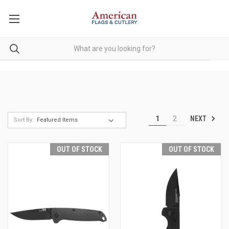
NEXT
1
2
Sort By:
OUT OF STOCK
OUT OF STOCK