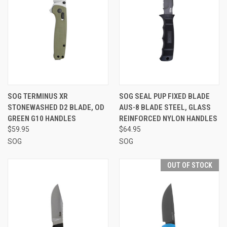
SOG TERMINUS XR
SOG SEAL PUP FIXED BLADE
STONEWASHED D2 BLADE, OD
AUS-8 BLADE STEEL, GLASS
GREEN G10 HANDLES
REINFORCED NYLON HANDLES
$59.95
$64.95
SOG
SOG
OUT OF STOCK