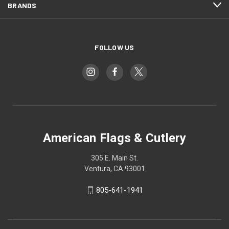
BRANDS
FOLLOW US
American Flags & Cutlery
305 E. Main St.
Ventura, CA 93001
805-641-1941