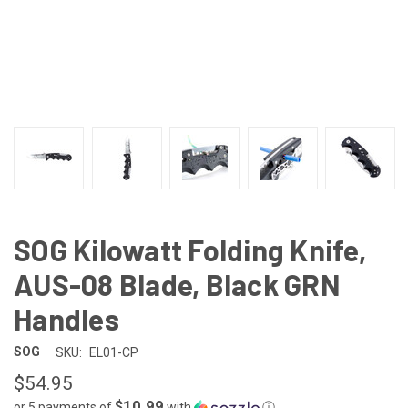
SOG Kilowatt Folding Knife,
AUS-08 Blade, Black GRN
Handles
SOG
SKU:
EL01-CP
$54.95
$10.99
or 5 payments of
with
ⓘ