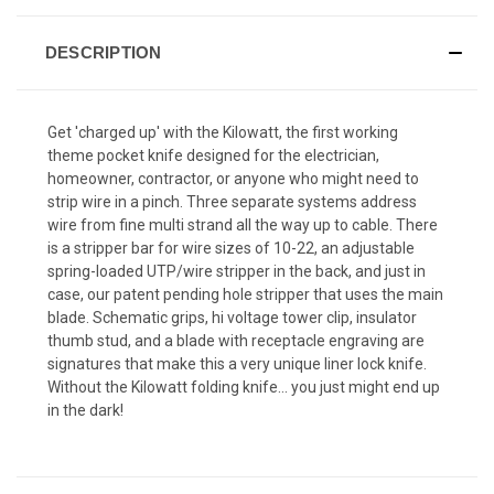
DESCRIPTION
Get 'charged up' with the Kilowatt, the first working
theme pocket knife designed for the electrician,
homeowner, contractor, or anyone who might need to
strip wire in a pinch. Three separate systems address
wire from fine multi strand all the way up to cable. There
is a stripper bar for wire sizes of 10-22, an adjustable
spring-loaded UTP/wire stripper in the back, and just in
case, our patent pending hole stripper that uses the main
blade. Schematic grips, hi voltage tower clip, insulator
thumb stud, and a blade with receptacle engraving are
signatures that make this a very unique liner lock knife.
Without the Kilowatt folding knife... you just might end up
in the dark!