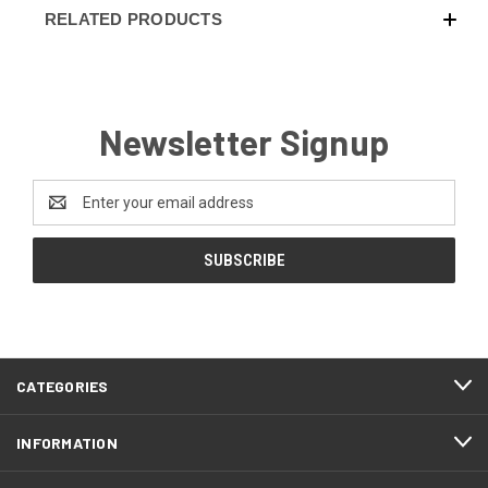
RELATED PRODUCTS
Newsletter Signup
Email
Address
CATEGORIES
INFORMATION