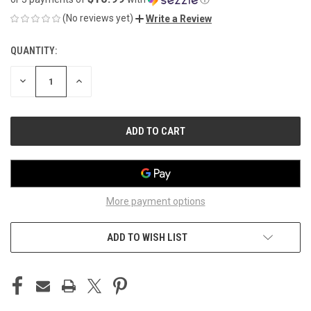
(No reviews yet)
Write a Review
QUANTITY:
CURRENT
STOCK:
DECREASE
INCREASE
QUANTITY
QUANTITY
OF
OF
UNDEFINED
UNDEFINED
More payment options
ADD TO WISH LIST