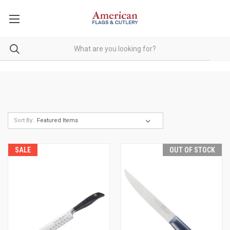
Sort By:
SALE
OUT OF STOCK