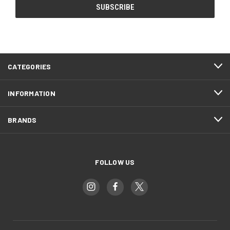
CATEGORIES
INFORMATION
BRANDS
FOLLOW US