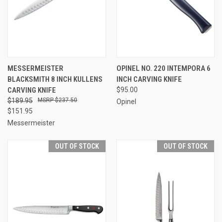
MESSERMEISTER
OPINEL NO. 220 INTEMPORA 6
BLACKSMITH 8 INCH KULLENS
INCH CARVING KNIFE
CARVING KNIFE
$95.00
$189.95
$237.50
Opinel
$151.95
Messermeister
OUT OF STOCK
OUT OF STOCK