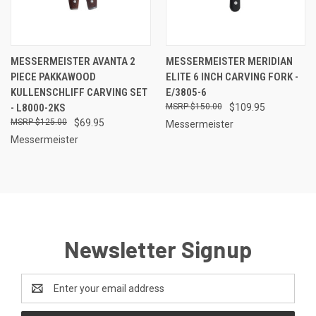
MESSERMEISTER AVANTA 2
MESSERMEISTER MERIDIAN
PIECE PAKKAWOOD
ELITE 6 INCH CARVING FORK -
KULLENSCHLIFF CARVING SET
E/3805-6
- L8000-2KS
$150.00
$109.95
$125.00
$69.95
Messermeister
Messermeister
Newsletter Signup
Email
Address