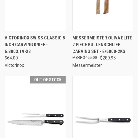
VICTORINOX SWISS CLASSIC 8
MESSERMEISTER OLIVA ELITE
INCH CARVING KNIFE -
2 PIECE KULLENSCHLIFF
6.8003.19-X3
CARVING SET - E/6000-2KS
$64.00
$425.00
$289.95
Victorinox
Messermeister
OUT OF STOCK