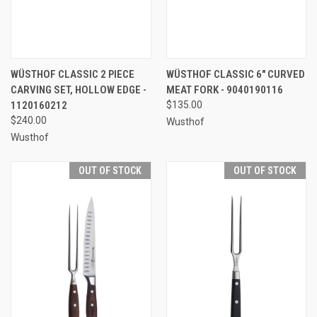
WÜSTHOF CLASSIC 2 PIECE
WÜSTHOF CLASSIC 6" CURVED
CARVING SET, HOLLOW EDGE -
MEAT FORK - 9040190116
1120160212
$135.00
$240.00
Wusthof
Wusthof
OUT OF STOCK
OUT OF STOCK