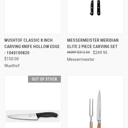
WUSHTOF CLASSIC 8 INCH
MESSERMEISTER MERIDIAN
CARVING KNIFE HOLLOW EDGE
ELITE 2 PIECE CARVING SET
- 1040100820
$312.50
$249.95
$150.00
Messermeister
Wusthof
OUT OF STOCK