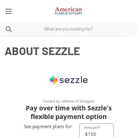
ABOUT SEZZLE