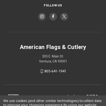
FOLLOW US
American Flags & Cutlery
305 E. Main St.
Ventura, CA 93001
805-641-1941
We use cookies (and other similar technologies) to collect data
to improve your shopping experience.
By using our website,