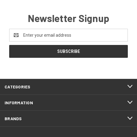
Newsletter Signup
Email
Address
CATEGORIES
INFORMATION
BRANDS