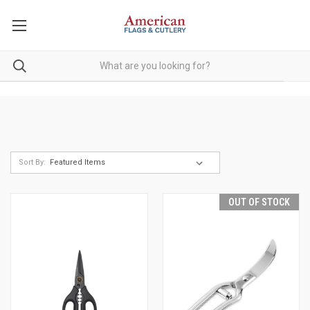
Sort By:
OUT OF STOCK