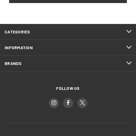
CATEGORIES
INFORMATION
BRANDS
FOLLOW US