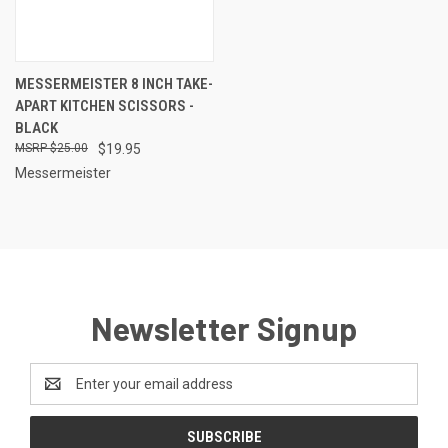
MESSERMEISTER 8 INCH TAKE-
APART KITCHEN SCISSORS -
BLACK
$25.00
$19.95
Messermeister
Newsletter Signup
Email
Address