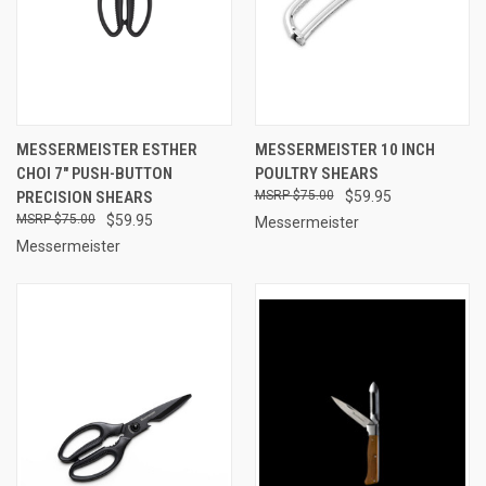
MESSERMEISTER ESTHER
MESSERMEISTER 10 INCH
CHOI 7" PUSH-BUTTON
POULTRY SHEARS
PRECISION SHEARS
$75.00
$59.95
$75.00
$59.95
Messermeister
Messermeister