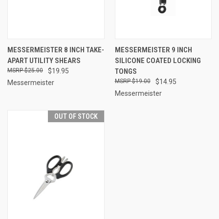
MESSERMEISTER 8 INCH TAKE-
MESSERMEISTER 9 INCH
APART UTILITY SHEARS
SILICONE COATED LOCKING
$25.00
$19.95
TONGS
$19.00
$14.95
Messermeister
Messermeister
OUT OF STOCK