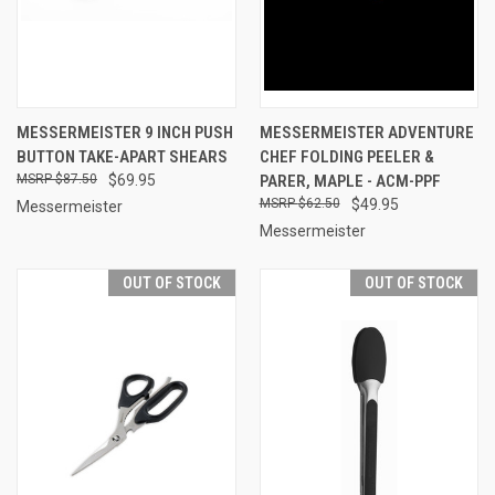
MESSERMEISTER 9 INCH PUSH
MESSERMEISTER ADVENTURE
BUTTON TAKE-APART SHEARS
CHEF FOLDING PEELER &
$87.50
$69.95
PARER, MAPLE - ACM-PPF
$62.50
$49.95
Messermeister
Messermeister
OUT OF STOCK
OUT OF STOCK