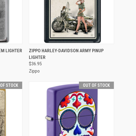
F STOCK
QUICK VIEW
OUT OF STOCK
EM LIGHTER
ZIPPO HARLEY-DAVIDSON ARMY PINUP
LIGHTER
Compare
$36.95
Zippo
 OF STOCK
OUT OF STOCK