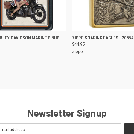
CK VIEW
OUT OF STOCK
QUICK VIEW
OUT O
RLEY-DAVIDSON MARINE PINUP
ZIPPO SOARING EAGLES - 20854
$44.95
re
Compare
Zippo
Newsletter Signup