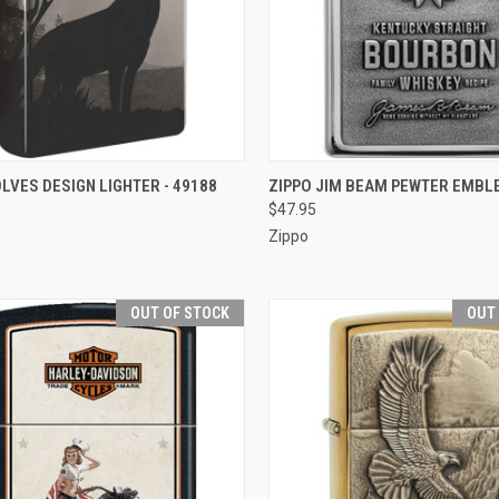
CK VIEW
OUT OF STOCK
QUICK VIEW
OUT O
LVES DESIGN LIGHTER - 49188
ZIPPO JIM BEAM PEWTER EMBL
$47.95
re
Compare
Zippo
OUT OF STOCK
OUT