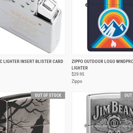
CK VIEW
ADD TO CART
QUICK VIEW
ADD 
C LIGHTER INSERT BLISTER CARD
ZIPPO OUTDOOR LOGO WINDPR
LIGHTER
re
Compare
$29.95
Zippo
OUT OF STOCK
OUT