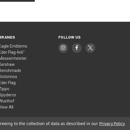
BRANDS
FOLLOW US
Eagle Emblems
Eder Flag 4x6"
Messermeister
Kershaw
Benchmade
Victorinox
Eder Flag
Zippo
Spyderco
Wusthof
View All
reeing to the collection of data as described in our
Privacy Policy
.