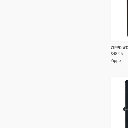
QUI
ZIPPO WO
$48.95
Compa
Zippo