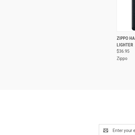
QUI
ZIPPO HA
LIGHTER
Compa
$36.95
Zippo
Email
Address