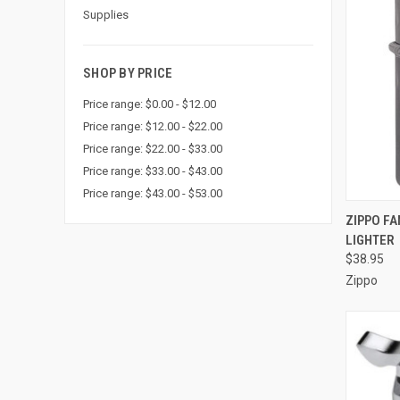
Supplies
SHOP BY PRICE
Price range: $0.00 - $12.00
Price range: $12.00 - $22.00
Price range: $22.00 - $33.00
Price range: $33.00 - $43.00
Price range: $43.00 - $53.00
QUI
ZIPPO F
LIGHTER
Compa
$38.95
Zippo