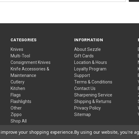
CATEGORIES
INFORMATION
Knives
About Sezzle
Multi-Tool
Gift Cards
Consignment Knives
Location & Hours
Knife Accessories &
Loyalty Program
Maintenance
Support
Cutlery
Terms & Conditions
Kitchen
Contact Us
Flags
Sharpening Service
Flashlights
Shipping & Returns
Other
Privacy Policy
Zippo
Sitemap
Shop All
to improve your shopping experience.
By using our website, you're ag