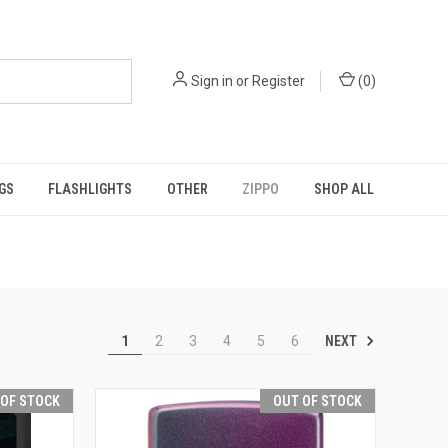
Sign in
or
Register
(
0
)
GS
FLASHLIGHTS
OTHER
ZIPPO
SHOP ALL
NEXT
1
2
3
4
5
6
 OF STOCK
OUT OF STOCK