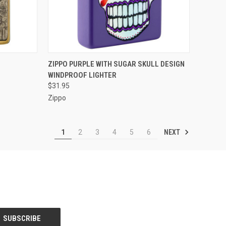
F STOCK
QUICK VIEW
OUT OF STOCK
ZIPPO PURPLE WITH SUGAR SKULL DESIGN
WINDPROOF LIGHTER
Compare
$31.95
Zippo
NEXT
1
2
3
4
5
6