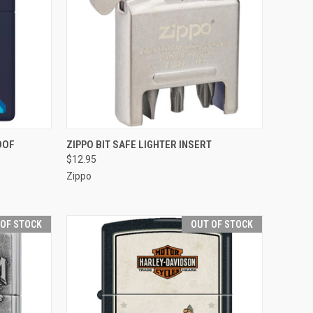
TO CART
QUICK VIEW
ADD TO CART
OOF
ZIPPO BIT SAFE LIGHTER INSERT
$12.95
Compare
Zippo
 OF STOCK
OUT OF STOCK