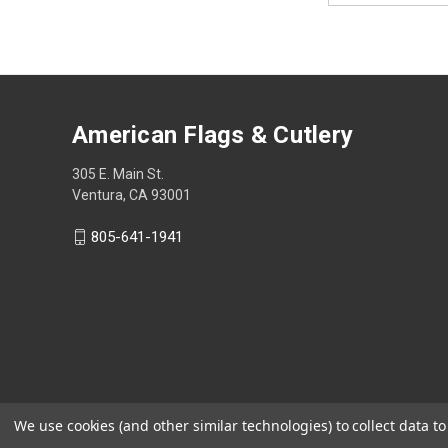
American Flags & Cutlery
305 E. Main St.
Ventura, CA 93001
805-641-1941
We use cookies (and other similar technologies) to collect data 