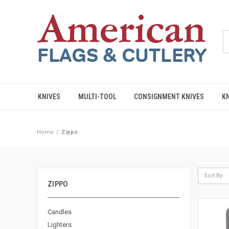
KNIVES
MULTI-TOOL
CONSIGNMENT KNIVES
K
Home
Zippo
Sort By:
ZIPPO
Candles
Lighters