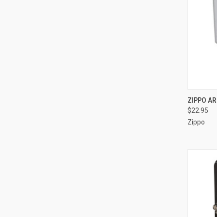
QUI
ZIPPO AR
$22.95
Compa
Zippo