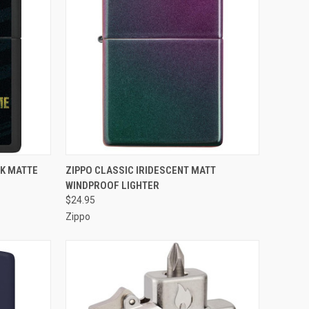
F STOCK
QUICK VIEW
OUT OF STOCK
CK MATTE
ZIPPO CLASSIC IRIDESCENT MATT
WINDPROOF LIGHTER
Compare
$24.95
Zippo