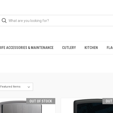
NIFE ACCESSORIES & MAINTENANCE
CUTLERY
KITCHEN
FLA
OUT OF STOCK
OUT