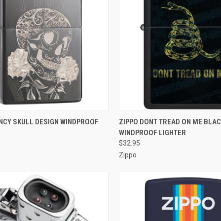
CK VIEW
OUT OF STOCK
QUICK VIEW
OUT O
ANCY SKULL DESIGN WINDPROOF
ZIPPO DONT TREAD ON ME BLA
WINDPROOF LIGHTER
re
Compare
$32.95
Zippo