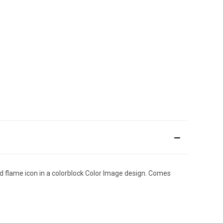
nd flame icon in a colorblock Color Image design. Comes