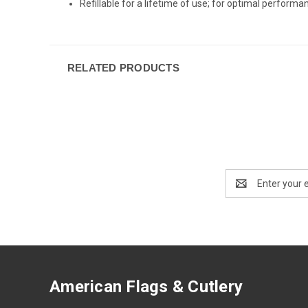
Refillable for a lifetime of use; for optimal perfor
RELATED PRODUCTS
Email
Address
American Flags & Cutlery