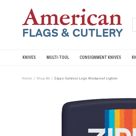
KNIVES
MULTI-TOOL
CONSIGNMENT KNIVES
K
Home
Shop All
Zippo Outdoor Logo Windproof Lighter