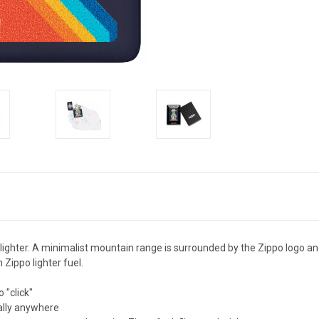
 lighter. A minimalist mountain range is surrounded by the Zippo logo a
 Zippo lighter fuel.
 "click"
ually anywhere