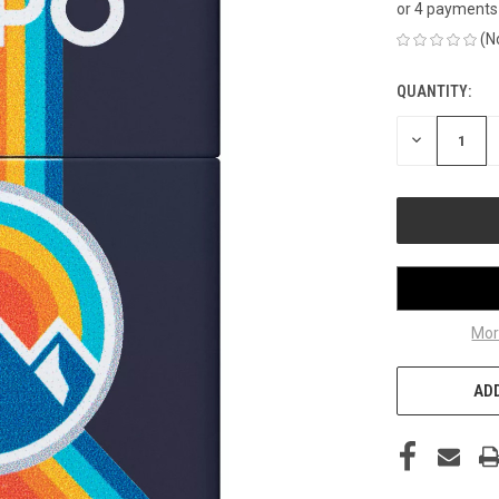
or 4 payments
(N
QUANTITY:
CURRENT
STOCK:
DECREASE
QUANTITY
OF
UNDEFINED
Mor
ADD