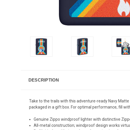
DESCRIPTION
Take to the trails with this adventure-ready Navy Matte
packaged in a gift box. For optimal performance, fill with
Genuine Zippo windproof lighter with distinctive Zippo
All-metal construction; windproof design works virt