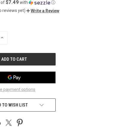
$7.49
 of
with
ⓘ
o reviews yet)
Write a Review
INCREASE
QUANTITY
OF
UNDEFINED
e payment options
 TO WISH LIST