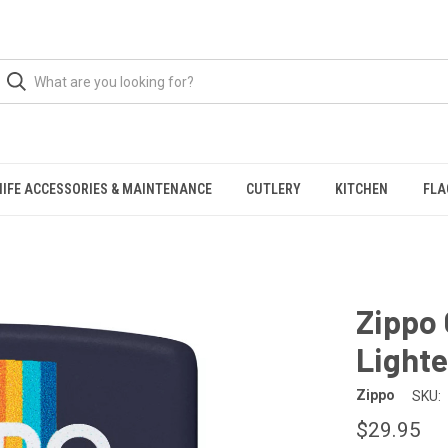
NIFE ACCESSORIES & MAINTENANCE
CUTLERY
KITCHEN
FLA
Zippo
Lighte
Zippo
SKU:
$29.95