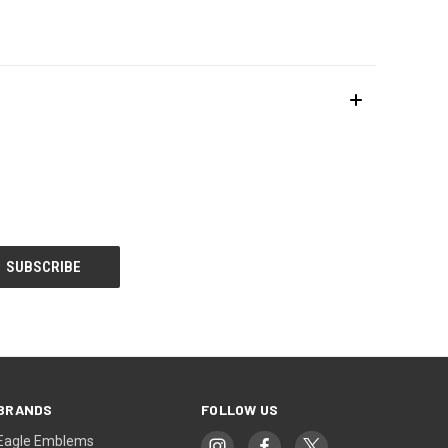
BRANDS
FOLLOW US
Eagle Emblems