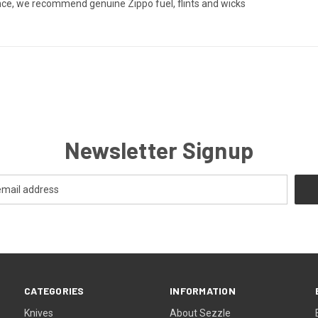
mance, we recommend genuine Zippo fuel, flints and wicks
Newsletter Signup
CATEGORIES
INFORMATION
Knives
About Sezzle