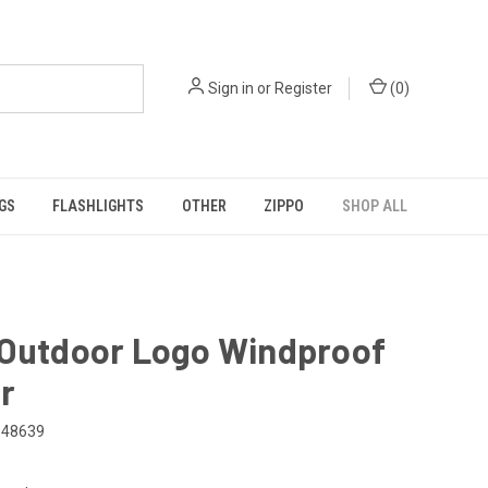
Sign in
or
Register
(
0
)
GS
FLASHLIGHTS
OTHER
ZIPPO
SHOP ALL
 Outdoor Logo Windproof
r
48639