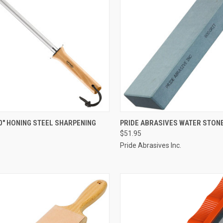
CK VIEW
ADD TO CART
QUICK VIEW
ADD 
0" HONING STEEL SHARPENING
PRIDE ABRASIVES WATER STONE
$51.95
re
Compare
Pride Abrasives Inc.