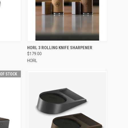
F STOCK
QUICK VIEW
VIEW OPTIONS
HORL 3 ROLLING KNIFE SHARPENER
$179.00
Compare
HORL
 OF STOCK