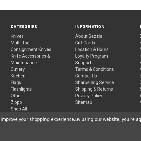
CATEGORIES
INFORMATION
Knives
About Sezzle
Multi-Tool
Gift Cards
Consignment Knives
Location & Hours
Knife Accessories &
Loyalty Program
Maintenance
Support
Cutlery
Terms & Conditions
Kitchen
Contact Us
Flags
Sharpening Service
Flashlights
Shipping & Returns
Other
Privacy Policy
Zippo
Sitemap
Shop All
to improve your shopping experience.
By using our website, you're ag