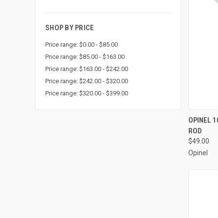
SHOP BY PRICE
Price range: $0.00 - $85.00
Price range: $85.00 - $163.00
Price range: $163.00 - $242.00
Price range: $242.00 - $320.00
Price range: $320.00 - $399.00
QUI
OPINEL 1
ROD
Compa
$49.00
Opinel