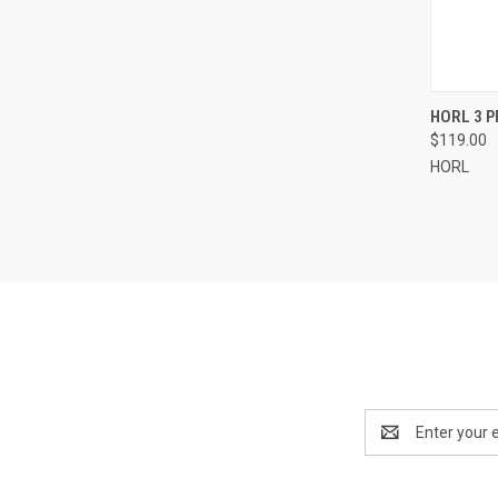
QUI
HORL 3 
$119.00
Compa
HORL
Email
Address