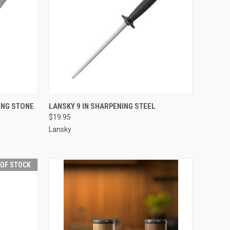
TO CART
QUICK VIEW
ADD TO CART
ING STONE
LANSKY 9 IN SHARPENING STEEL
$19.95
Compare
Lansky
 OF STOCK