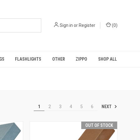
Sign in
or
Register
(
0
)
GS
FLASHLIGHTS
OTHER
ZIPPO
SHOP ALL
NEXT
1
2
3
4
5
6
OUT OF STOCK