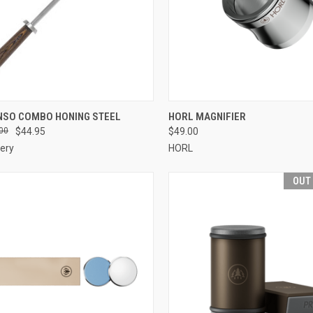
CK VIEW
OUT OF STOCK
QUICK VIEW
OUT O
NSO COMBO HONING STEEL
HORL MAGNIFIER
00
$44.95
$49.00
re
Compare
ery
HORL
OUT