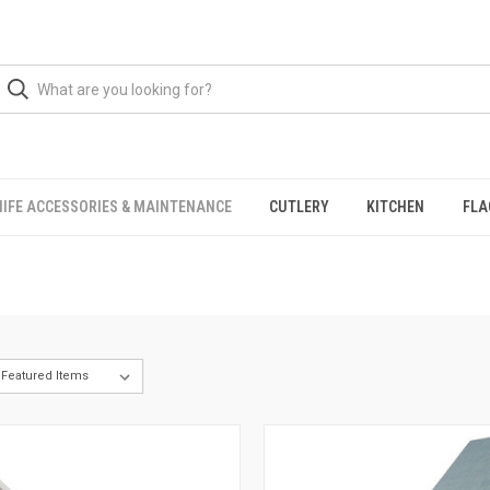
NIFE ACCESSORIES & MAINTENANCE
CUTLERY
KITCHEN
FLA