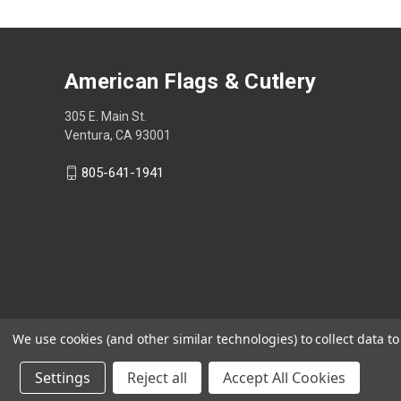
American Flags & Cutlery
305 E. Main St.
Ventura, CA 93001
805-641-1941
We use cookies (and other similar technologies) to collect data 
Settings
Reject all
Accept All Cookies