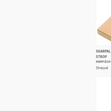
QUI
SHARPAL
STROP
Compa
$24.
Sharpal