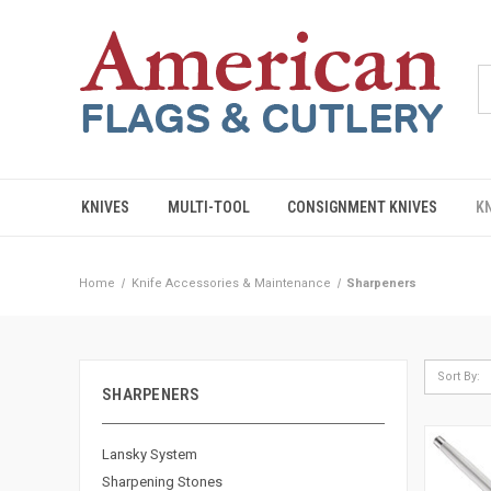
KNIVES
MULTI-TOOL
CONSIGNMENT KNIVES
K
Home
Knife Accessories & Maintenance
Sharpeners
Sort By:
SHARPENERS
Lansky System
Sharpening Stones