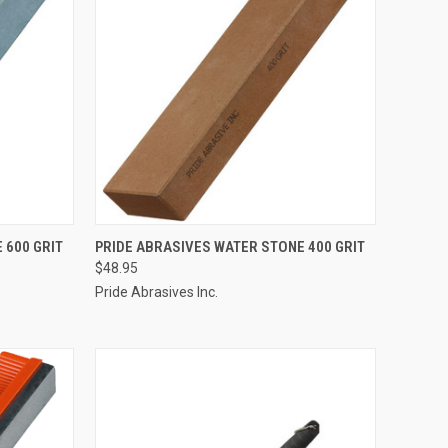
TO CART
QUICK VIEW
OUT OF STOCK
 600 GRIT
PRIDE ABRASIVES WATER STONE 400 GRIT
$48.95
Compare
Pride Abrasives Inc.