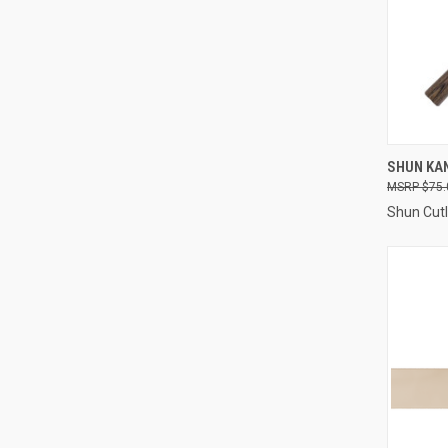
QUI
SHUN KA
$75.
Compa
Shun Cutl