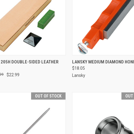
CK VIEW
ADD TO CART
QUICK VIEW
ADD 
 205H DOUBLE-SIDED LEATHER
LANSKY MEDIUM DIAMOND HON
$18.05
re
Compare
99
$22.99
Lansky
OUT OF STOCK
OUT