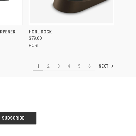
F STOCK
QUICK VIEW
VIEW OPTIONS
ARPENER
HORL DOCK
$79.00
Compare
HORL
NEXT
1
2
3
4
5
6