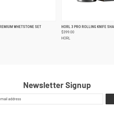
CK VIEW
ADD TO CART
QUICK VIEW
OUT O
PREMIUM WHETSTONE SET
HORL 3 PRO ROLLING KNIFE SH
$399.00
re
Compare
HORL
Newsletter Signup