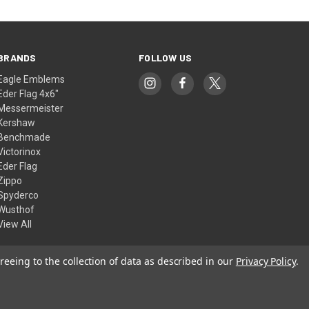
BRANDS
FOLLOW US
Eagle Emblems
Eder Flag 4x6"
Messermeister
Kershaw
Benchmade
Victorinox
Eder Flag
Zippo
Spyderco
Wusthof
View All
reeing to the collection of data as described in our
Privacy Policy
.
© 2026 American Flags & Cutlery