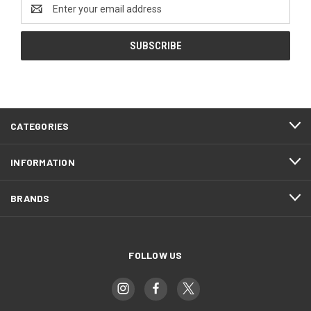
Email
Address
CATEGORIES
INFORMATION
BRANDS
FOLLOW US