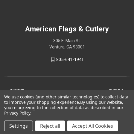
American Flags & Cutlery
305 E. Main St.
Ventura, CA 93001
805-641-1941
We use cookies (and other similar technologies) to collect data
to improve your shopping experience.
By using our website,
you're agreeing to the collection of data as described in our
Privacy Policy
.
Settings
Reject all
Accept All Cookies
© 2026 American Flags & Cutlery