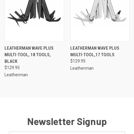
LEATHERMAN WAVE PLUS
LEATHERMAN WAVE PLUS
MULTI-TOOL, 18 TOOLS,
MULTI-TOOL,17 TOOLS
BLACK
$129.95
$129.95
Leatherman
Leatherman
Newsletter Signup