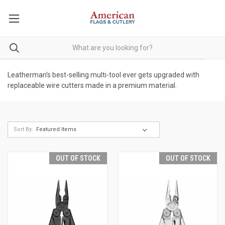
Leatherman's best-selling multi-tool ever gets upgraded with
replaceable wire cutters made in a premium material.
Sort By:
OUT OF STOCK
OUT OF STOCK