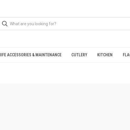
NIFE ACCESSORIES & MAINTENANCE
CUTLERY
KITCHEN
FLA