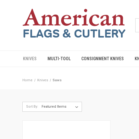
KNIVES
MULTI-TOOL
CONSIGNMENT KNIVES
K
Home
Knives
Saws
Sort By: