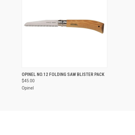
QUICK VIEW
ADD TO CART
OPINEL NO.12 FOLDING SAW BLISTER PACK
$45.00
Compare
Opinel