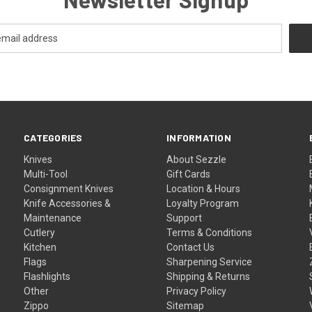
CATEGORIES
INFORMATION
Knives
About Sezzle
Multi-Tool
Gift Cards
Consignment Knives
Location & Hours
Knife Accessories &
Loyalty Program
Maintenance
Support
Cutlery
Terms & Conditions
Kitchen
Contact Us
Flags
Sharpening Service
Flashlights
Shipping & Returns
Other
Privacy Policy
Zippo
Sitemap