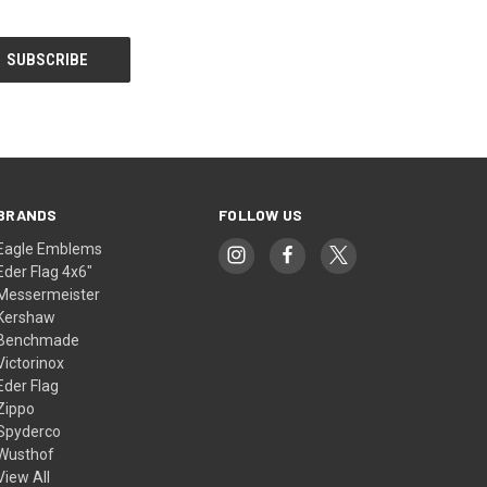
BRANDS
FOLLOW US
Eagle Emblems
Eder Flag 4x6"
Messermeister
Kershaw
Benchmade
Victorinox
Eder Flag
Zippo
Spyderco
Wusthof
View All