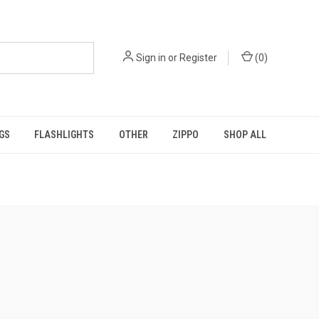
Sign in
or
Register
(
0
)
GS
FLASHLIGHTS
OTHER
ZIPPO
SHOP ALL