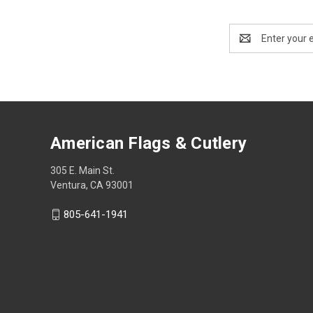
Email
Address
American Flags & Cutlery
305 E. Main St.
Ventura, CA 93001
805-641-1941