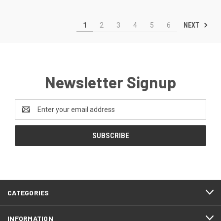
NEXT
1
2
3
4
5
6
Newsletter Signup
Email
Address
CATEGORIES
INFORMATION