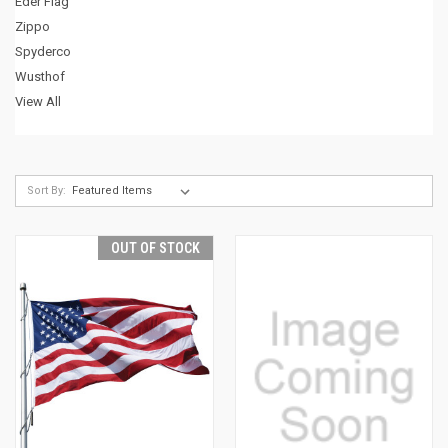
Eder Flag
Zippo
Spyderco
Wusthof
View All
Sort By:
OUT OF STOCK