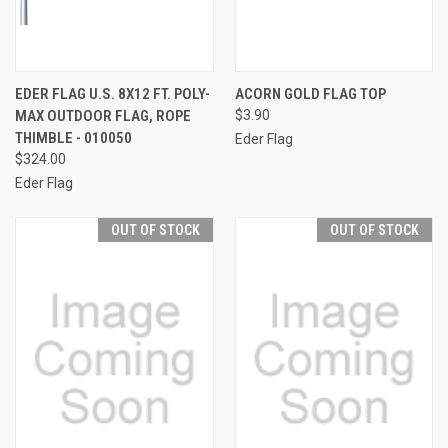
EDER FLAG U.S. 8X12 FT. POLY-
ACORN GOLD FLAG TOP
MAX OUTDOOR FLAG, ROPE
$3.90
THIMBLE - 010050
Eder Flag
$324.00
Eder Flag
OUT OF STOCK
OUT OF STOCK