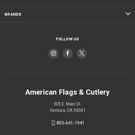
BRANDS
FOLLOW US
American Flags & Cutlery
305 E. Main St.
Ventura, CA 93001
805-641-1941