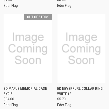
Eder Flag
Eder Flag
OUT OF STOCK
ED MAPLE MEMORIAL CASE
ED NEVERFURL COLLAR RING -
5X9.5'
WHITE 1"
$94.00
$5.70
Eder Flag
Eder Flag