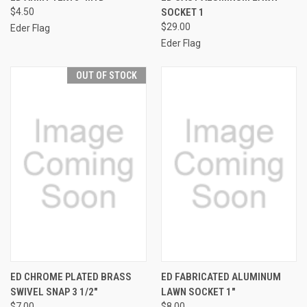
$4.50
SOCKET 1
$29.00
Eder Flag
Eder Flag
OUT OF STOCK
ED CHROME PLATED BRASS
ED FABRICATED ALUMINUM
SWIVEL SNAP 3 1/2"
LAWN SOCKET 1"
$7.00
$8.00