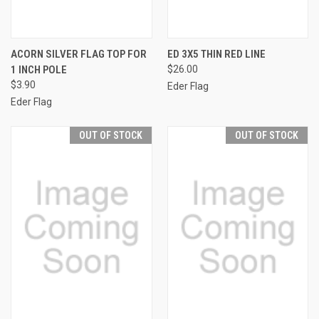
ACORN SILVER FLAG TOP FOR
ED 3X5 THIN RED LINE
1 INCH POLE
$26.00
$3.90
Eder Flag
Eder Flag
OUT OF STOCK
OUT OF STOCK