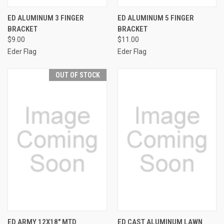
ED ALUMINUM 3 FINGER
ED ALUMINUM 5 FINGER
BRACKET
BRACKET
$9.00
$11.00
Eder Flag
Eder Flag
OUT OF STOCK
ED ARMY 12X18" MTD
ED CAST ALUMINUM LAWN