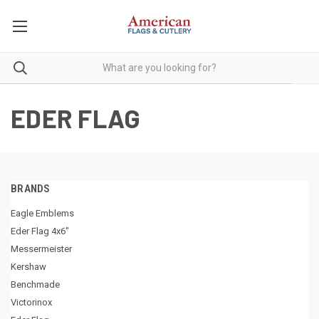
EDER FLAG
BRANDS
Eagle Emblems
Eder Flag 4x6"
Messermeister
Kershaw
Benchmade
Victorinox