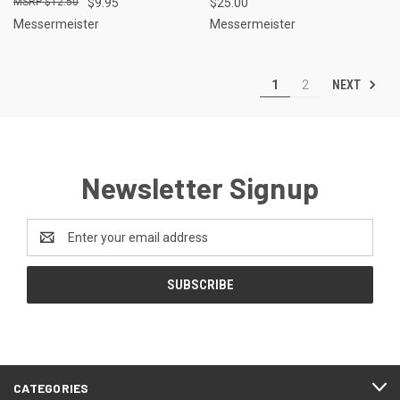
$12.50
$9.95
$25.00
Messermeister
Messermeister
NEXT
1
2
Newsletter Signup
Email
Address
CATEGORIES