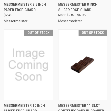
MESSERMEISTER 3.5 INCH
MESSERMEISTER 8 INCH
PARER EDGE-GUARD
SLICER EDGE-GUARD
$2.49
$9.00
$6.95
Messermeister
Messermeister
OUT OF STOCK
OUT OF STOCK
MESSERMEISTER 10 INCH
MESSERMEISTER 11 SLOT
SLICER EDGE-GUARD
CONTEMPORARY IN-DRAWER