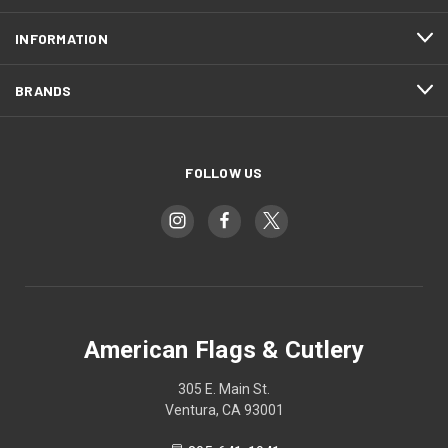
INFORMATION
BRANDS
FOLLOW US
American Flags & Cutlery
305 E. Main St.
Ventura, CA 93001