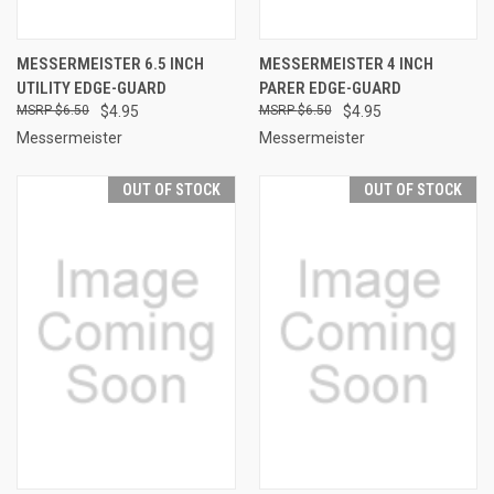
MESSERMEISTER 6.5 INCH
MESSERMEISTER 4 INCH
UTILITY EDGE-GUARD
PARER EDGE-GUARD
$6.50
$4.95
$6.50
$4.95
Messermeister
Messermeister
OUT OF STOCK
OUT OF STOCK