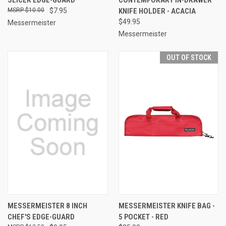
$10.00
$7.95
KNIFE HOLDER - ACACIA
$49.95
Messermeister
Messermeister
OUT OF STOCK
MESSERMEISTER 8 INCH
MESSERMEISTER KNIFE BAG -
CHEF'S EDGE-GUARD
5 POCKET - RED