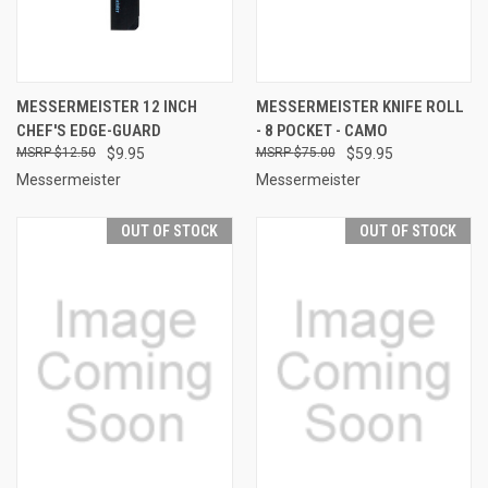
MESSERMEISTER 12 INCH
MESSERMEISTER KNIFE ROLL
CHEF'S EDGE-GUARD
- 8 POCKET - CAMO
$12.50
$9.95
$75.00
$59.95
Messermeister
Messermeister
OUT OF STOCK
OUT OF STOCK