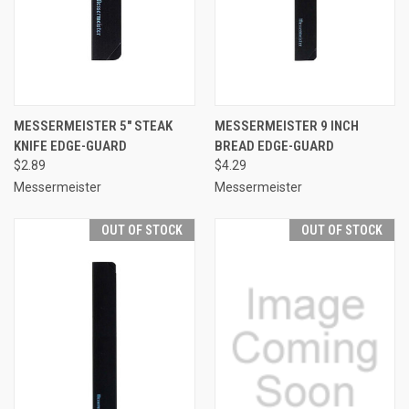
MESSERMEISTER 5" STEAK
MESSERMEISTER 9 INCH
KNIFE EDGE-GUARD
BREAD EDGE-GUARD
$2.89
$4.29
Messermeister
Messermeister
OUT OF STOCK
OUT OF STOCK