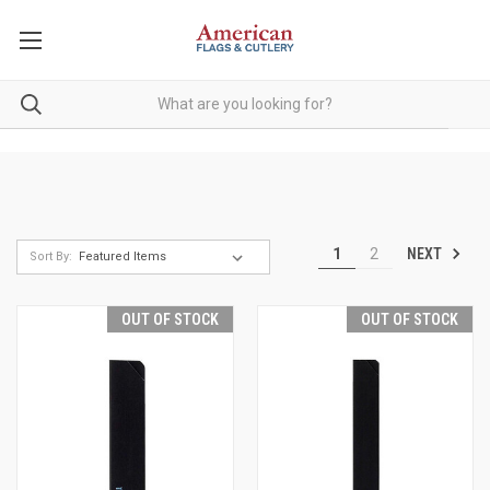
NEXT
1
2
Sort By:
OUT OF STOCK
OUT OF STOCK