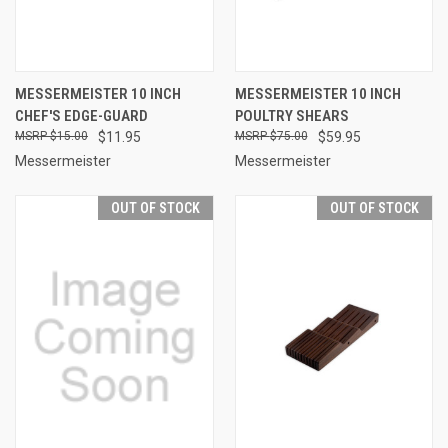
MESSERMEISTER 10 INCH
MESSERMEISTER 10 INCH
CHEF'S EDGE-GUARD
POULTRY SHEARS
$15.00
$11.95
$75.00
$59.95
Messermeister
Messermeister
OUT OF STOCK
OUT OF STOCK