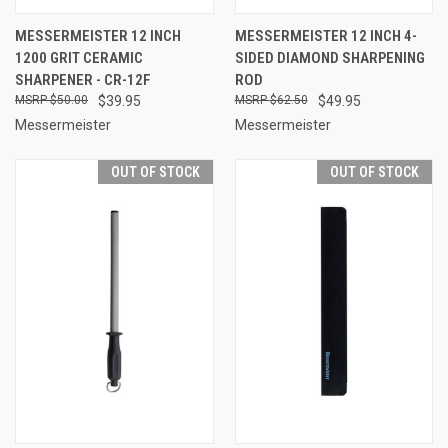
MESSERMEISTER 12 INCH
MESSERMEISTER 12 INCH 4-
1200 GRIT CERAMIC
SIDED DIAMOND SHARPENING
SHARPENER - CR-12F
ROD
$50.00
$39.95
$62.50
$49.95
Messermeister
Messermeister
OUT OF STOCK
OUT OF STOCK