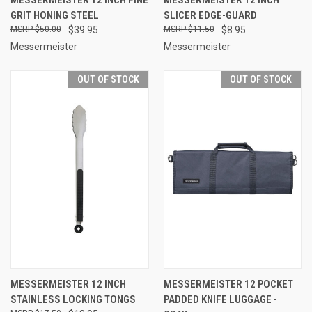
GRIT HONING STEEL
SLICER EDGE-GUARD
$50.00
$39.95
$11.50
$8.95
Messermeister
Messermeister
OUT OF STOCK
OUT OF STOCK
MESSERMEISTER 12 INCH
MESSERMEISTER 12 POCKET
STAINLESS LOCKING TONGS
PADDED KNIFE LUGGAGE -