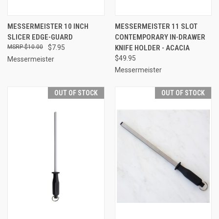
MESSERMEISTER 10 INCH
MESSERMEISTER 11 SLOT
SLICER EDGE-GUARD
CONTEMPORARY IN-DRAWER
$10.00
$7.95
KNIFE HOLDER - ACACIA
$49.95
Messermeister
Messermeister
OUT OF STOCK
OUT OF STOCK