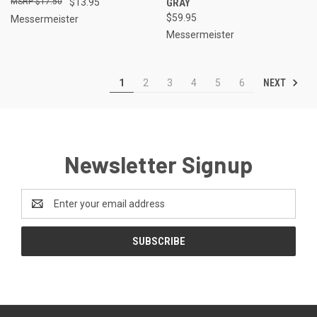
$17.50
$13.95
GRAY
$59.95
Messermeister
Messermeister
NEXT
1
2
3
4
5
6
Newsletter Signup
Email
Address