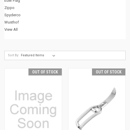
Eder Flag
Zippo
Spyderco
Wusthof
View All
Sort By:
OUT OF STOCK
OUT OF STOCK