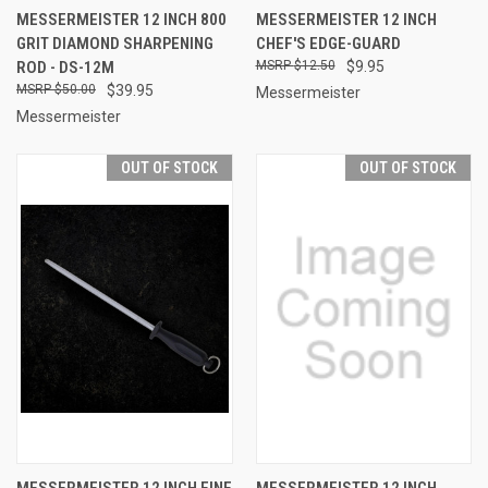
MESSERMEISTER 12 INCH 800
MESSERMEISTER 12 INCH
GRIT DIAMOND SHARPENING
CHEF'S EDGE-GUARD
ROD - DS-12M
$12.50
$9.95
$50.00
$39.95
Messermeister
Messermeister
OUT OF STOCK
OUT OF STOCK
MESSERMEISTER 12 INCH FINE
MESSERMEISTER 12 INCH