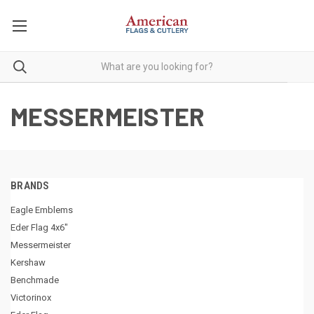
MESSERMEISTER
BRANDS
Eagle Emblems
Eder Flag 4x6"
Messermeister
Kershaw
Benchmade
Victorinox