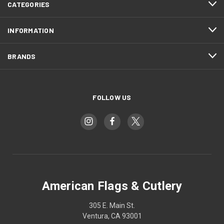
CATEGORIES
INFORMATION
BRANDS
FOLLOW US
American Flags & Cutlery
305 E. Main St.
Ventura, CA 93001