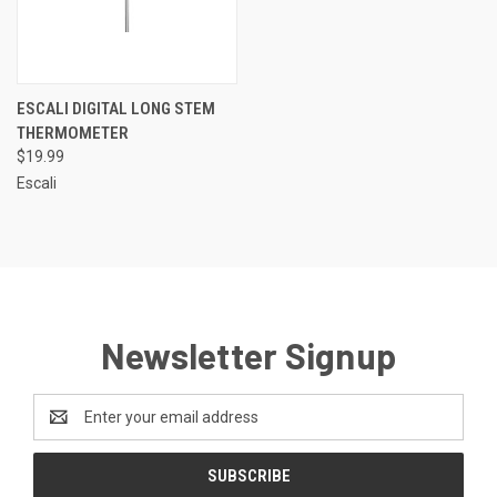
ESCALI DIGITAL LONG STEM
THERMOMETER
$19.99
Escali
Newsletter Signup
Email
Address