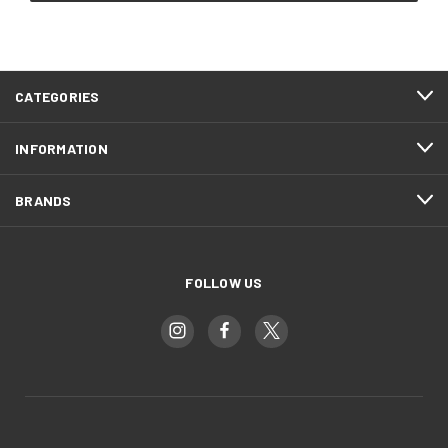
CATEGORIES
INFORMATION
BRANDS
FOLLOW US