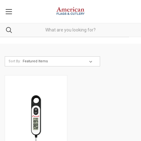
Sort By: