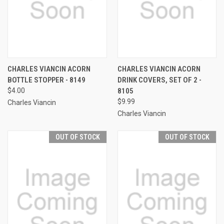
CHARLES VIANCIN ACORN
CHARLES VIANCIN ACORN
BOTTLE STOPPER - 8149
DRINK COVERS, SET OF 2 -
$4.00
8105
$9.99
Charles Viancin
Charles Viancin
OUT OF STOCK
OUT OF STOCK