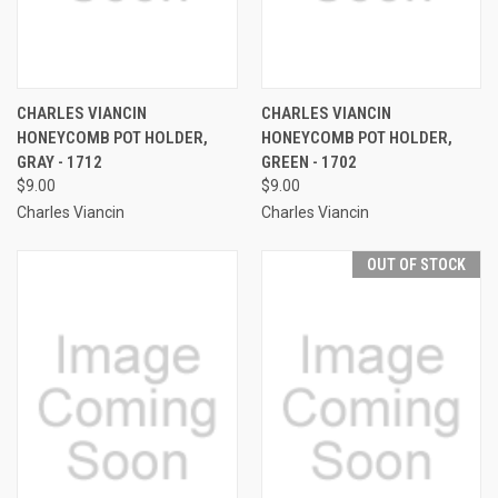
CHARLES VIANCIN
CHARLES VIANCIN
HONEYCOMB POT HOLDER,
HONEYCOMB POT HOLDER,
GRAY - 1712
GREEN - 1702
$9.00
$9.00
Charles Viancin
Charles Viancin
OUT OF STOCK