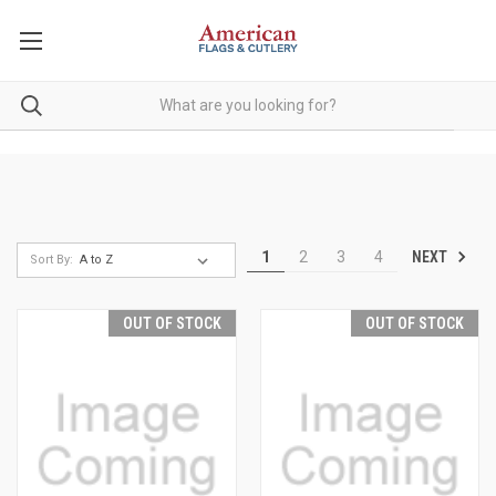
NEXT
1
2
3
4
Sort By:
OUT OF STOCK
OUT OF STOCK