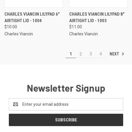
CHARLES VIANCIN LILYPAD 6"
CHARLES VIANCIN LILYPAD 8"
AIRTIGHT LID - 1004
AIRTIGHT LID - 1003
$10.00
$11.00
Charles Viancin
Charles Viancin
NEXT
1
2
3
4
Newsletter Signup
Email
Address