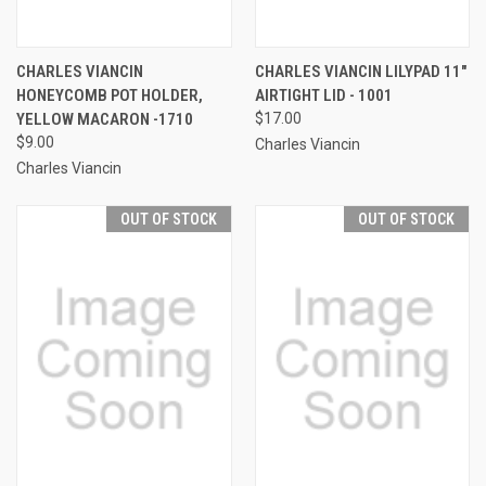
CHARLES VIANCIN
CHARLES VIANCIN LILYPAD 11"
HONEYCOMB POT HOLDER,
AIRTIGHT LID - 1001
YELLOW MACARON -1710
$17.00
$9.00
Charles Viancin
Charles Viancin
OUT OF STOCK
OUT OF STOCK