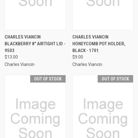
CHARLES VIANCIN
CHARLES VIANCIN
BLACKBERRY 8" AIRTIGHT LID -
HONEYCOMB POT HOLDER,
9503
BLACK - 1701
$13.00
$9.00
Charles Viancin
Charles Viancin
OUT OF STOCK
OUT OF STOCK