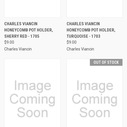
CHARLES VIANCIN
CHARLES VIANCIN
HONEYCOMB POT HOLDER,
HONEYCOMB POT HOLDER,
SHERRY RED - 1705
TURQUOISE - 1703
$9.00
$9.00
Charles Viancin
Charles Viancin
OUT OF STOCK