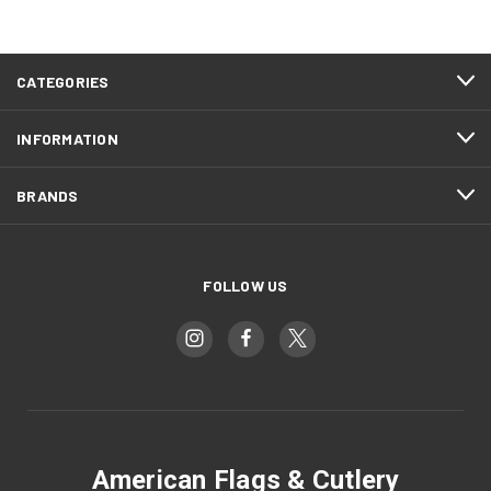
CATEGORIES
INFORMATION
BRANDS
FOLLOW US
American Flags & Cutlery