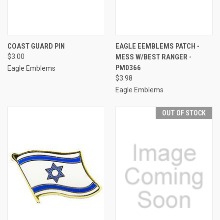
COAST GUARD PIN
EAGLE EEMBLEMS PATCH -
$3.00
MESS W/BEST RANGER -
PM0366
Eagle Emblems
$3.98
Eagle Emblems
OUT OF STOCK