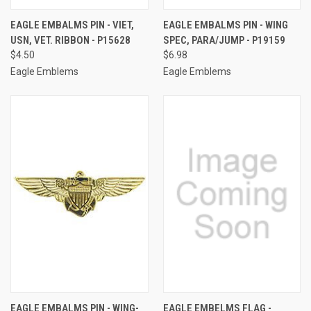
EAGLE EMBALMS PIN - VIET,
EAGLE EMBALMS PIN - WING
USN, VET. RIBBON - P15628
SPEC, PARA/JUMP - P19159
$4.50
$6.98
Eagle Emblems
Eagle Emblems
EAGLE EMBALMS PIN - WING-
EAGLE EMBELMS FLAG -