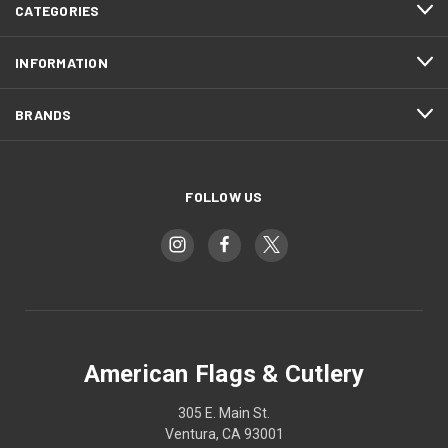
CATEGORIES
INFORMATION
BRANDS
FOLLOW US
American Flags & Cutlery
305 E. Main St.
Ventura, CA 93001