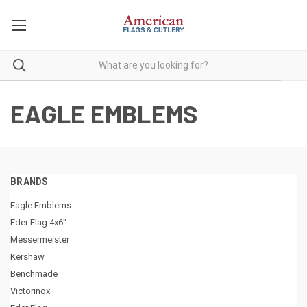
EAGLE EMBLEMS
BRANDS
Eagle Emblems
Eder Flag 4x6"
Messermeister
Kershaw
Benchmade
Victorinox