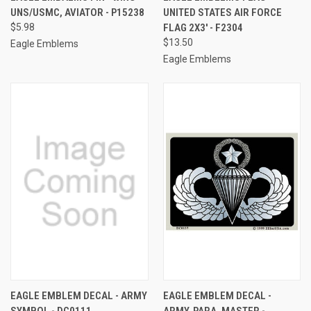
UNS/USMC, AVIATOR - P15238
UNITED STATES AIR FORCE
$5.98
FLAG 2X3' - F2304
$13.50
Eagle Emblems
Eagle Emblems
EAGLE EMBLEM DECAL - ARMY
EAGLE EMBLEM DECAL -
SYMBOL - DC0111
ARMY, PARA, MASTER -