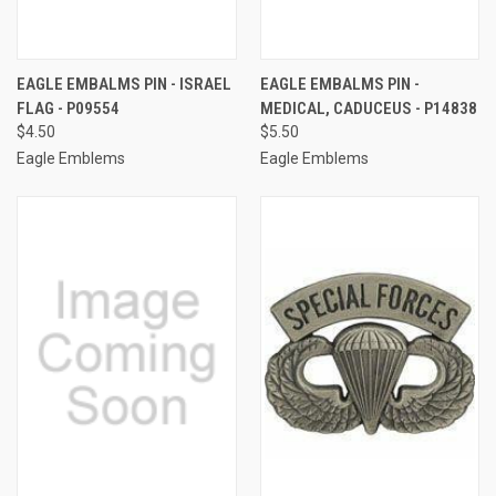
EAGLE EMBALMS PIN - ISRAEL
EAGLE EMBALMS PIN -
FLAG - P09554
MEDICAL, CADUCEUS - P14838
$4.50
$5.50
Eagle Emblems
Eagle Emblems