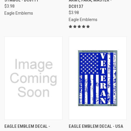
$3.98
DC0137
$3.98
Eagle Emblems
Eagle Emblems
EAGLE EMBLEM DECAL -
EAGLE EMBLEM DECAL - USA