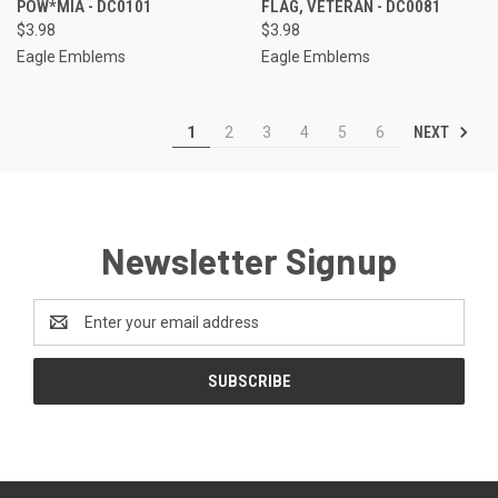
POW*MIA - DC0101
FLAG, VETERAN - DC0081
$3.98
$3.98
Eagle Emblems
Eagle Emblems
NEXT
1
2
3
4
5
6
Newsletter Signup
Email
Address