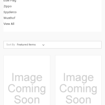
Eder Flag
Zippo
Spyderco
Wusthof
View All
Sort By: