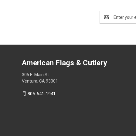
Email
Address
American Flags & Cutlery
305 E. Main St.
Ventura, CA 93001
805-641-1941