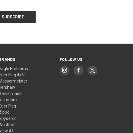
BRANDS
FOLLOW US
Eagle Emblems
Eder Flag 4x6"
Messermeister
Kershaw
Benchmade
Victorinox
Eder Flag
Zippo
Spyderco
Wusthof
View All