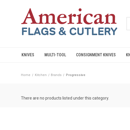
KNIVES
MULTI-TOOL
CONSIGNMENT KNIVES
K
Home
Kitchen
Brands
Progressive
There are no products listed under this category.