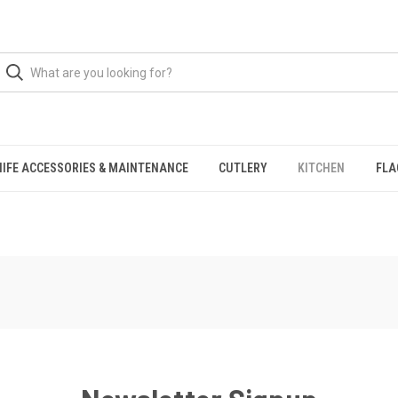
NIFE ACCESSORIES & MAINTENANCE
CUTLERY
KITCHEN
FLA