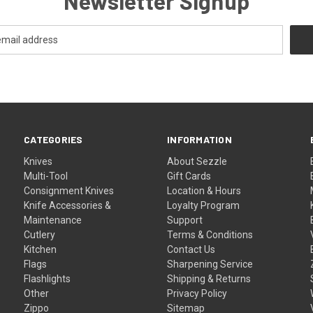
Newsletter Signup
CATEGORIES
INFORMATION
Knives
About Sezzle
Multi-Tool
Gift Cards
Consignment Knives
Location & Hours
Knife Accessories &
Loyalty Program
Maintenance
Support
Cutlery
Terms & Conditions
Kitchen
Contact Us
Flags
Sharpening Service
Flashlights
Shipping & Returns
Other
Privacy Policy
Zippo
Sitemap