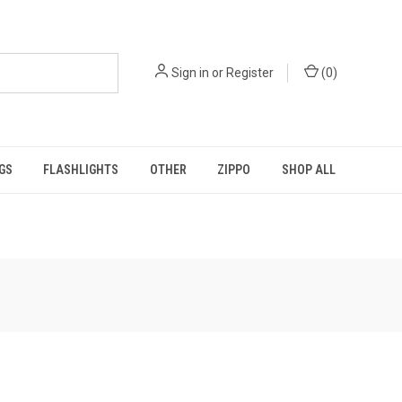
Sign in
or
Register
(
0
)
GS
FLASHLIGHTS
OTHER
ZIPPO
SHOP ALL