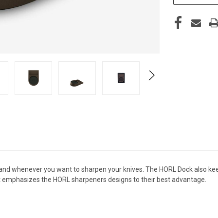
hand whenever you want to sharpen your knives. The
HORL
Dock also ke
It emphasizes the
HORL
sharpeners designs to their best advantage.