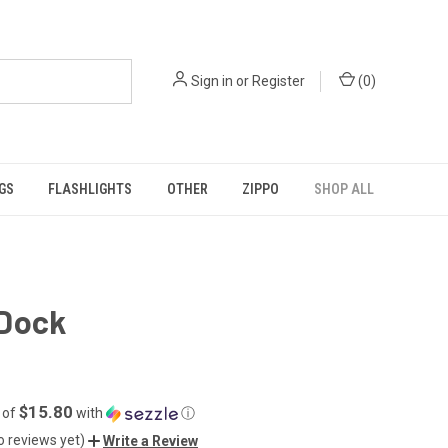
Sign in
or
Register
(
0
)
GS
FLASHLIGHTS
OTHER
ZIPPO
SHOP ALL
Dock
$15.80
 of
with
ⓘ
o reviews yet)
Write a Review