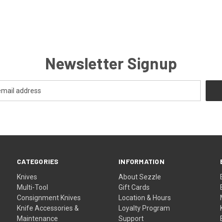
Newsletter Signup
CATEGORIES
INFORMATION
Knives
About Sezzle
Multi-Tool
Gift Cards
Consignment Knives
Location & Hours
Knife Accessories &
Loyalty Program
Maintenance
Support