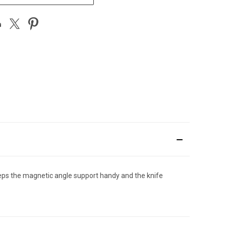
eps the magnetic angle support handy and the knife