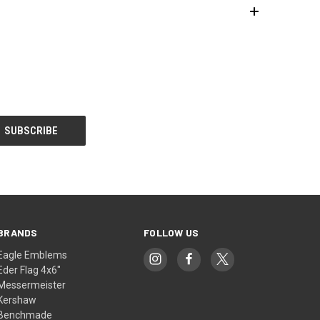
BRANDS
FOLLOW US
Eagle Emblems
Eder Flag 4x6"
Messermeister
Kershaw
Benchmade