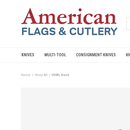
KNIVES
MULTI-TOOL
CONSIGNMENT KNIVES
K
Home
Shop All
HORL Dock