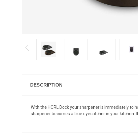
DESCRIPTION
With the
HORL
Dock your sharpener is immediately to 
sharpener becomes a true eyecatcher in your kitchen. 