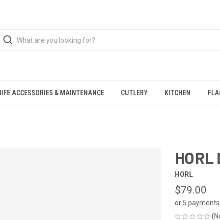
NIFE ACCESSORIES & MAINTENANCE
CUTLERY
KITCHEN
FLA
HORL 
HORL
$79.00
or 5 payments
(N