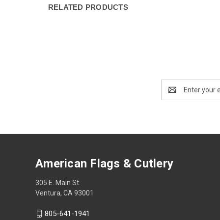
RELATED PRODUCTS
Email
Address
American Flags & Cutlery
305 E. Main St.
Ventura, CA 93001
805-641-1941