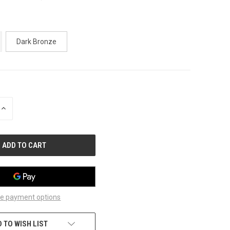
Dark Bronze
INCREASE
QUANTITY
OF
UNDEFINED
e payment options
 TO WISH LIST