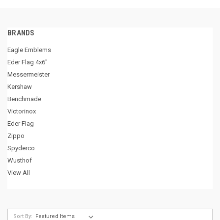
BRANDS
Eagle Emblems
Eder Flag 4x6"
Messermeister
Kershaw
Benchmade
Victorinox
Eder Flag
Zippo
Spyderco
Wusthof
View All
Sort By: