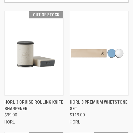
OUT OF STOCK
HORL 3 CRUISE ROLLING KNIFE
HORL 3 PREMIUM WHETSTONE
SHARPENER
SET
$99.00
$119.00
HORL
HORL