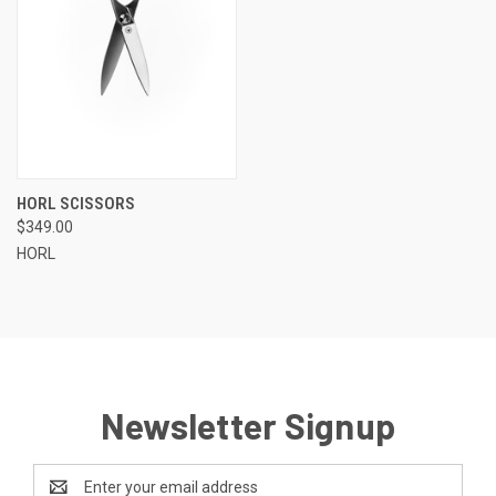
HORL SCISSORS
$349.00
HORL
Newsletter Signup
Email