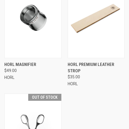
HORL MAGNIFIER
HORL PREMIUM LEATHER
$49.00
STROP
$35.00
HORL
HORL
OUT OF STOCK