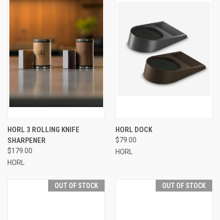
HORL 3 ROLLING KNIFE
HORL DOCK
SHARPENER
$79.00
$179.00
HORL
HORL
OUT OF STOCK
OUT OF STOCK