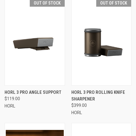
OUT OF STOCK
OUT OF STOCK
HORL 3 PRO ANGLE SUPPORT
HORL 3 PRO ROLLING KNIFE
$119.00
SHARPENER
$399.00
HORL
HORL