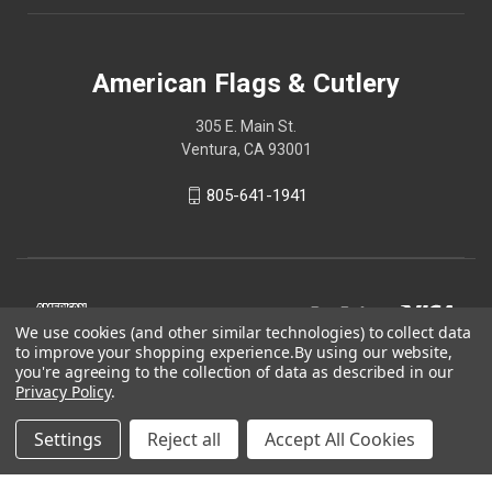
American Flags & Cutlery
305 E. Main St.
Ventura, CA 93001
805-641-1941
We use cookies (and other similar technologies) to collect data
to improve your shopping experience.
By using our website,
you're agreeing to the collection of data as described in our
Privacy Policy
.
Settings
Reject all
Accept All Cookies
© 2026 American Flags & Cutlery
Shop Now, Pay Later with Sezzle.
Learn more