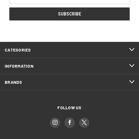
Address
CATEGORIES
INFORMATION
BRANDS
FOLLOW US