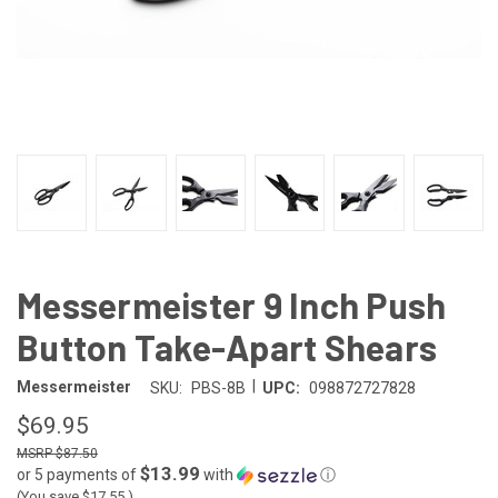
Messermeister 9 Inch Push
Button Take-Apart Shears
|
Messermeister
SKU:
PBS-8B
UPC:
098872727828
$69.95
$87.50
$13.99
or 5 payments of
with
ⓘ
(You save
$17.55
)