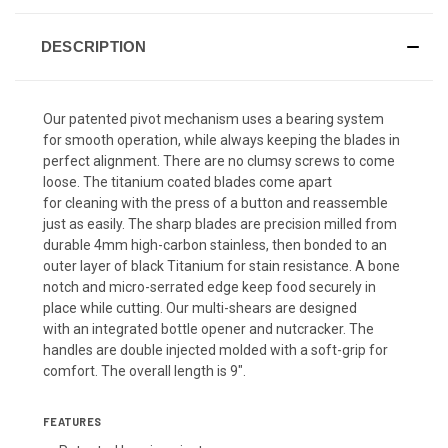
DESCRIPTION
Our patented pivot mechanism uses a bearing system
for smooth operation, while always keeping the blades in
perfect alignment. There are no clumsy screws to come
loose. The titanium coated blades come apart
for cleaning with the press of a button and reassemble
just as easily. The sharp blades are precision milled from
durable 4mm high-carbon stainless, then bonded to an
outer layer of black Titanium for stain resistance. A bone
notch and micro-serrated edge keep food securely in
place while cutting. Our multi-shears are designed
with an integrated bottle opener and nutcracker. The
handles are double injected molded with a soft-grip for
comfort. The overall length is 9".
FEATURES