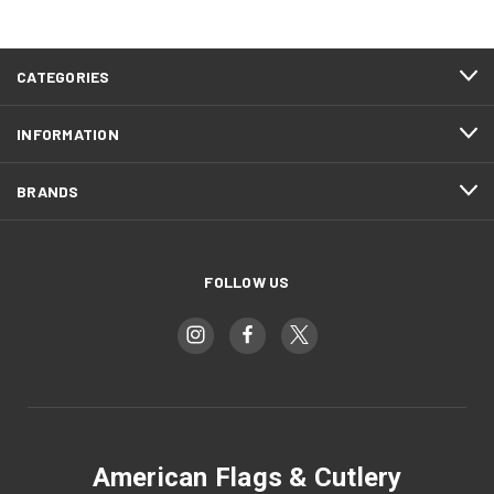
CATEGORIES
INFORMATION
BRANDS
FOLLOW US
American Flags & Cutlery