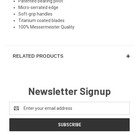
Patented bearing pivot
Micro-serrated edge
Soft-grip handles
Titanium coated blades
100% Messermeister Quality
RELATED PRODUCTS
Newsletter Signup
Email
Address