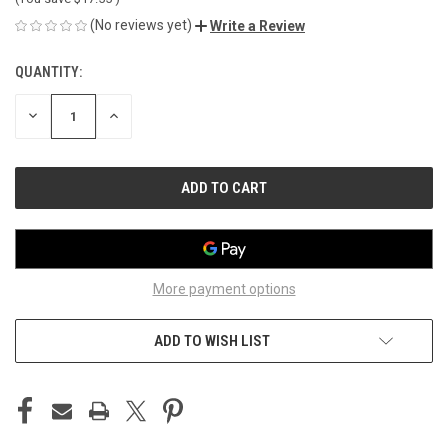
(No reviews yet)
Write a Review
QUANTITY:
CURRENT
STOCK:
DECREASE
INCREASE
QUANTITY
QUANTITY
OF
OF
UNDEFINED
UNDEFINED
More payment options
ADD TO WISH LIST