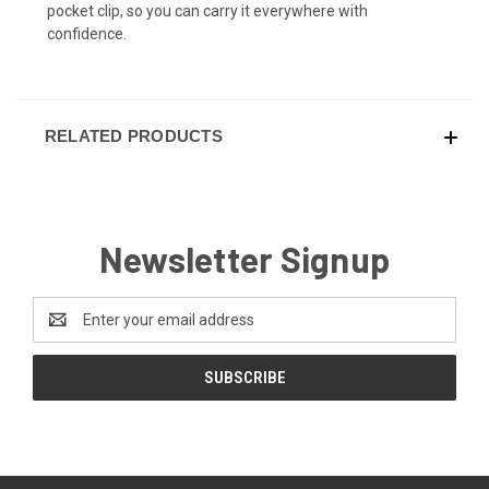
pocket clip, so you can carry it everywhere with
confidence.
RELATED PRODUCTS
Newsletter Signup
Email
Address