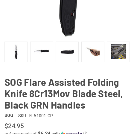
SOG Flare Assisted Folding
Knife 8Cr13Mov Blade Steel,
Black GRN Handles
SOG
SKU:
FLA1001-CP
$24.95
$6.24
or 4 payments of
with
ⓘ