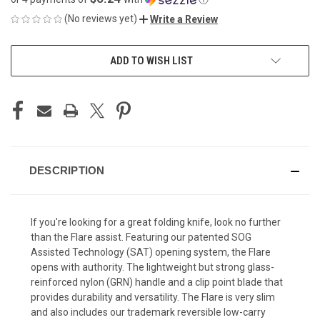
(No reviews yet)
Write a Review
CURRENT
ADD TO WISH LIST
STOCK:
DESCRIPTION
If you're looking for a great folding knife, look no further
than the Flare assist. Featuring our patented SOG
Assisted Technology (SAT) opening system, the Flare
opens with authority. The lightweight but strong glass-
reinforced nylon (GRN) handle and a clip point blade that
provides durability and versatility. The Flare is very slim
and also includes our trademark reversible low-carry