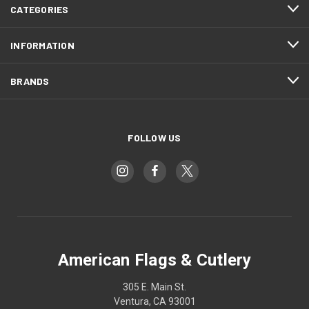
CATEGORIES
INFORMATION
BRANDS
FOLLOW US
American Flags & Cutlery
305 E. Main St.
Ventura, CA 93001