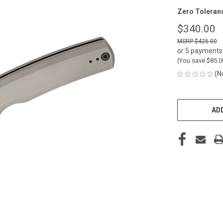
Zero Toleran
$340.00
$425.00
or 5 payments
(You save
$85.
(N
CURRENT
STOCK:
ADD