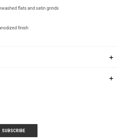
ewashed flats and satin grinds
anodized finish