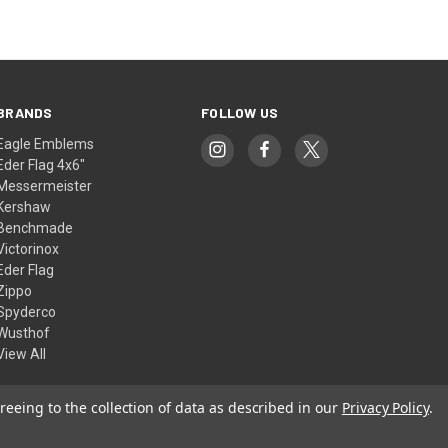
BRANDS
FOLLOW US
Eagle Emblems
Eder Flag 4x6"
Messermeister
Kershaw
Benchmade
Victorinox
Eder Flag
Zippo
Spyderco
Wusthof
View All
reeing to the collection of data as described in our
Privacy Policy
.