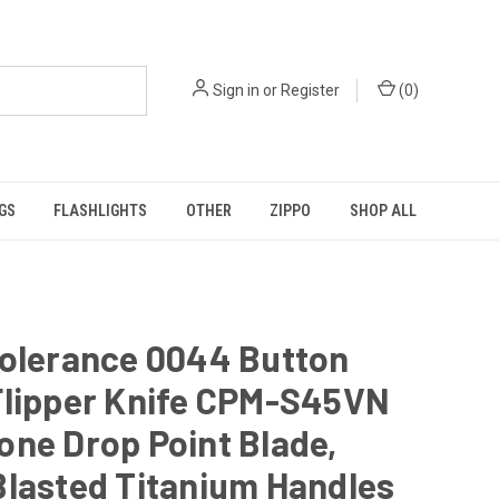
Sign in
or
Register
(
0
)
GS
FLASHLIGHTS
OTHER
ZIPPO
SHOP ALL
Tolerance 0044 Button
Flipper Knife CPM-S45VN
ne Drop Point Blade,
Blasted Titanium Handles