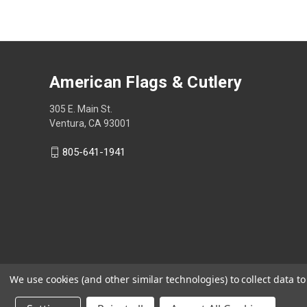
American Flags & Cutlery
305 E. Main St.
Ventura, CA 93001
805-641-1941
We use cookies (and other similar technologies) to collect data 