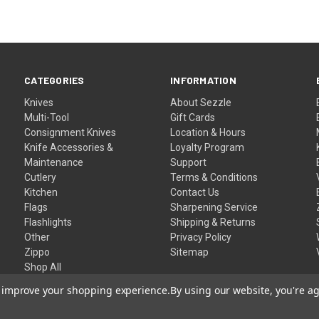
CATEGORIES
INFORMATION
Knives
About Sezzle
Multi-Tool
Gift Cards
Consignment Knives
Location & Hours
Knife Accessories &
Loyalty Program
Maintenance
Support
Cutlery
Terms & Conditions
Kitchen
Contact Us
Flags
Sharpening Service
Flashlights
Shipping & Returns
Other
Privacy Policy
Zippo
Sitemap
Shop All
to improve your shopping experience.
By using our website, you're ag