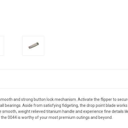
 smooth and strong button lock mechanism. Activate the flipper to secure
all bearings. Aside from satisfying fidgeting, the drop point blade work
e smooth, weight relieved titanium handle and experience fine details li
d, the 0044 is worthy of your most premium outings and beyond.