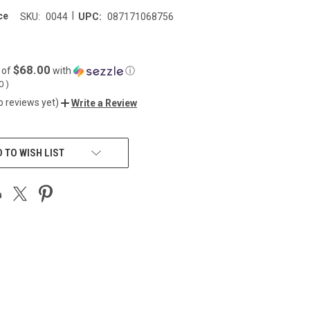
|
ce
SKU:
0044
UPC:
087171068756
$68.00
 of
with
ⓘ
00
)
o reviews yet)
Write a Review
 TO WISH LIST