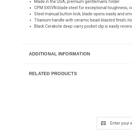
Made in the USA; premium gentleman’s folder
CPM S45VN blade steel for exceptional toughness, cor
Steel manual button lock; blade opens easily and smo
Titanium handle with ceramic bead-blasted finish; hi
Black Cerakote deep-carry pocket clip is easily revers
ADDITIONAL INFORMATION
RELATED PRODUCTS
Email
Address