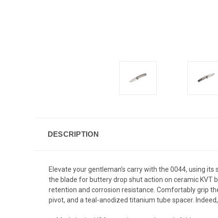
DESCRIPTION
Elevate your gentleman’s carry with the 0044, using its
the blade for buttery drop shut action on ceramic KVT b
retention and corrosion resistance. Comfortably grip th
pivot, and a teal-anodized titanium tube spacer. Indee