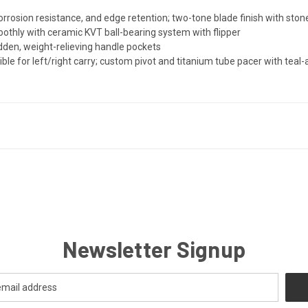
rosion resistance, and edge retention; two-tone blade finish with ston
othly with ceramic KVT ball-bearing system with flipper
dden, weight-relieving handle pockets
ible for left/right carry; custom pivot and titanium tube pacer with teal-
Newsletter Signup