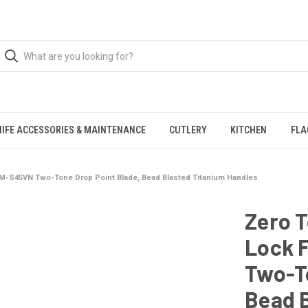
NIFE ACCESSORIES & MAINTENANCE
CUTLERY
KITCHEN
FLA
CPM-S45VN Two-Tone Drop Point Blade, Bead Blasted Titanium Handles
Zero 
Lock 
Two-To
Bead 