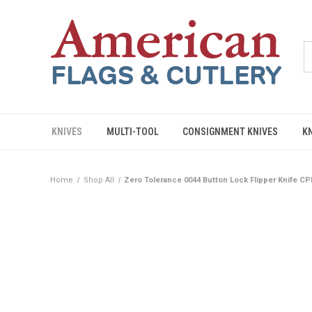
KNIVES
MULTI-TOOL
CONSIGNMENT KNIVES
K
Home
Shop All
Zero Tolerance 0044 Button Lock Flipper Knife 