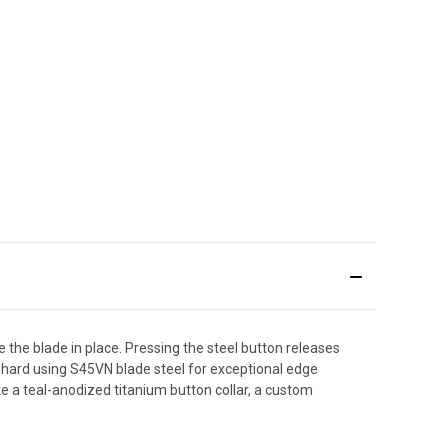
 the blade in place. Pressing the steel button releases
s hard using S45VN blade steel for exceptional edge
ke a teal-anodized titanium button collar, a custom