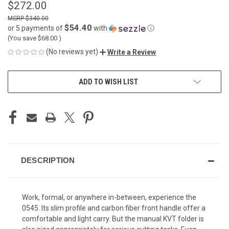
$272.00
$340.00
$54.40
or 5 payments of
with
ⓘ
(You save
$68.00
)
(No reviews yet)
Write a Review
CURRENT
ADD TO WISH LIST
STOCK:
DESCRIPTION
Work, formal, or anywhere in-between, experience the
0545. Its slim profile and carbon fiber front handle offer a
comfortable and light carry. But the manual KVT folder is