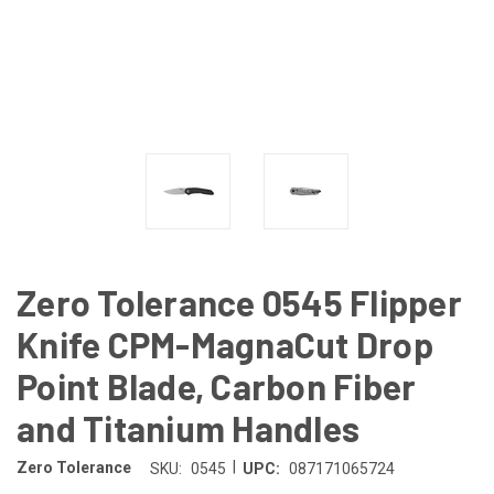
Zero Tolerance 0545 Flipper
Knife CPM-MagnaCut Drop
Point Blade, Carbon Fiber
and Titanium Handles
|
Zero Tolerance
SKU:
0545
UPC:
087171065724