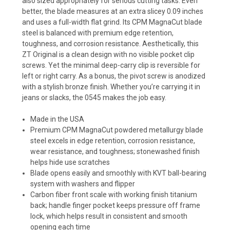
also sized appropriately for serious cutting tasks. Even
better, the blade measures at an extra slicey 0.09 inches
and uses a full-width flat grind. Its CPM MagnaCut blade
steel is balanced with premium edge retention,
toughness, and corrosion resistance. Aesthetically, this
ZT Original is a clean design with no visible pocket clip
screws. Yet the minimal deep-carry clip is reversible for
left or right carry. As a bonus, the pivot screw is anodized
with a stylish bronze finish. Whether you’re carrying it in
jeans or slacks, the 0545 makes the job easy.
Made in the USA
Premium CPM MagnaCut powdered metallurgy blade
steel excels in edge retention, corrosion resistance,
wear resistance, and toughness; stonewashed finish
helps hide use scratches
Blade opens easily and smoothly with KVT ball-bearing
system with washers and flipper
Carbon fiber front scale with working finish titanium
back; handle finger pocket keeps pressure off frame
lock, which helps result in consistent and smooth
opening each time