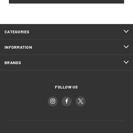
CATEGORIES
INFORMATION
BRANDS
FOLLOW US