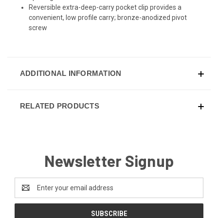
Reversible extra-deep-carry pocket clip provides a
convenient, low profile carry; bronze-anodized pivot
screw
ADDITIONAL INFORMATION
RELATED PRODUCTS
Newsletter Signup
Email
Address