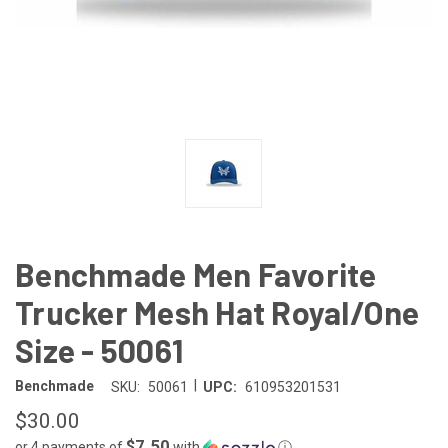
Benchmade Men Favorite
Trucker Mesh Hat Royal/One
Size - 50061
|
Benchmade
SKU:
50061
UPC:
610953201531
$30.00
$7.50
or 4 payments of
with
ⓘ