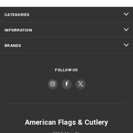
CATEGORIES
INFORMATION
BRANDS
FOLLOW US
American Flags & Cutlery