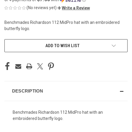
(No reviews yet)
Write a Review
Benchmades Richardson 112 MidPro hat with an embroidered
butterfly logo.
CURRENT
ADD TO WISH LIST
STOCK:
DESCRIPTION
Benchmades Richardson 112 MidPro hat with an
embroidered butterfly logo.