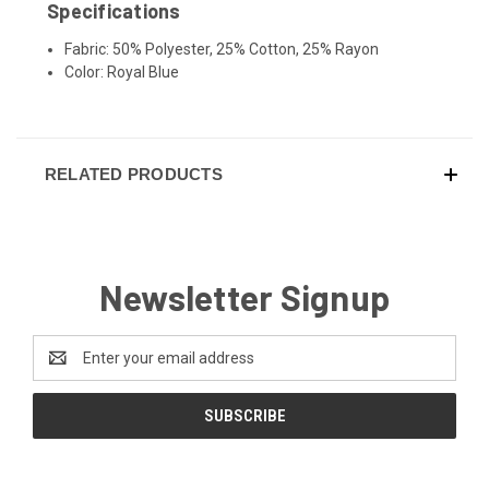
Specifications
Fabric: 50% Polyester, 25% Cotton, 25% Rayon
Color: Royal Blue
RELATED PRODUCTS
Newsletter Signup
Email
Address