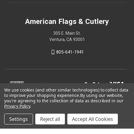
American Flags & Cutlery
305 E. Main St.
Ventura, CA 93001
805-641-1941
We use cookies (and other similar technologies) to collect data
to improve your shopping experience.
By using our website,
you're agreeing to the collection of data as described in our
Privacy Policy
.
Settings
Reject all
Accept All Cookies
© 2026 American Flags & Cutlery
Shop Now, Pay Later with Sezzle.
Learn more