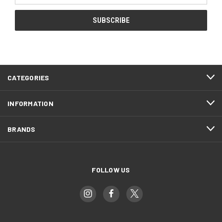
CATEGORIES
INFORMATION
BRANDS
FOLLOW US