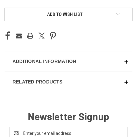
CURRENT
ADD TO WISH LIST
STOCK:
ADDITIONAL INFORMATION
RELATED PRODUCTS
Newsletter Signup
Email
Address