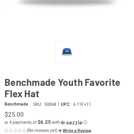
Benchmade Youth Favorite
Flex Hat
|
Benchmade
SKU:
50068
UPC:
6.11E+11
$25.00
$6.25
or 4 payments of
with
ⓘ
(No reviews yet)
Write a Review