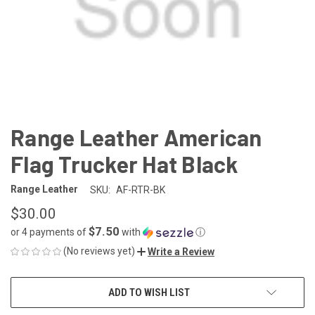
Range Leather American
Flag Trucker Hat Black
Range Leather
SKU:
AF-RTR-BK
$30.00
$7.50
or 4 payments of
with
ⓘ
(No reviews yet)
Write a Review
CURRENT
ADD TO WISH LIST
STOCK: