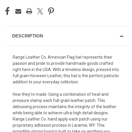
DESCRIPTION
Range Leather Co. American Flag hat represents their
passion and pride to provide handmade goods crafted
right here in the USA. With a timeless design, pressed into
full grain Horween Leather, this hat is the perfect patriotic
addition to your everyday collection.
How they're made: Using a combination of heat and
pressure stamp each full-grain leather patch. This
debossing process maintains the integrity of the leather
while being able to achieve ultra-high detail designs.
Range Leather Co. hand apply each patch using our
proprietary adhesion process in Laramie, WY. This
incredibly strong bond is built to take on anything you