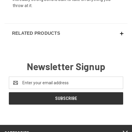
throw at it.
RELATED PRODUCTS
Newsletter Signup
Email
Address