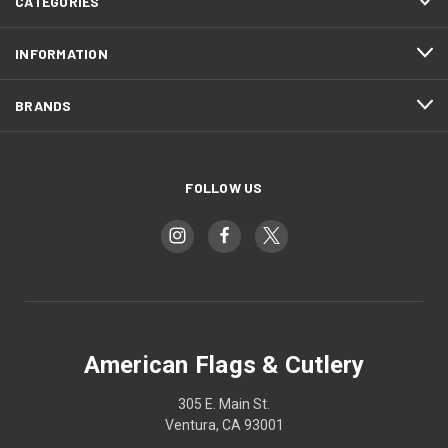
CATEGORIES
INFORMATION
BRANDS
FOLLOW US
American Flags & Cutlery
305 E. Main St.
Ventura, CA 93001