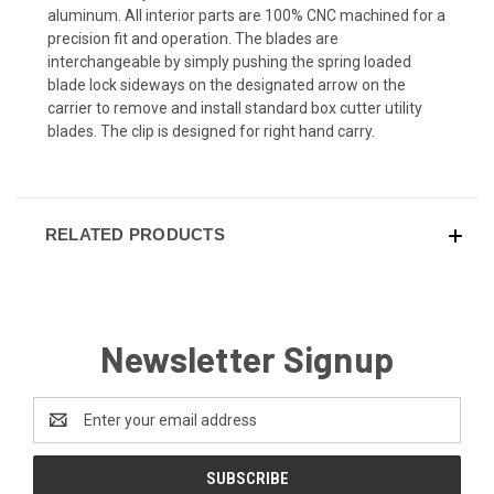
aluminum. All interior parts are 100% CNC machined for a
precision fit and operation. The blades are
interchangeable by simply pushing the spring loaded
blade lock sideways on the designated arrow on the
carrier to remove and install standard box cutter utility
blades. The clip is designed for right hand carry.
RELATED PRODUCTS
Newsletter Signup
Email
Address