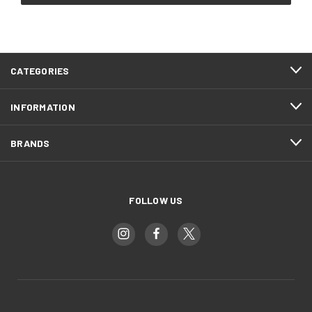
CATEGORIES
INFORMATION
BRANDS
FOLLOW US