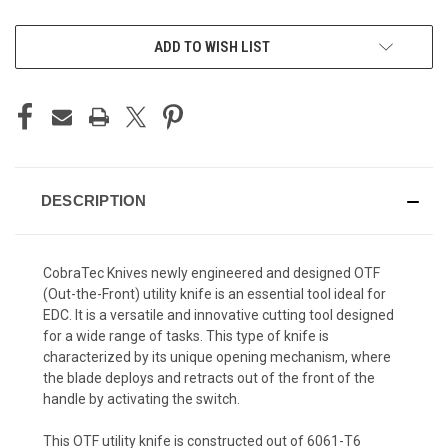
CURRENT
ADD TO WISH LIST
STOCK:
DESCRIPTION
CobraTec Knives newly engineered and designed OTF
(Out-the-Front) utility knife is an essential tool ideal for
EDC. It is a versatile and innovative cutting tool designed
for a wide range of tasks. This type of knife is
characterized by its unique opening mechanism, where
the blade deploys and retracts out of the front of the
handle by activating the switch.
This OTF utility knife is constructed out of 6061-T6