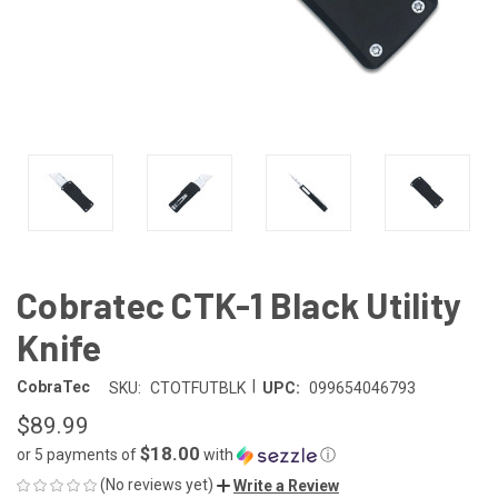
Cobratec CTK-1 Black Utility
Knife
|
CobraTec
SKU:
CTOTFUTBLK
UPC:
099654046793
$89.99
$18.00
or 5 payments of
with
ⓘ
(No reviews yet)
Write a Review