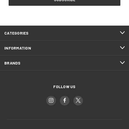
CATEGORIES
INFORMATION
BRANDS
FOLLOW US