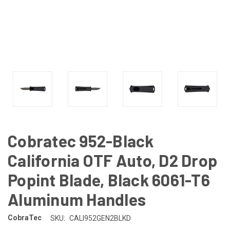
Cobratec 952-Black
California OTF Auto, D2 Drop
Popint Blade, Black 6061-T6
Aluminum Handles
CobraTec
SKU:
CALI952GEN2BLKD