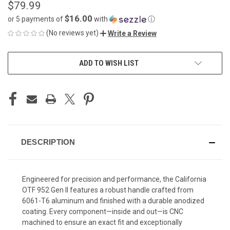
$79.99
$16.00
or 5 payments of
with
ⓘ
(No reviews yet)
Write a Review
CURRENT
ADD TO WISH LIST
STOCK:
DESCRIPTION
Engineered for precision and performance, the California
OTF 952 Gen II features a robust handle crafted from
6061-T6 aluminum and finished with a durable anodized
coating. Every component—inside and out—is CNC
machined to ensure an exact fit and exceptionally