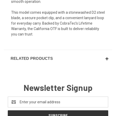
smooth operation.
This model comes equipped with a stonewashed D2 steel
blade, a secure pocket clip, and a convenient lanyard loop
for everyday carry. Backed by CobraTec’s Lifetime
Warranty, the California OTF is built to deliver reliability
you can trust.
RELATED PRODUCTS
Newsletter Signup
Email
Address