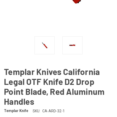
Templar Knives California
Legal OTF Knife D2 Drop
Point Blade, Red Aluminum
Handles
Templar Knife
SKU:
CA-ARD-32-1