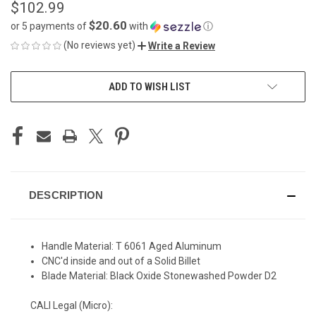
$102.99
$20.60
or 5 payments of
with
ⓘ
(No reviews yet)
Write a Review
CURRENT
ADD TO WISH LIST
STOCK:
DESCRIPTION
Handle Material: T 6061 Aged Aluminum
CNC'd inside and out of a Solid Billet
Blade Material: Black Oxide Stonewashed Powder D2
CALI Legal (Micro):