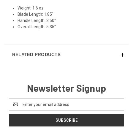
Weight: 1.6 oz
Blade Length: 1.85''
Handle Length: 3.50''
Overall Length: 5.35''
RELATED PRODUCTS
Newsletter Signup
Email
Address