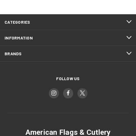
CATEGORIES
INFORMATION
BRANDS
FOLLOW US
American Flags & Cutlery