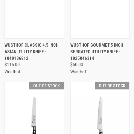
WÜSTHOF CLASSIC 4.5 INCH
WÜSTHOF GOURMET 5 INCH
ASIAN UTILITY KNIFE -
SERRATED UTILITY KNIFE -
1040136812
1025046314
$115.00
$50.00
Wusthof
Wusthof
OUT OF STOCK
OUT OF STOCK