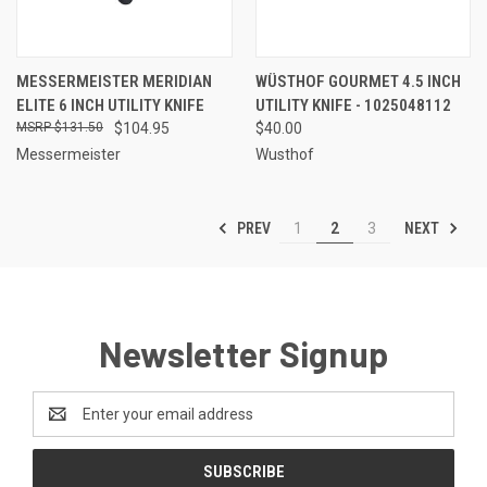
MESSERMEISTER MERIDIAN
WÜSTHOF GOURMET 4.5 INCH
ELITE 6 INCH UTILITY KNIFE
UTILITY KNIFE - 1025048112
$131.50
$104.95
$40.00
Messermeister
Wusthof
PREV
NEXT
1
2
3
Newsletter Signup
Email
Address