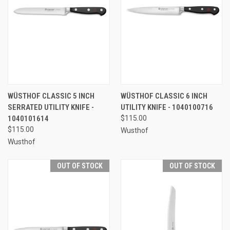
WÜSTHOF CLASSIC 5 INCH
WÜSTHOF CLASSIC 6 INCH
SERRATED UTILITY KNIFE -
UTILITY KNIFE - 1040100716
1040101614
$115.00
$115.00
Wusthof
Wusthof
OUT OF STOCK
OUT OF STOCK