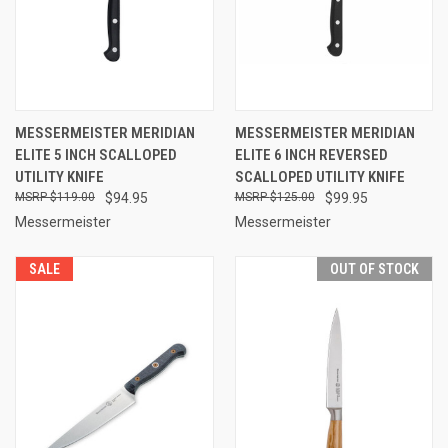
MESSERMEISTER MERIDIAN
MESSERMEISTER MERIDIAN
ELITE 5 INCH SCALLOPED
ELITE 6 INCH REVERSED
UTILITY KNIFE
SCALLOPED UTILITY KNIFE
$119.00
$94.95
$125.00
$99.95
Messermeister
Messermeister
SALE
OUT OF STOCK