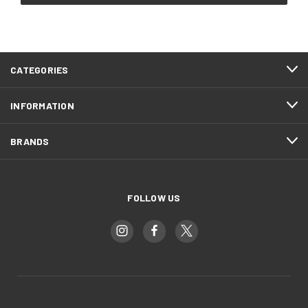
CATEGORIES
INFORMATION
BRANDS
FOLLOW US