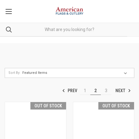
Sort By:
PREV
NEXT
1
2
3
OUT OF STOCK
OUT OF STOCK