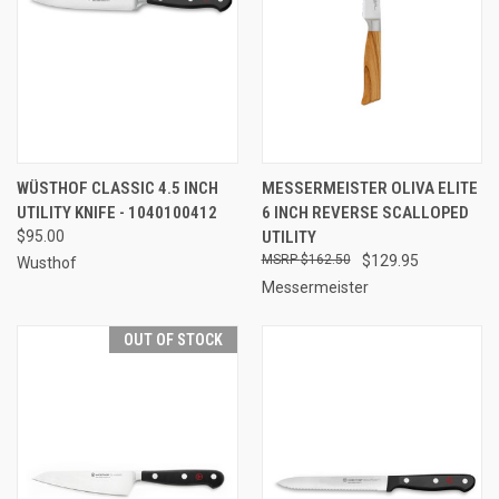
WÜSTHOF CLASSIC 4.5 INCH
MESSERMEISTER OLIVA ELITE
UTILITY KNIFE - 1040100412
6 INCH REVERSE SCALLOPED
$95.00
UTILITY
$162.50
$129.95
Wusthof
Messermeister
OUT OF STOCK