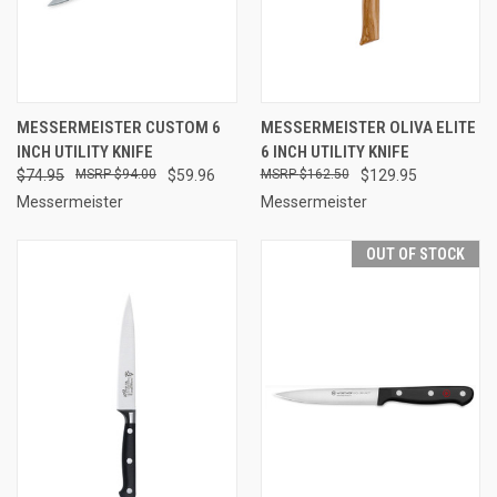
MESSERMEISTER CUSTOM 6
MESSERMEISTER OLIVA ELITE
INCH UTILITY KNIFE
6 INCH UTILITY KNIFE
$74.95
$94.00
$59.96
$162.50
$129.95
Messermeister
Messermeister
OUT OF STOCK