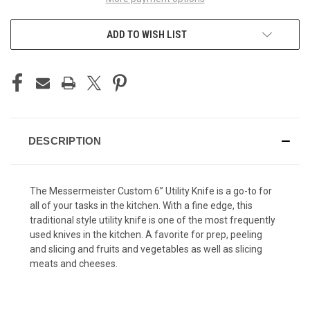
ADD TO WISH LIST
DESCRIPTION
The Messermeister Custom 6” Utility Knife is a go-to for
all of your tasks in the kitchen. With a fine edge, this
traditional style utility knife is one of the most frequently
used knives in the kitchen. A favorite for prep, peeling
and slicing and fruits and vegetables as well as slicing
meats and cheeses.