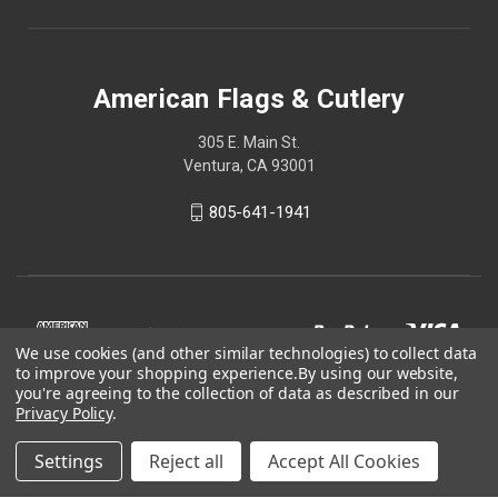
American Flags & Cutlery
305 E. Main St.
Ventura, CA 93001
805-641-1941
We use cookies (and other similar technologies) to collect data
to improve your shopping experience.
By using our website,
you're agreeing to the collection of data as described in our
Privacy Policy
.
Settings
Reject all
Accept All Cookies
© 2026 American Flags & Cutlery