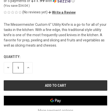
$11.99
or 5 payments of
with
ⓘ
(You save
$34.04
)
(No reviews yet)
Write a Review
The Messermeister Custom 6” Utility Knife is a go-to for all of your
tasks in the kitchen. With a fine edge, this traditional style utility
knife is one of the most frequently used knives in the kitchen. A
favorite for prep, peeling and slicing and fruits and vegetables as
well as slicing meats and cheeses.
QUANTITY:
CURRENT
STOCK:
DECREASE
INCREASE
QUANTITY
QUANTITY
OF
OF
UNDEFINED
UNDEFINED
More payment options