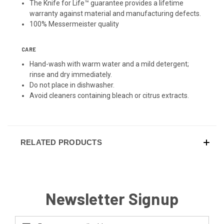
The Knife for Life™ guarantee provides a lifetime
warranty against material and manufacturing defects.
100% Messermeister quality
CARE
Hand-wash with warm water and a mild detergent;
rinse and dry immediately.
Do not place in dishwasher.
Avoid cleaners containing bleach or citrus extracts.
RELATED PRODUCTS
Newsletter Signup
Email