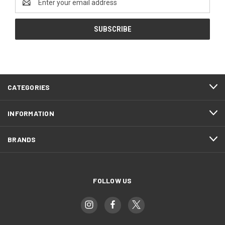
Address
CATEGORIES
INFORMATION
BRANDS
FOLLOW US