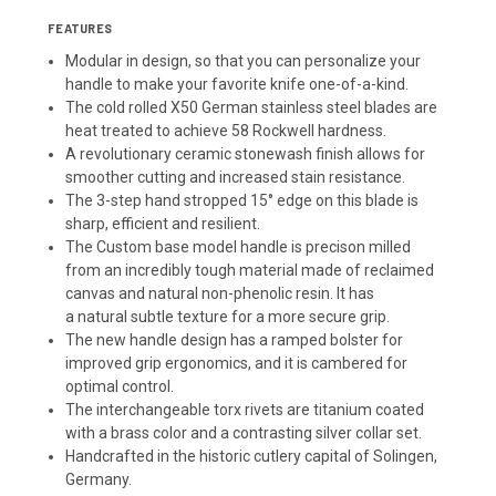
FEATURES
Modular in design, so that you can personalize your
handle to make your favorite knife one-of-a-kind.
The cold rolled X50 German stainless steel blades are
heat treated to achieve 58 Rockwell hardness.
A revolutionary ceramic stonewash finish allows for
smoother cutting and increased stain resistance.
The 3-step hand stropped 15° edge on this blade is
sharp, efficient and resilient.
The Custom base model handle is precison milled
from an incredibly tough material made of reclaimed
canvas and natural non-phenolic resin. It has
a natural subtle texture for a more secure grip.
The new handle design has a ramped bolster for
improved grip ergonomics, and it is cambered for
optimal control.
The interchangeable torx rivets are titanium coated
with a brass color and a contrasting silver collar set.
Handcrafted in the historic cutlery capital of Solingen,
Germany.