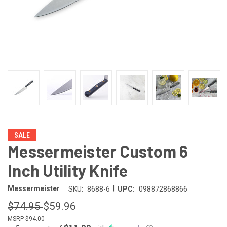
SALE
Messermeister Custom 6
Inch Utility Knife
|
Messermeister
SKU:
8688-6
UPC:
098872868866
$74.95
$59.96
$94.00