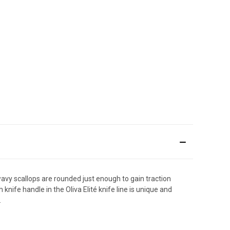
wavy scallops are rounded just enough to gain traction
nife handle in the Oliva Elité knife line is unique and
.