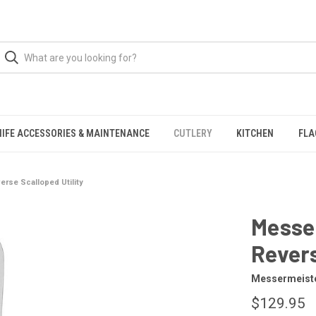
NIFE ACCESSORIES & MAINTENANCE
CUTLERY
KITCHEN
FLA
erse Scalloped Utility
Messer
Revers
Messermeist
$129.95