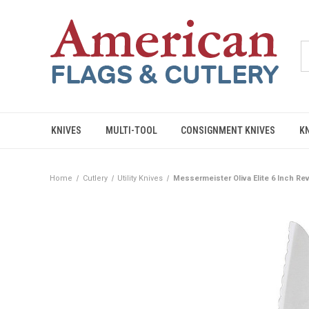
KNIVES
MULTI-TOOL
CONSIGNMENT KNIVES
K
Home
Cutlery
Utility Knives
Messermeister Oliva Elite 6 Inch Rev