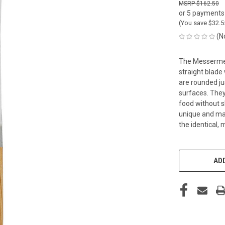
$162.50
or 5 payments
(You save
$32.
(N
The Messermeist
straight blade
are rounded ju
surfaces. They
food without sh
unique and mad
the identical,
CURRENT
STOCK:
ADD