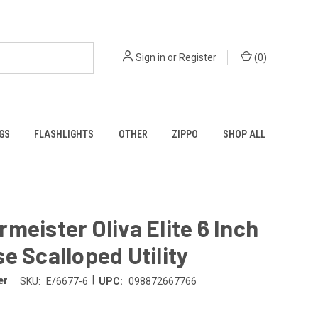
Sign in
or
Register
(
0
)
GS
FLASHLIGHTS
OTHER
ZIPPO
SHOP ALL
meister Oliva Elite 6 Inch
e Scalloped Utility
|
er
SKU:
E/6677-6
UPC:
098872667766