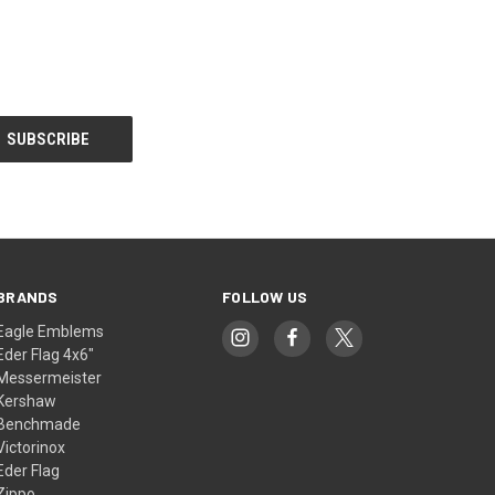
BRANDS
FOLLOW US
Eagle Emblems
Eder Flag 4x6"
Messermeister
Kershaw
Benchmade
Victorinox
Eder Flag
Zippo