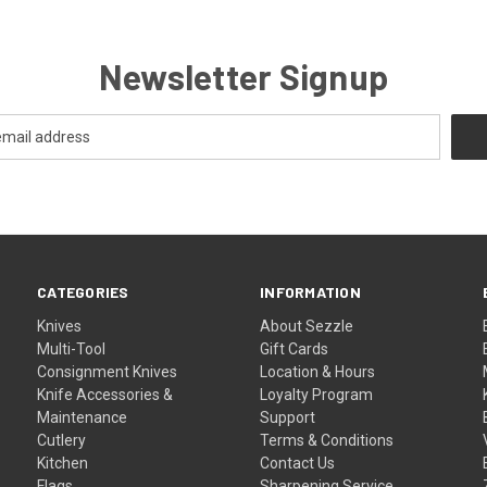
Newsletter Signup
CATEGORIES
INFORMATION
Knives
About Sezzle
Multi-Tool
Gift Cards
Consignment Knives
Location & Hours
Knife Accessories &
Loyalty Program
Maintenance
Support
Cutlery
Terms & Conditions
Kitchen
Contact Us
Flags
Sharpening Service