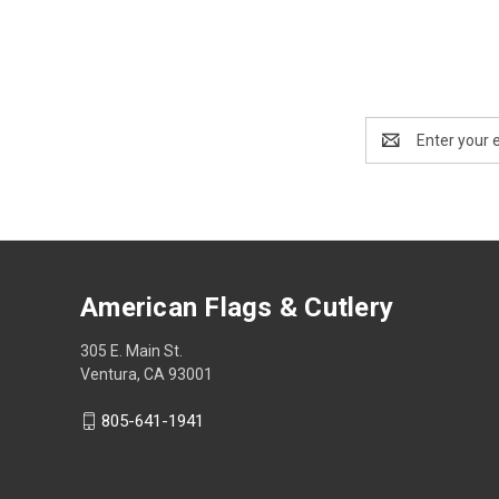
Email
Address
American Flags & Cutlery
305 E. Main St.
Ventura, CA 93001
805-641-1941