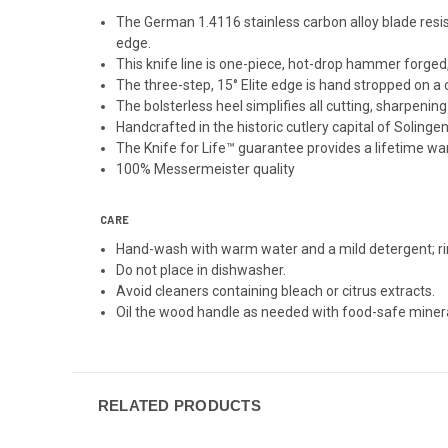
The German 1.4116 stainless carbon alloy blade resists
edge.
This knife line is one-piece, hot-drop hammer forged
The three-step, 15° Elite edge is hand stropped on a 
The bolsterless heel simplifies all cutting, sharpenin
Handcrafted in the historic cutlery capital of Solinge
The Knife for Life™ guarantee provides a lifetime w
100% Messermeister quality
CARE
Hand-wash with warm water and a mild detergent; ri
Do not place in dishwasher.
Avoid cleaners containing bleach or citrus extracts.
Oil the wood handle as needed with food-safe mineral
RELATED PRODUCTS