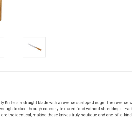
ty Knife is a straight blade with a reverse scalloped edge. The reverse 
ough to slice through coarsely textured food without shredding it. Each k
 are the identical, making these knives truly boutique and one-of-a-kind