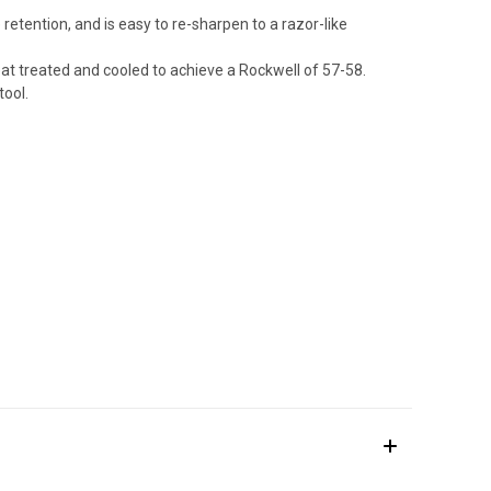
retention, and is easy to re-sharpen to a razor-like
eat treated and cooled to achieve a Rockwell of 57-58.
tool.