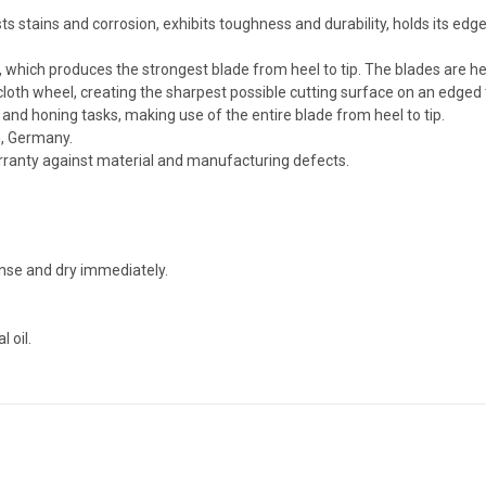
 stains and corrosion, exhibits toughness and durability, holds its edge 
, which produces the strongest blade from heel to tip. The blades are h
cloth wheel, creating the sharpest possible cutting surface on an edged 
g and honing tasks, making use of the entire blade from heel to tip.
n, Germany.
arranty against material and manufacturing defects.
nse and dry immediately.
 oil.