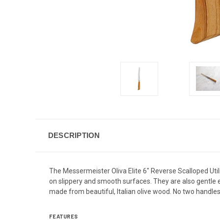
DESCRIPTION
The Messermeister Oliva Elite 6" Reverse Scalloped Utili
on slippery and smooth surfaces. They are also gentle en
made from beautiful, Italian olive wood. No two handles
FEATURES