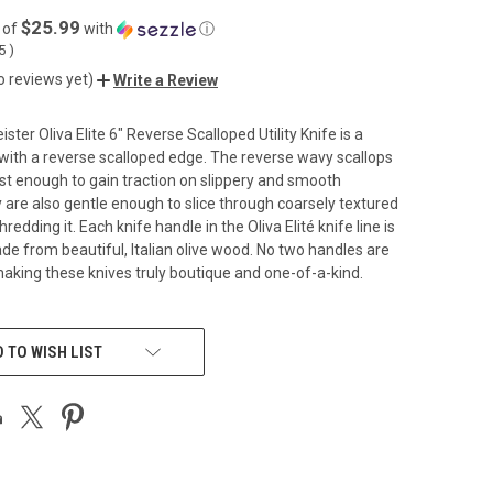
$25.99
 of
with
ⓘ
55
)
o reviews yet)
Write a Review
er Oliva Elite 6" Reverse Scalloped Utility Knife is a
 with a reverse scalloped edge. The reverse wavy scallops
st enough to gain traction on slippery and smooth
 are also gentle enough to slice through coarsely textured
redding it. Each knife handle in the Oliva Elité knife line is
e from beautiful, Italian olive wood. No two handles are
 making these knives truly boutique and one-of-a-kind.
 TO WISH LIST