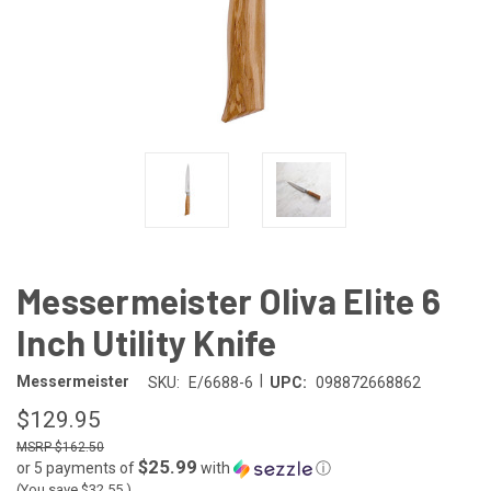
Messermeister Oliva Elite 6
Inch Utility Knife
|
Messermeister
SKU:
E/6688-6
UPC:
098872668862
$129.95
$162.50
$25.99
or 5 payments of
with
ⓘ
(You save
$32.55
)