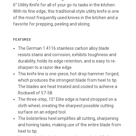
6” Utility Knife for all of your go-to tasks in the kitchen.
With its fine edge, this traditional style utility knife is one
of the most frequently used knives in the kitchen and a
favorite for prepping, peeling and slicing.
FEATURES
The German 1.4116 stainless carbon alloy blade
resists stains and corrosion, exhibits toughness and
durability, holds its edge retention, and is easy to re-
sharpen to a razor-like edge.
This knife line is one-piece, hot-drop hammer forged,
which produces the strongest blade from heel to tip.
The blades are heat treated and cooled to achieve a
Rockwell of 57-58.
The three-step, 15° Elite edge is hand stropped on a
cloth wheel, creating the sharpest possible cutting
surface on an edged tool.
The bolsterless heel simplifies all cutting, sharpening
and honing tasks, making use of the entire blade from
heel to tip.