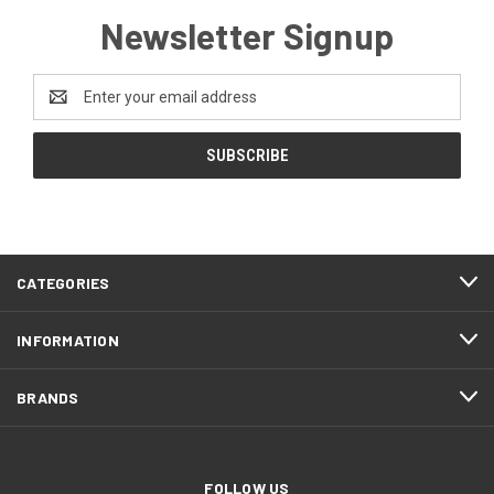
Newsletter Signup
Email
Address
CATEGORIES
INFORMATION
BRANDS
FOLLOW US