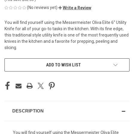
(No reviews yet)
Write a Review
You will find yourself using the Messermeister Oliva Elite 6” Utility
Knife for all of your go-to tasks in the kitchen. With its fine edge,
this traditional style utility knife is one of the most frequently used
knives in the kitchen and a favorite for prepping, peeling and
slicing.
CURRENT
ADD TO WISH LIST
STOCK:
DESCRIPTION
You will find yourself using the Messermeister Oliva Elite