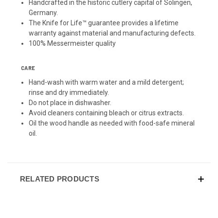
Handcrafted in the historic cutlery capital of Solingen,
Germany.
The Knife for Life™ guarantee provides a lifetime
warranty against material and manufacturing defects.
100% Messermeister quality
CARE
Hand-wash with warm water and a mild detergent;
rinse and dry immediately.
Do not place in dishwasher.
Avoid cleaners containing bleach or citrus extracts.
Oil the wood handle as needed with food-safe mineral
oil.
RELATED PRODUCTS