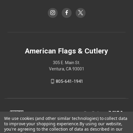
American Flags & Cutlery
305 E. Main St.
Ventura, CA 93001
805-641-1941
We use cookies (and other similar technologies) to collect data
to improve your shopping experience.
By using our website,
you're agreeing to the collection of data as described in our