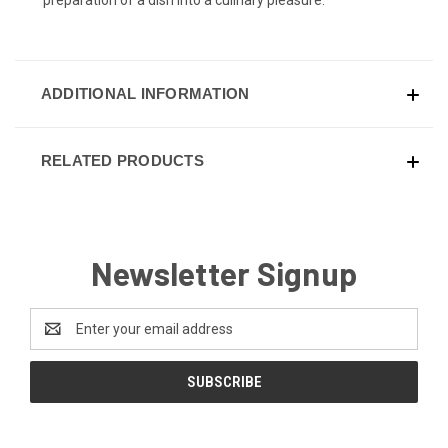
ADDITIONAL INFORMATION
RELATED PRODUCTS
Newsletter Signup
Email
Address