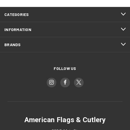
CATEGORIES
INFORMATION
BRANDS
FOLLOW US
American Flags & Cutlery