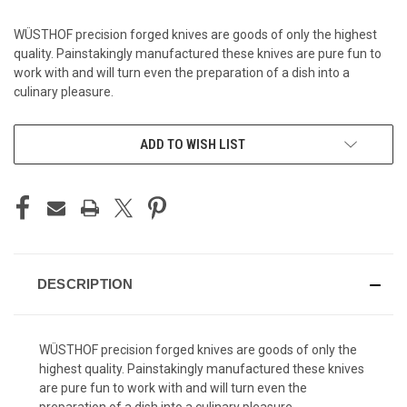
WÜSTHOF precision forged knives are goods of only the highest
quality. Painstakingly manufactured these knives are pure fun to
work with and will turn even the preparation of a dish into a
culinary pleasure.
CURRENT
ADD TO WISH LIST
STOCK:
DESCRIPTION
WÜSTHOF precision forged knives are goods of only the
highest quality. Painstakingly manufactured these knives
are pure fun to work with and will turn even the
preparation of a dish into a culinary pleasure.