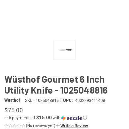
Wüsthof Gourmet 6 Inch
Utility Knife - 1025048816
|
Wusthof
SKU:
1025048816
UPC:
4002293411408
$75.00
$15.00
or 5 payments of
with
ⓘ
(No reviews yet)
Write a Review