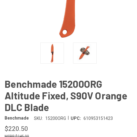
Benchmade 15200ORG
Altitude Fixed, S90V Orange
DLC Blade
|
Benchmade
SKU:
15200ORG
UPC:
610953151423
$220.50
$245.00