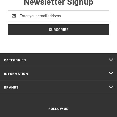
Newsletter Signup
Email
Address
CATEGORIES
INFORMATION
BRANDS
FOLLOW US