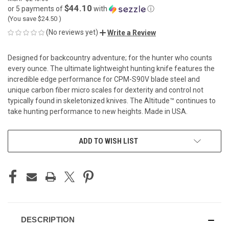
$44.10
or 5 payments of
with
ⓘ
(You save
$24.50
)
(No reviews yet)
Write a Review
Designed for backcountry adventure; for the hunter who counts
every ounce. The ultimate lightweight hunting knife features the
incredible edge performance for CPM-S90V blade steel and
unique carbon fiber micro scales for dexterity and control not
typically found in skeletonized knives. The Altitude™ continues to
take hunting performance to new heights. Made in USA.
CURRENT
ADD TO WISH LIST
STOCK:
DESCRIPTION