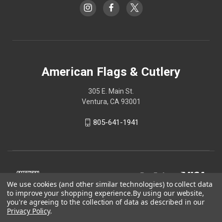
American Flags & Cutlery
305 E. Main St.
Ventura, CA 93001
805-641-1941
We use cookies (and other similar technologies) to collect data
to improve your shopping experience.
By using our website,
you're agreeing to the collection of data as described in our
Privacy Policy
.