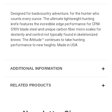
Designed for backcountry adventure; for the hunter who
counts every ounce. The ultimate lightweight hunting
knife features the incredible edge performance for CPM-
S90V blade steel and unique carbon fiber micro scales for
dexterity and control not typically found in skeletonized
knives. The Altitude™ continues to take hunting
performance to new heights. Made in USA.
ADDITIONAL INFORMATION
RELATED PRODUCTS