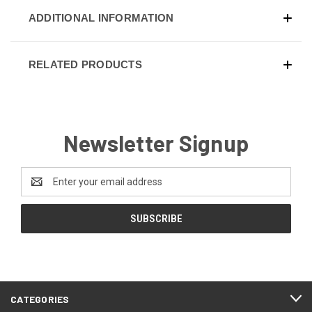
ADDITIONAL INFORMATION
RELATED PRODUCTS
Newsletter Signup
Email
Address
CATEGORIES