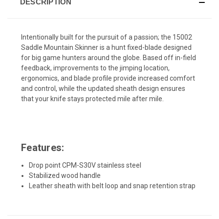
DESCRIPTION
Intentionally built for the pursuit of a passion; the 15002
Saddle Mountain Skinner is a hunt fixed-blade designed
for big game hunters around the globe. Based off in-field
feedback, improvements to the jimping location,
ergonomics, and blade profile provide increased comfort
and control, while the updated sheath design ensures
that your knife stays protected mile after mile.
Features:
Drop point CPM-S30V stainless steel
Stabilized wood handle
Leather sheath with belt loop and snap retention strap