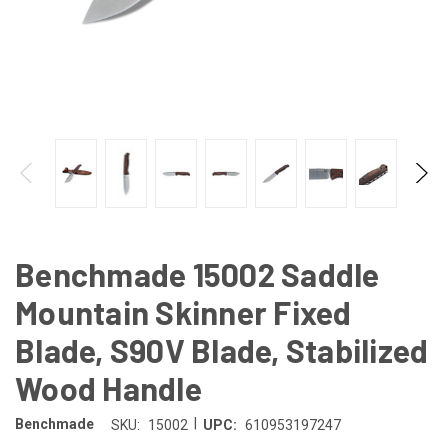
Benchmade 15002 Saddle
Mountain Skinner Fixed
Blade, S90V Blade, Stabilized
Wood Handle
|
Benchmade
SKU:
15002
UPC:
610953197247