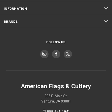
INFORMATION
BRANDS
FOLLOW US
American Flags & Cutlery
305 E. Main St.
Ventura, CA 93001
805-641-1941