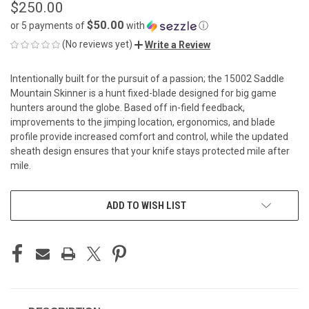
$250.00
$50.00
or 5 payments of
with
ⓘ
(No reviews yet)
Write a Review
Intentionally built for the pursuit of a passion; the 15002 Saddle
Mountain Skinner is a hunt fixed-blade designed for big game
hunters around the globe. Based off in-field feedback,
improvements to the jimping location, ergonomics, and blade
profile provide increased comfort and control, while the updated
sheath design ensures that your knife stays protected mile after
mile.
CURRENT
ADD TO WISH LIST
STOCK: