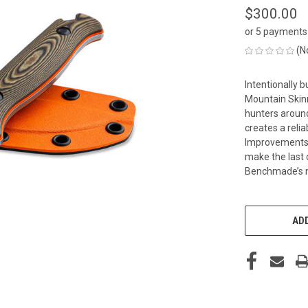
$300.00
or 5 payments
(N
Intentionally b
Mountain Skin
hunters around
creates a reli
Improvements t
make the last c
Benchmade’s n
CURRENT
STOCK:
ADD