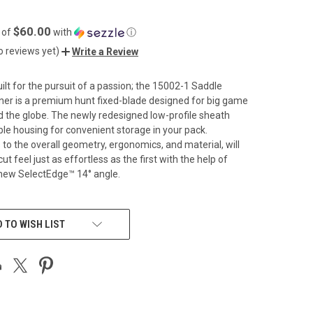
$60.00
 of
with
ⓘ
o reviews yet)
Write a Review
uilt for the pursuit of a passion; the 15002-1 Saddle
ner is a premium hunt fixed-blade designed for big game
 the globe. The newly redesigned low-profile sheath
able housing for convenient storage in your pack.
o the overall geometry, ergonomics, and material, will
ut feel just as effortless as the first with the help of
ew SelectEdge™️ 14° angle.
 TO WISH LIST