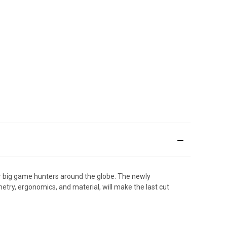
for big game hunters around the globe. The newly
etry, ergonomics, and material, will make the last cut