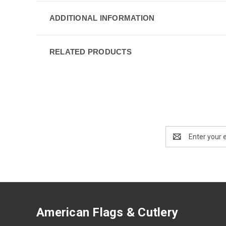
ADDITIONAL INFORMATION
RELATED PRODUCTS
Email
Address
American Flags & Cutlery