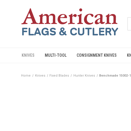
KNIVES
MULTI-TOOL
CONSIGNMENT KNIVES
K
Home
Knives
Fixed Blades
Hunter Knives
Benchmade 15002-1 S