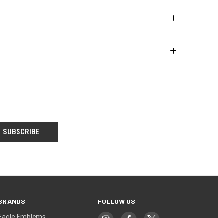
BRANDS
FOLLOW US
Eagle Emblems