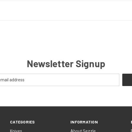
Newsletter Signup
CATEGORIES
INFORMATION
Knives
About Sezzle