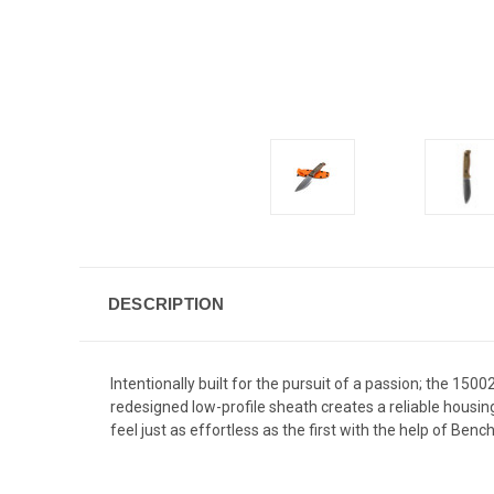
DESCRIPTION
Intentionally built for the pursuit of a passion; the 1
redesigned low-profile sheath creates a reliable housin
feel just as effortless as the first with the help of Be