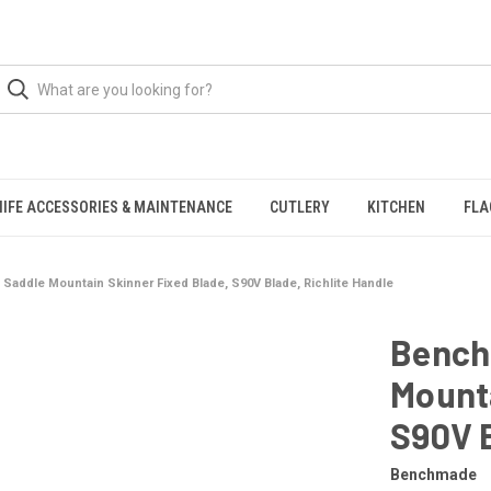
NIFE ACCESSORIES & MAINTENANCE
CUTLERY
KITCHEN
FLA
addle Mountain Skinner Fixed Blade, S90V Blade, Richlite Handle
Bench
Mounta
S90V B
Benchmade