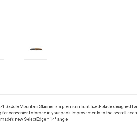
5002-1 Saddle Mountain Skinner is a premium hunt fixed-blade designed 
g for convenient storage in your pack. Improvements to the overall geom
nchmade’s new SelectEdge™️ 14° angle.