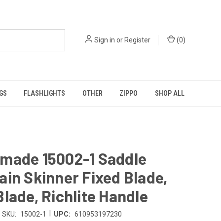
Sign in
or
Register
(
0
)
GS
FLASHLIGHTS
OTHER
ZIPPO
SHOP ALL
made 15002-1 Saddle
in Skinner Fixed Blade,
lade, Richlite Handle
|
SKU:
15002-1
UPC:
610953197230