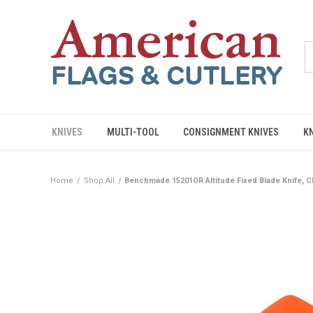
KNIVES
MULTI-TOOL
CONSIGNMENT KNIVES
K
Home
Shop All
Benchmade 15201OR Altitude Fixed Blade Knife, 