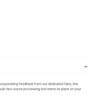
ncorporating feedback from our dedicated fans, this
s sub-two-ounce processing tool earns its place on your