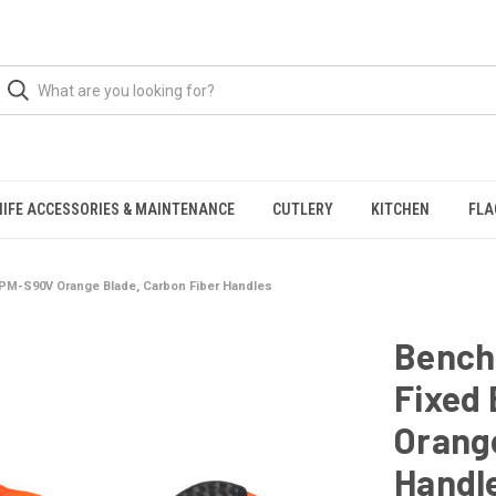
NIFE ACCESSORIES & MAINTENANCE
CUTLERY
KITCHEN
FLA
CPM-S90V Orange Blade, Carbon Fiber Handles
Bench
Fixed 
Orange
Handl