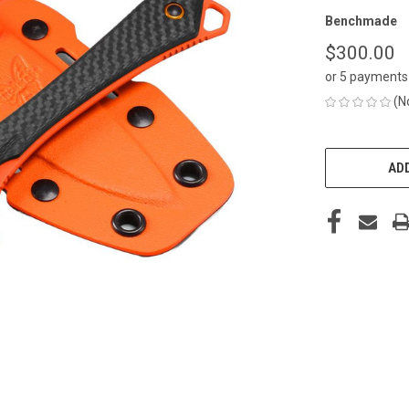
Benchmade
$300.00
or 5 payments
(N
CURRENT
STOCK:
ADD