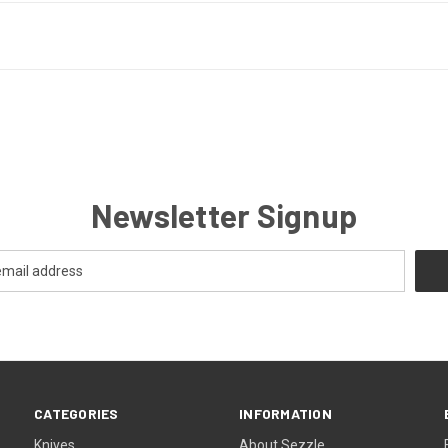
Newsletter Signup
CATEGORIES
INFORMATION
Knives
About Sezzle