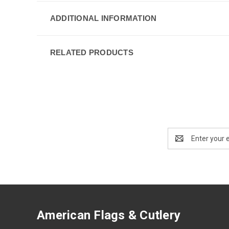
ADDITIONAL INFORMATION
RELATED PRODUCTS
Email
Address
American Flags & Cutlery