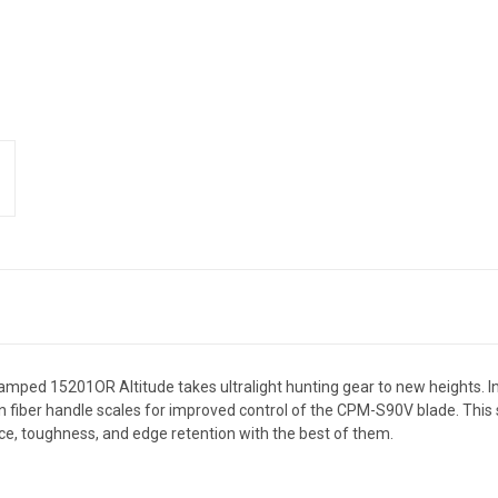
vamped 15201OR Altitude takes ultralight hunting gear to new heights. I
rbon fiber handle scales for improved control of the CPM-S90V blade. Thi
nce, toughness, and edge retention with the best of them.