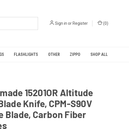
Sign in
or
Register
(
0
)
GS
FLASHLIGHTS
OTHER
ZIPPO
SHOP ALL
made 15201OR Altitude
Blade Knife, CPM-S90V
 Blade, Carbon Fiber
es