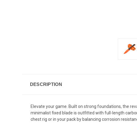
DESCRIPTION
Elevate your game. Built on strong foundations, the re
minimalist fixed blade is outfitted with full-length ca
chest rig or in your pack by balancing corrosion resista