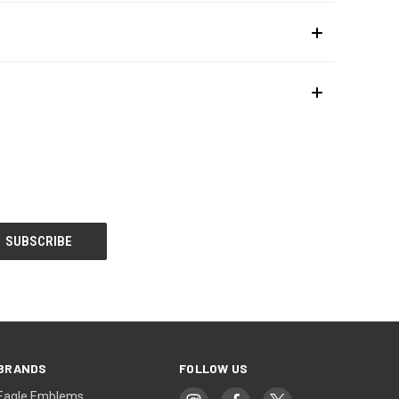
BRANDS
FOLLOW US
Eagle Emblems