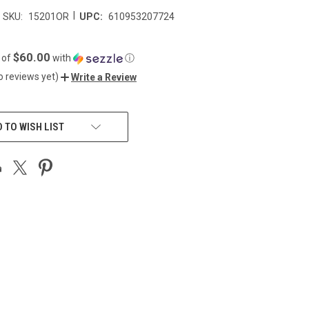
|
SKU:
15201OR
UPC:
610953207724
$60.00
 of
with
ⓘ
o reviews yet)
Write a Review
 TO WISH LIST