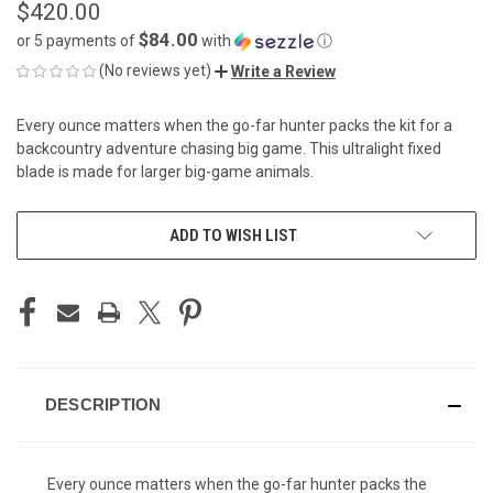
$420.00
$84.00
or 5 payments of
with
ⓘ
(No reviews yet)
Write a Review
Every ounce matters when the go-far hunter packs the kit for a
backcountry adventure chasing big game. This ultralight fixed
blade is made for larger big-game animals.
CURRENT
ADD TO WISH LIST
STOCK:
DESCRIPTION
Every ounce matters when the go-far hunter packs the