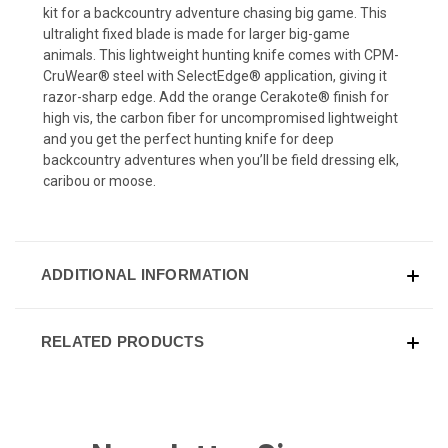
kit for a backcountry adventure chasing big game. This
ultralight fixed blade is made for larger big-game
animals. This lightweight hunting knife comes with CPM-
CruWear® steel with SelectEdge® application, giving it
razor-sharp edge. Add the orange Cerakote® finish for
high vis, the carbon fiber for uncompromised lightweight
and you get the perfect hunting knife for deep
backcountry adventures when you’ll be field dressing elk,
caribou or moose.
ADDITIONAL INFORMATION
RELATED PRODUCTS