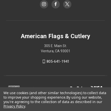
American Flags & Cutlery
305 E. Main St.
Ventura, CA 93001
805-641-1941
We use cookies (and other similar technologies) to collect data
to improve your shopping experience.
By using our website,
you're agreeing to the collection of data as described in our
Privacy Policy
.