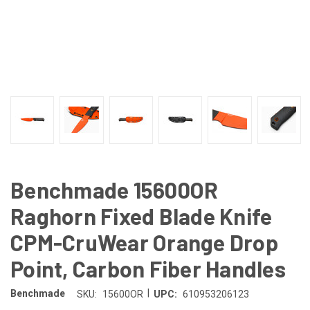
Benchmade 15600OR
Raghorn Fixed Blade Knife
CPM-CruWear Orange Drop
Point, Carbon Fiber Handles
|
Benchmade
SKU:
15600OR
UPC:
610953206123