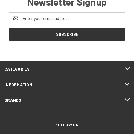
Newsletter Signup
Email
Address
CATEGORIES
INFORMATION
BRANDS
FOLLOW US