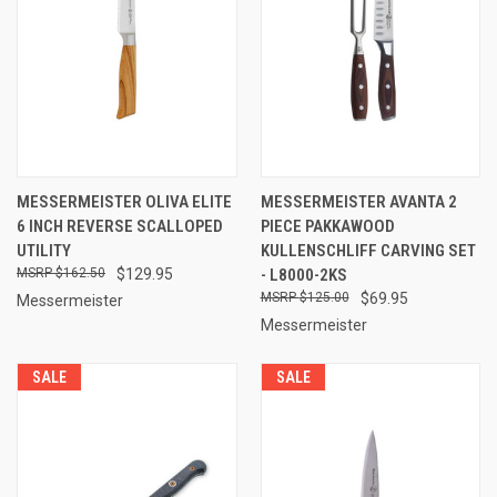
MESSERMEISTER OLIVA ELITE
MESSERMEISTER AVANTA 2
6 INCH REVERSE SCALLOPED
PIECE PAKKAWOOD
UTILITY
KULLENSCHLIFF CARVING SET
$162.50
$129.95
- L8000-2KS
$125.00
$69.95
Messermeister
Messermeister
SALE
SALE