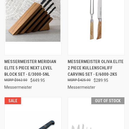
MESSERMEISTER MERIDIAN
MESSERMEISTER OLIVA ELITE
ELITE 5 PIECE NEXT LEVEL
2 PIECE KULLENSCHLIFF
BLOCK SET - E/3000-5NL
CARVING SET - E/6000-2KS
$562.50
$449.95
$425.00
$289.95
Messermeister
Messermeister
SALE
OUT OF STOCK