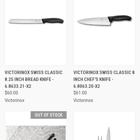
VICTORINOX SWISS CLASSIC
VICTORINOX SWISS CLASSIC 8
8.25 INCH BREAD KNIFE -
INCH CHEF'S KNIFE -
6.8633.21-X2
6.8063.20-X2
$60.00
$61.00
Victorinox
Victorinox
OUT OF STOCK