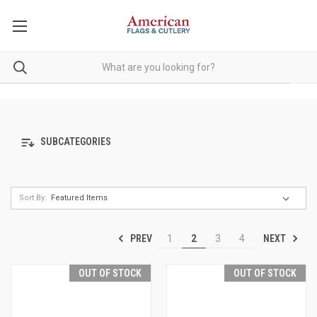
SUBCATEGORIES
Sort By:
PREV
NEXT
1
2
3
4
OUT OF STOCK
OUT OF STOCK