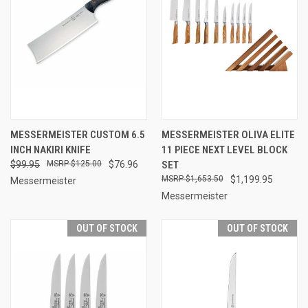
MESSERMEISTER CUSTOM 6.5
MESSERMEISTER OLIVA ELITE
INCH NAKIRI KNIFE
11 PIECE NEXT LEVEL BLOCK
$99.95
$125.00
$76.96
SET
$1,653.50
$1,199.95
Messermeister
Messermeister
OUT OF STOCK
OUT OF STOCK