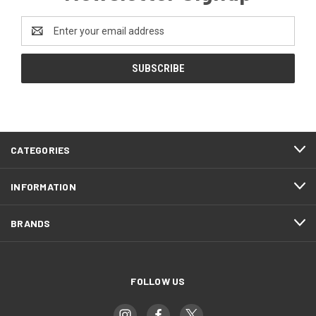
Email
Address
CATEGORIES
INFORMATION
BRANDS
FOLLOW US