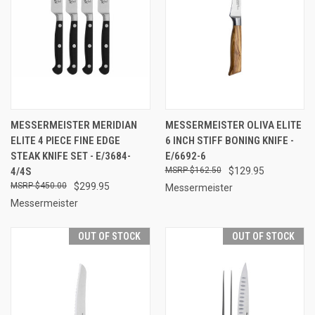
MESSERMEISTER MERIDIAN
MESSERMEISTER OLIVA ELITE
ELITE 4 PIECE FINE EDGE
6 INCH STIFF BONING KNIFE -
STEAK KNIFE SET - E/3684-
E/6692-6
4/4S
$162.50
$129.95
$450.00
$299.95
Messermeister
Messermeister
OUT OF STOCK
OUT OF STOCK