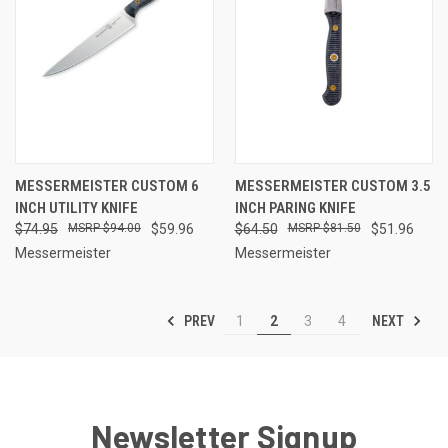
MESSERMEISTER CUSTOM 6
MESSERMEISTER CUSTOM 3.5
INCH UTILITY KNIFE
INCH PARING KNIFE
$74.95
$94.00
$59.96
$64.50
$81.50
$51.96
Messermeister
Messermeister
PREV
NEXT
1
2
3
4
Newsletter Signup