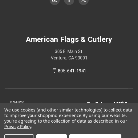
American Flags & Cutlery
305 E. Main St.
Ventura, CA 93001
805-641-1941
We use cookies (and other similar technologies) to collect data
to improve your shopping experience.
By using our website,
you're agreeing to the collection of data as described in our
Privacy Policy
.