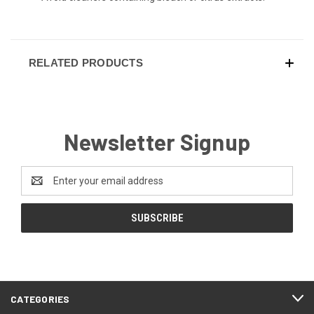
RELATED PRODUCTS
Newsletter Signup
Email
Address
CATEGORIES