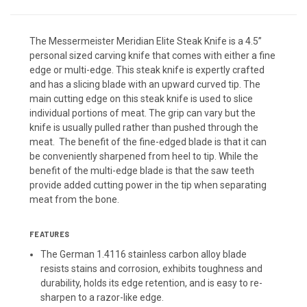
The Messermeister Meridian Elite Steak Knife is a 4.5”
personal sized carving knife that comes with either a fine
edge or multi-edge. This steak knife is expertly crafted
and has a slicing blade with an upward curved tip. The
main cutting edge on this steak knife is used to slice
individual portions of meat. The grip can vary but the
knife is usually pulled rather than pushed through the
meat. The benefit of the fine-edged blade is that it can
be conveniently sharpened from heel to tip. While the
benefit of the multi-edge blade is that the saw teeth
provide added cutting power in the tip when separating
meat from the bone.
FEATURES
The German 1.4116 stainless carbon alloy blade
resists stains and corrosion, exhibits toughness and
durability, holds its edge retention, and is easy to re-
sharpen to a razor-like edge.