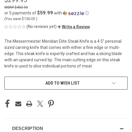
$450.00
$59.99
or 5 payments of
with
ⓘ
(You save
$150.05
)
(No reviews yet)
Write a Review
The Messermeister Meridian Elite Steak Knife is a 4.5” personal
sized carving knife that comes with either a fine edge or multi-
edge. This steak knife is expertly crafted and has a slicing blade
with an upward curved tip. The main cutting edge on this steak
knife is used to slice individual portions of meat.
CURRENT
ADD TO WISH LIST
STOCK:
DESCRIPTION