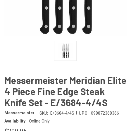
Messermeister Meridian Elite
4 Piece Fine Edge Steak
Knife Set - E/3684-4/4S
|
Messermeister
SKU:
E/3684-4/4S
UPC:
098872368366
Availability:
Online Only
$299.95