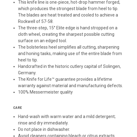
This knife line is one-piece, hot-drop hammer forged,
which produces the strongest blade from heel to tip.
The blades are heat treated and cooled to achieve a
Rockwell of 57-58.
The three-step, 15° Elite edge is hand stropped on a
cloth wheel, creating the sharpest possible cutting
surface on an edged tool.
The bolsterless heel simplifies all cutting, sharpening
and honing tasks, making use of the entire blade from
heel to tip.
Handcrafted in the historic cutlery capital of Solingen,
Germany.
The Knife for Life™ guarantee provides a lifetime
warranty against material and manufacturing defects.
100% Messermeister quality
CARE
Hand-wash with warm water and a mild detergent;
rinse and dry immediately.
Do not place in dishwasher.
Avoid cleaners containing bleach or citrus extracts.