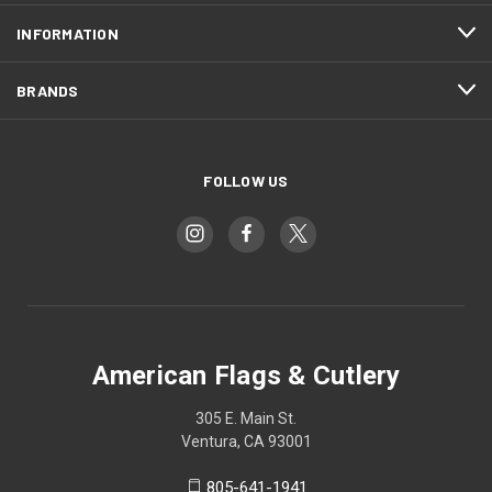
INFORMATION
BRANDS
FOLLOW US
American Flags & Cutlery
305 E. Main St.
Ventura, CA 93001
805-641-1941