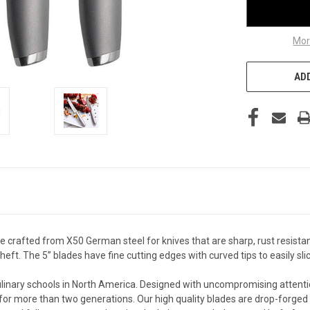
Mor
ADD
 crafted from X50 German steel for knives that are sharp, rust resistan
eft. The 5” blades have fine cutting edges with curved tips to easily sl
linary schools in North America. Designed with uncompromising attenti
for more than two generations. Our high quality blades are drop-forged