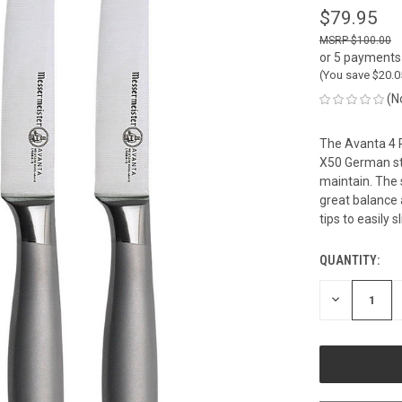
$79.95
$100.00
or 5 payments
(You save
$20.
(N
The Avanta 4 P
X50 German ste
maintain. The 
great balance 
tips to easily 
QUANTITY:
CURRENT
STOCK:
DECREASE
QUANTITY
OF
UNDEFINED