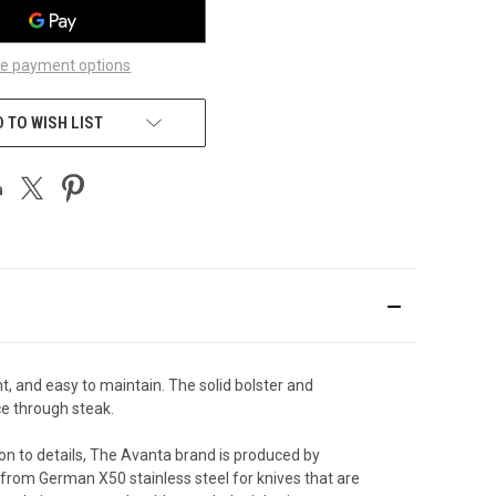
e payment options
 TO WISH LIST
t, and easy to maintain. The solid bolster and
ice through steak.
on to details, The Avanta brand is produced by
 from German X50 stainless steel for knives that are