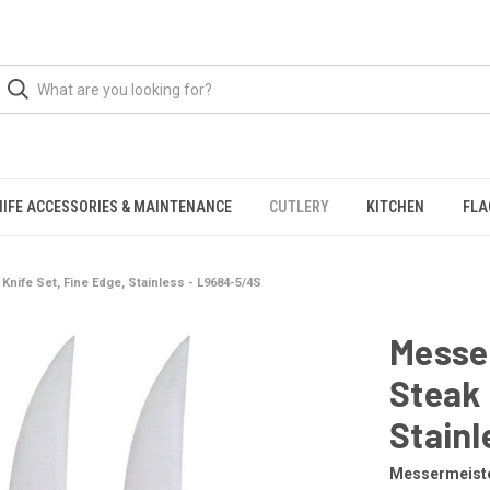
NIFE ACCESSORIES & MAINTENANCE
CUTLERY
KITCHEN
FLA
nife Set, Fine Edge, Stainless - L9684-5/4S
Messe
Steak 
Stainl
Messermeist