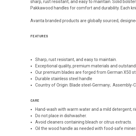
sharp, rust resistant, and easy to maintain. Solid bolst
Pakkawood handles for comfort and durability. Each kni
Avanta branded products are globally sourced, designe
FEATURES
Sharp, rust resistant, and easy to maintain.
Exceptional quality, premium materials and outstand
Our premium blades are forged from German X50 sta
Durable stainless steel handle
Country of Origin: Blade steel-Germany; Assembly-
CARE
Hand-wash with warm water and a mild detergent; ri
Do not place in dishwasher.
Avoid cleaners containing bleach or citrus extracts.
Oil the wood handle as needed with food-safe mineral