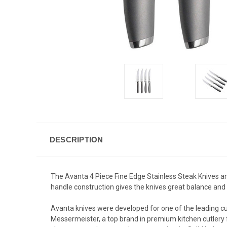
DESCRIPTION
The Avanta 4 Piece Fine Edge Stainless Steak Knives are
handle construction gives the knives great balance and h
Avanta knives were developed for one of the leading cu
Messermeister, a top brand in premium kitchen cutlery 