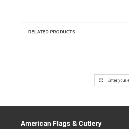
RELATED PRODUCTS
Email
Address
American Flags & Cutlery