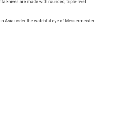
anta knives are made with rounded, triple-rivet
 in Asia under the watchful eye of Messermeister.