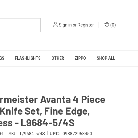
Sign in
or
Register
(
0
)
GS
FLASHLIGHTS
OTHER
ZIPPO
SHOP ALL
rmeister Avanta 4 Piece
Knife Set, Fine Edge,
ess - L9684-5/4S
|
er
SKU:
L/9684-5/4S
UPC:
098872968450