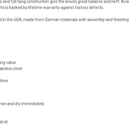
ers and full tang construction give the knives great balance and heft. Av
fe is backed by lifetime warranty against factory defects.
d in the USA, made from German materials with assembly and finishing
ing value.
inless steel
China
nse and dry immediately.
 oil.