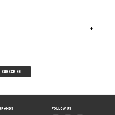
BRANDS
FOLLOW US