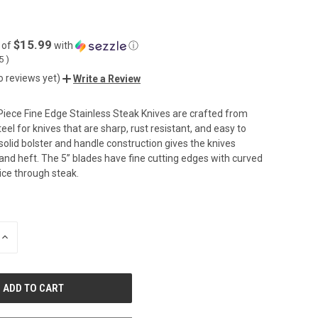
$15.99
 of
with
ⓘ
05
)
o reviews yet)
Write a Review
iece Fine Edge Stainless Steak Knives are crafted from
el for knives that are sharp, rust resistant, and easy to
solid bolster and handle construction gives the knives
and heft. The 5” blades have fine cutting edges with curved
slice through steak.
INCREASE
QUANTITY
OF
UNDEFINED