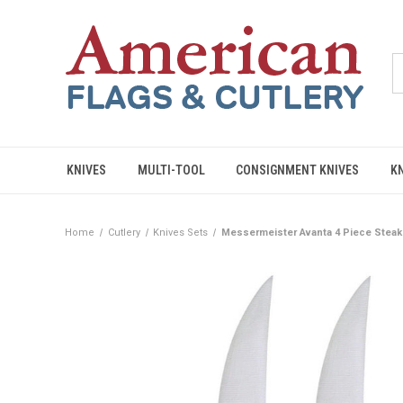
KNIVES
MULTI-TOOL
CONSIGNMENT KNIVES
K
Home
Cutlery
Knives Sets
Messermeister Avanta 4 Piece Steak K