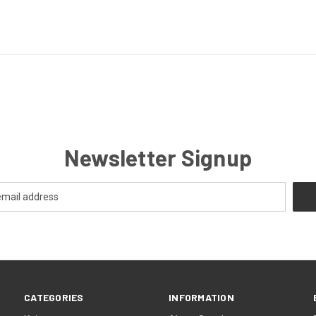
Newsletter Signup
CATEGORIES
INFORMATION