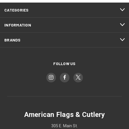
CATEGORIES
INFORMATION
BRANDS
FOLLOW US
American Flags & Cutlery
305 E. Main St.