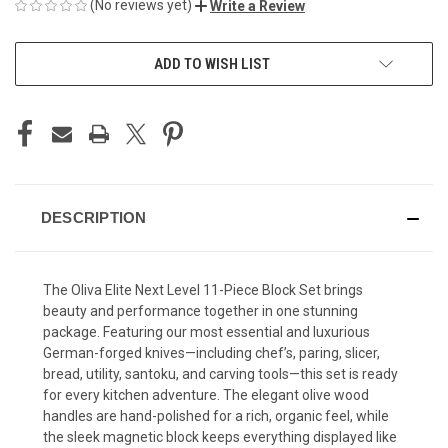
(No reviews yet)
Write a Review
CURRENT
ADD TO WISH LIST
STOCK:
DESCRIPTION
The Oliva Elite Next Level 11-Piece Block Set brings
beauty and performance together in one stunning
package. Featuring our most essential and luxurious
German-forged knives—including chef’s, paring, slicer,
bread, utility, santoku, and carving tools—this set is ready
for every kitchen adventure. The elegant olive wood
handles are hand-polished for a rich, organic feel, while
the sleek magnetic block keeps everything displayed like