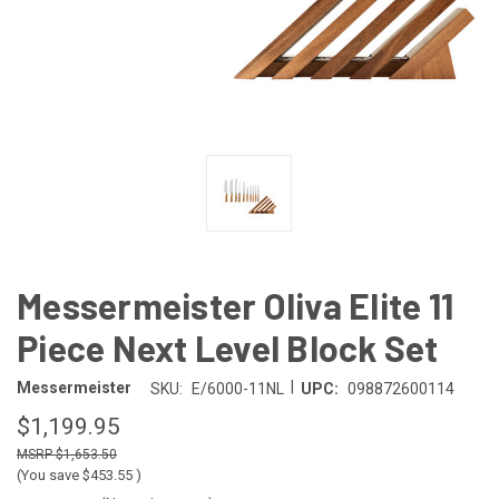
Messermeister Oliva Elite 11
Piece Next Level Block Set
|
Messermeister
SKU:
E/6000-11NL
UPC:
098872600114
$1,199.95
$1,653.50
(You save
$453.55
)