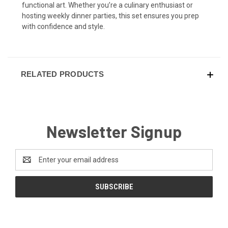
functional art. Whether you’re a culinary enthusiast or
hosting weekly dinner parties, this set ensures you prep
with confidence and style.
RELATED PRODUCTS
Newsletter Signup
Email
Address